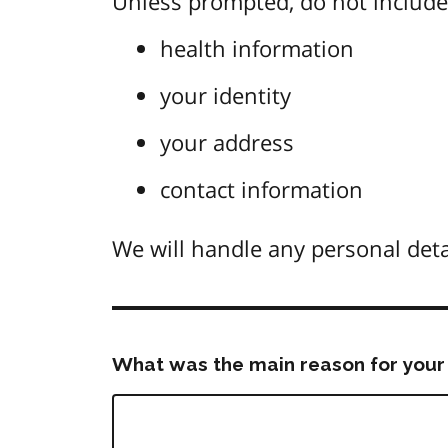
Unless prompted, do not include 
health information
your identity
your address
contact information
We will handle any personal deta
What was the main reason for your 