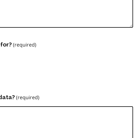
for?
data?