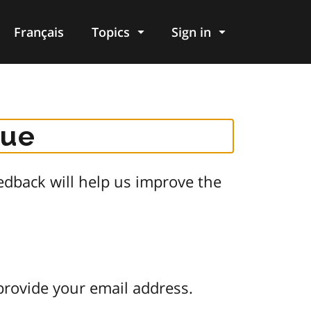
Français
Topics
Sign in
gue
dback will help us improve the
provide your email address.