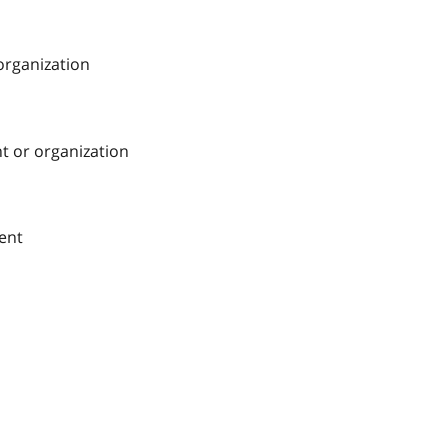
 organization
nt or organization
ment