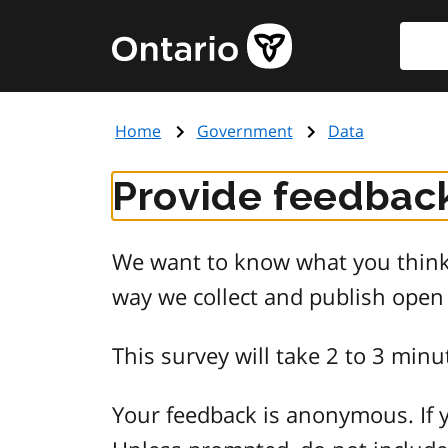
Skip
Searc
Government
to
of
main
Ontario
content
home
Home
Government
Data
page
Provide feedback
We want to know what you think 
way we collect and publish open
This survey will take 2 to 3 minu
Your feedback is anonymous. If y