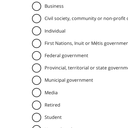
Business
Civil society, community or non-profit
Individual
First Nations, Inuit or Métis governme
Federal government
Provincial, territorial or state govern
Municipal government
Media
Retired
Student