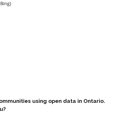
 Bing)
ommunities using open data in Ontario.
u?