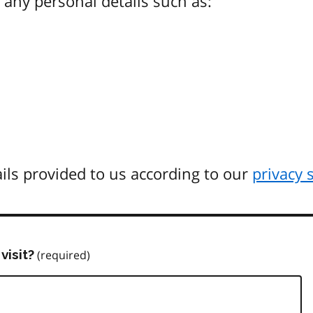
any personal details such as:
ils provided to us according to our
privacy 
visit?