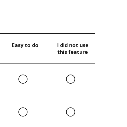
Easy to do
I did not use
this feature
l
Easy
I
to
did
do
not
use
this
l
Easy
I
feature
to
did
do
not