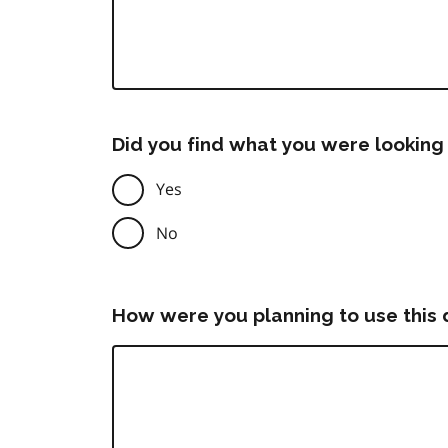
Did you find what you were looking 
Yes
No
How were you planning to use this 