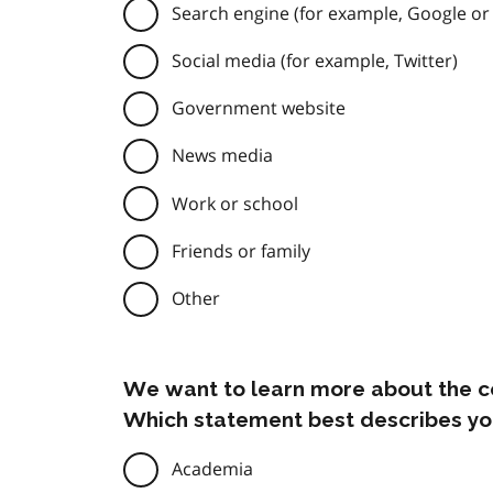
Search engine (for example, Google or
Social media (for example, Twitter)
Government website
News media
Work or school
Friends or family
Other
We want to learn more about the c
Which statement best describes yo
Academia