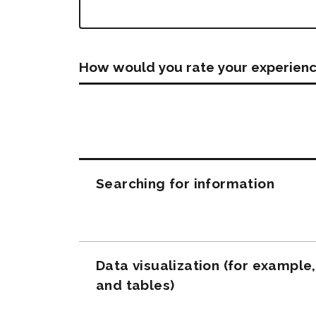
How would you rate your experienc
Questions
Searching for information
Data visualization (for example
and tables)