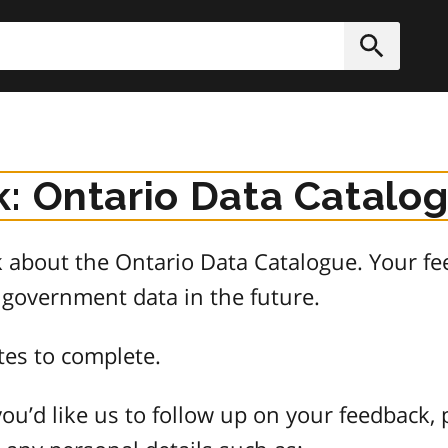
h
Submit
: Ontario Data Catalo
about the Ontario Data Catalogue. Your fee
 government data in the future.
tes to complete.
ou’d like us to follow up on your feedback, 