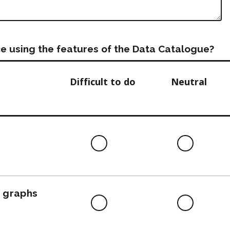
e using the features of the Data Catalogue?
Difficult to do
Neutral
Difficult
Neutra
to
do
, graphs
Difficult
Neutra
to
do