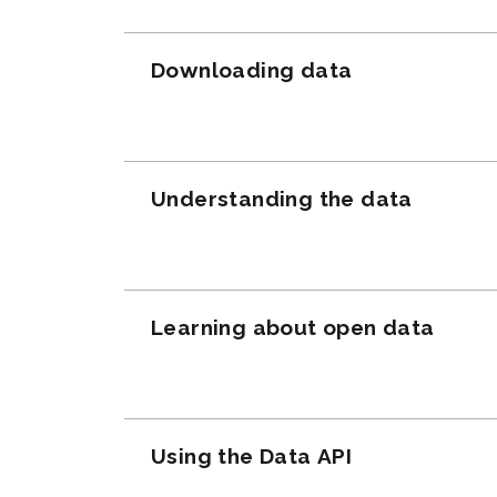
Downloading data
Understanding the data
Learning about open data
Using the Data API