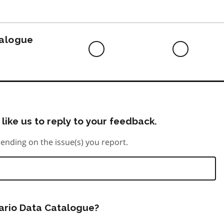
to
do
talogue
Difficult
Neutra
to
do
like us to reply to your feedback.
ending on the issue(s) you report.
tario Data Catalogue?