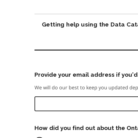
Getting help using the Data Ca
Provide your email address if you’d 
We will do our best to keep you updated dep
How did you find out about the On