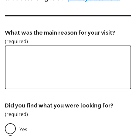
What was the main reason for your visit?
Did you find what you were looking for?
Yes