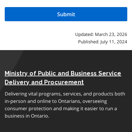
Updated: March 23, 2026
Published: July 11, 2024
Ministry of Public and Business Service
Delivery and Procurement
Delivering vital programs, services, and products both
in-person and online to Ontarians, overseeing
consumer protection and making it easier to run a
business in Ontario.