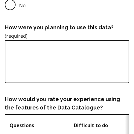
No
How were you planning to use this data?
How would you rate your experience using
the features of the Data Catalogue?
Questions
Difficult to do