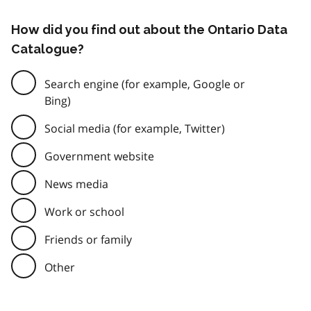
How did you find out about the Ontario Data
Catalogue?
Search engine (for example, Google or
Bing)
Social media (for example, Twitter)
Government website
News media
Work or school
Friends or family
Other