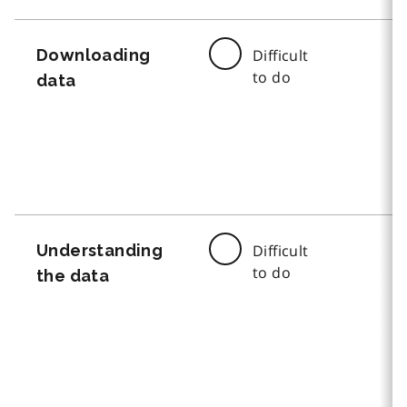
Downloading
Difficult
to do
data
Understanding
Difficult
to do
the data