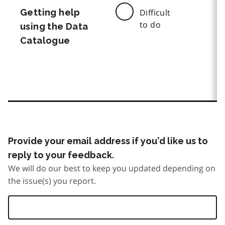
Getting help
Difficult
to do
using the Data
Catalogue
Provide your email address if you’d like us to
reply to your feedback.
We will do our best to keep you updated depending on
the issue(s) you report.