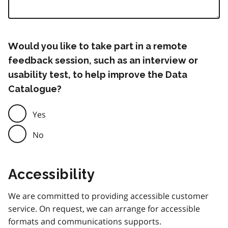
Would you like to take part in a remote
feedback session, such as an interview or
usability test, to help improve the Data
Catalogue?
Yes
No
Accessibility
We are committed to providing accessible customer
service. On request, we can arrange for accessible
formats and communications supports.