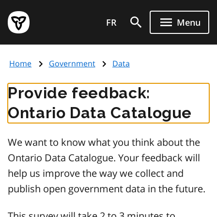
Skip
Government
to
FR
Menu
of
main
Ontario
content
home
Home
Government
Data
page
Provide feedback:
Ontario Data Catalogue
We want to know what you think about the
Ontario Data Catalogue. Your feedback will
help us improve the way we collect and
publish open government data in the future.
This survey will take 2 to 3 minutes to