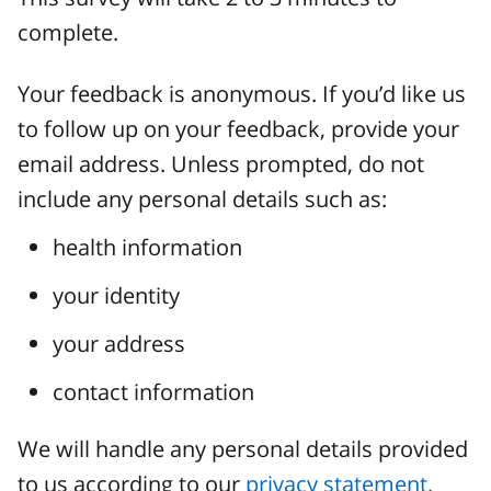
complete.
Your feedback is anonymous. If you’d like us
to follow up on your feedback, provide your
email address. Unless prompted, do not
include any personal details such as:
health information
your identity
your address
contact information
We will handle any personal details provided
to us according to our
privacy statement.