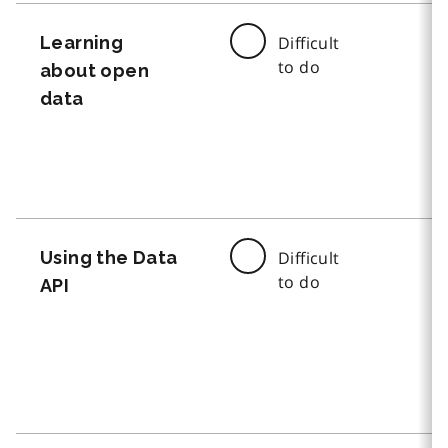
Learning
Difficult
to do
about open
data
Using the Data
Difficult
to do
API