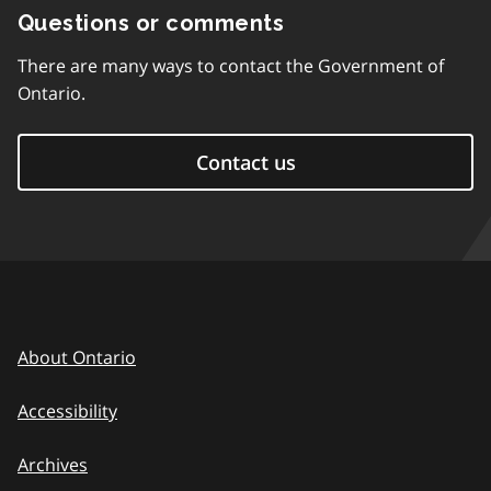
Questions or comments
There are many ways to contact the Government of
Ontario.
Contact us
About Ontario
Accessibility
Archives