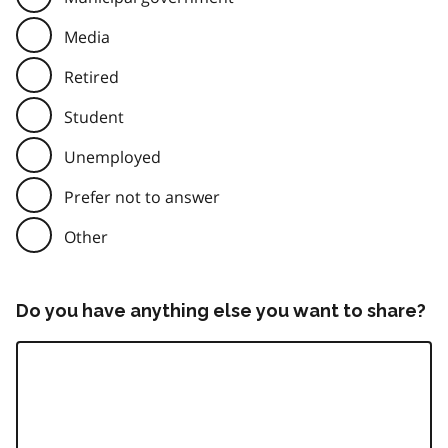
Media
Retired
Student
Unemployed
Prefer not to answer
Other
Do you have anything else you want to share?