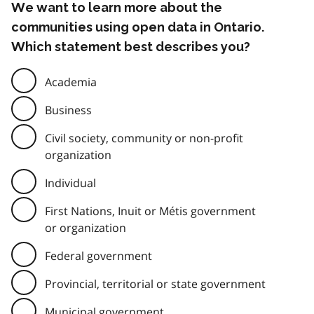
We want to learn more about the
communities using open data in Ontario.
Which statement best describes you?
Academia
Business
Civil society, community or non-profit
organization
Individual
First Nations, Inuit or Métis government
or organization
Federal government
Provincial, territorial or state government
Municipal government