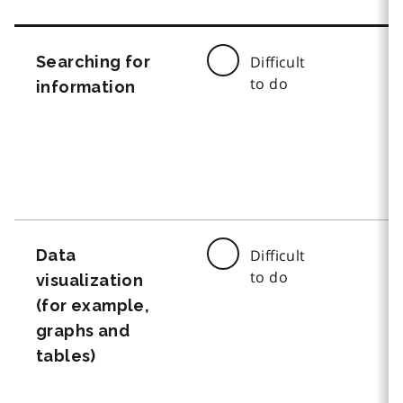
Searching for
Difficult
to do
information
Data
Difficult
to do
visualization
(for example,
graphs and
tables)