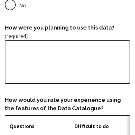
No
How were you planning to use this data?
How would you rate your experience using
the features of the Data Catalogue?
Questions
Difficult to do