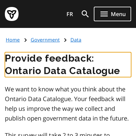
Skip
Government
to
FR
Menu
of
main
Ontario
content
home
Home
Government
Data
page
Provide feedback:
Ontario Data Catalogue
We want to know what you think about the
Ontario Data Catalogue. Your feedback will
help us improve the way we collect and
publish open government data in the future.
This survey will take 2 to 3 minutes to