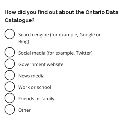
How did you find out about the Ontario Data
Catalogue?
Search engine (for example, Google or
Bing)
Social media (for example, Twitter)
Government website
News media
Work or school
Friends or family
Other