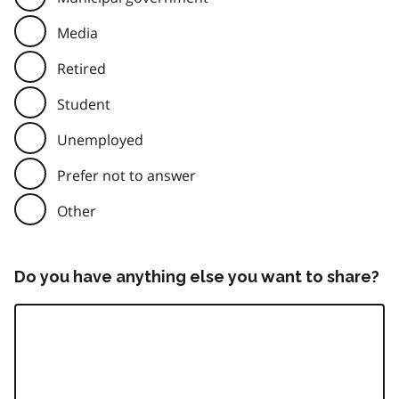
Media
Retired
Student
Unemployed
Prefer not to answer
Other
Do you have anything else you want to share?