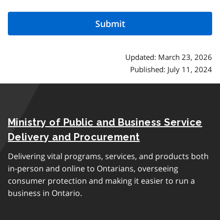
Updated: March 23, 2026
Published: July 11, 2024
Ministry of Public and Business Service
Delivery and Procurement
Delivering vital programs, services, and products both
in-person and online to Ontarians, overseeing
consumer protection and making it easier to run a
business in Ontario.