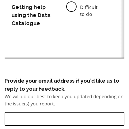
Getting help
Difficult
to do
using the Data
Catalogue
Provide your email address if you’d like us to
reply to your feedback.
We will do our best to keep you updated depending on
the issue(s) you report.