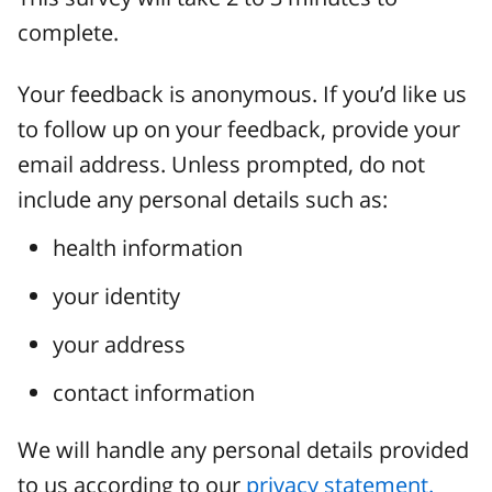
complete.
Your feedback is anonymous. If you’d like us
to follow up on your feedback, provide your
email address. Unless prompted, do not
include any personal details such as:
health information
your identity
your address
contact information
We will handle any personal details provided
to us according to our
privacy statement.