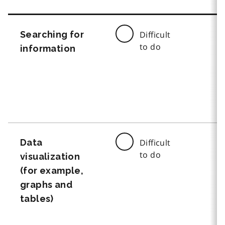
Searching for
Difficult
to do
information
Data
Difficult
to do
visualization
(for example,
graphs and
tables)