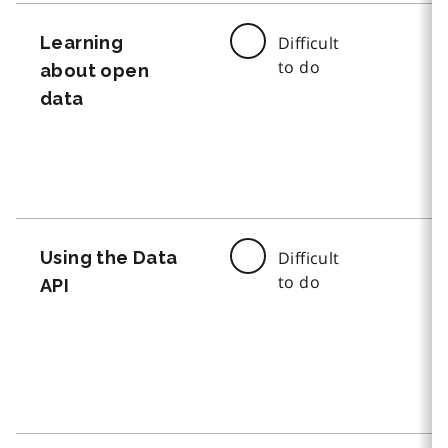
Learning
Difficult
to do
about open
data
Using the Data
Difficult
to do
API