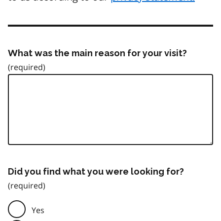
What was the main reason for your visit?
Did you find what you were looking for?
Yes