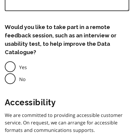
Would you like to take part in a remote
feedback session, such as an interview or
usability test, to help improve the Data
Catalogue?
Yes
No
Accessibility
We are committed to providing accessible customer
service. On request, we can arrange for accessible
formats and communications supports.