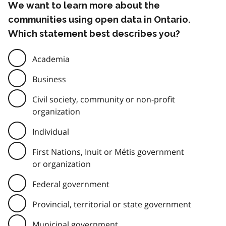
We want to learn more about the
communities using open data in Ontario.
Which statement best describes you?
Academia
Business
Civil society, community or non-profit
organization
Individual
First Nations, Inuit or Métis government
or organization
Federal government
Provincial, territorial or state government
Municipal government