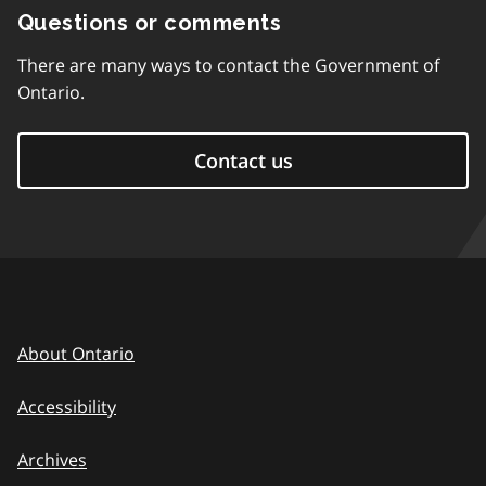
Questions or comments
There are many ways to contact the Government of
Ontario.
Contact us
About Ontario
Accessibility
Archives