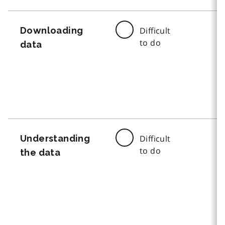
Downloading
Difficult
to do
data
Understanding
Difficult
to do
the data