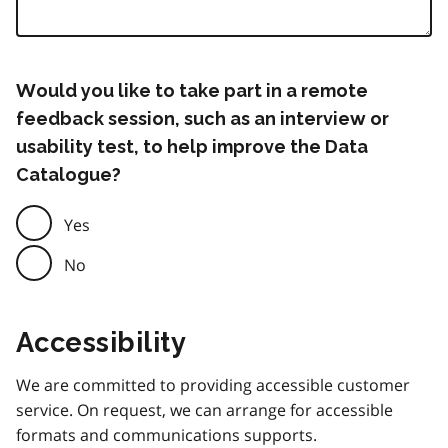
Would you like to take part in a remote
feedback session, such as an interview or
usability test, to help improve the Data
Catalogue?
Yes
No
Accessibility
We are committed to providing accessible customer
service. On request, we can arrange for accessible
formats and communications supports.