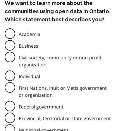
We want to learn more about the
communities using open data in Ontario.
Which statement best describes you?
Academia
Business
Civil society, community or non-profit
organization
Individual
First Nations, Inuit or Métis government
or organization
Federal government
Provincial, territorial or state government
Municipal government