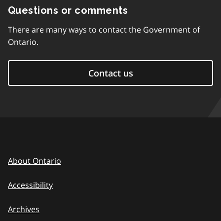
Questions or comments
There are many ways to contact the Government of
Ontario.
Contact us
About Ontario
Accessibility
Archives