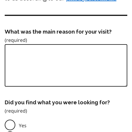
What was the main reason for your visit?
Did you find what you were looking for?
Yes