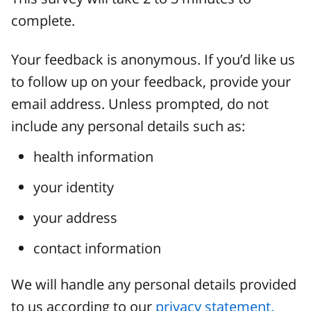
complete.
Your feedback is anonymous. If you’d like us
to follow up on your feedback, provide your
email address. Unless prompted, do not
include any personal details such as:
health information
your identity
your address
contact information
We will handle any personal details provided
to us according to our
privacy statement.