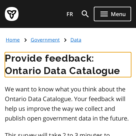
Skip
Government
to
FR
Menu
of
main
Ontario
content
home
Home
Government
Data
page
Provide feedback:
Ontario Data Catalogue
We want to know what you think about the
Ontario Data Catalogue. Your feedback will
help us improve the way we collect and
publish open government data in the future.
This survey will take 2 to 3 minutes to