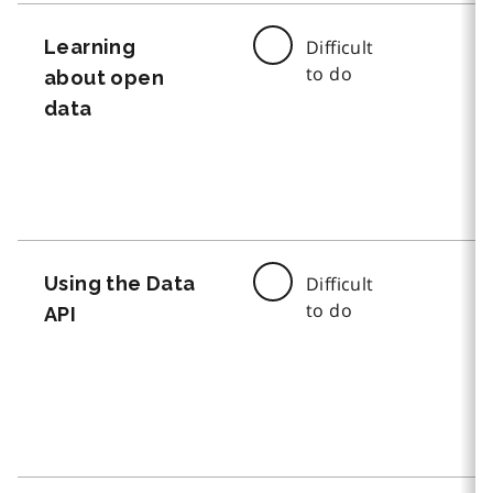
Learning
Difficult
to do
about open
data
Using the Data
Difficult
to do
API