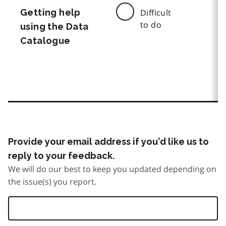
Getting help
Difficult
to do
using the Data
Catalogue
Provide your email address if you’d like us to
reply to your feedback.
We will do our best to keep you updated depending on
the issue(s) you report.