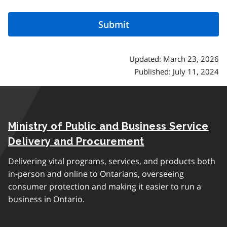
Updated: March 23, 2026
Published: July 11, 2024
Ministry of Public and Business Service
Delivery and Procurement
Delivering vital programs, services, and products both
in-person and online to Ontarians, overseeing
consumer protection and making it easier to run a
business in Ontario.