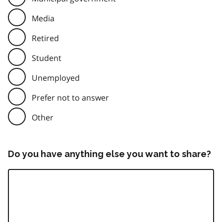
Media
Retired
Student
Unemployed
Prefer not to answer
Other
Do you have anything else you want to share?