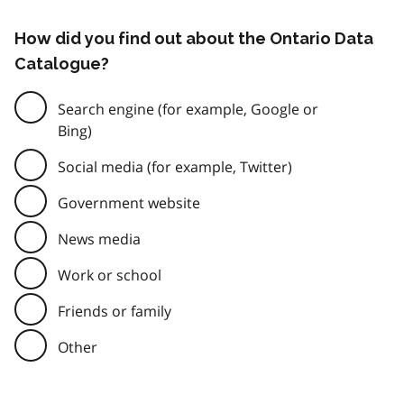
How did you find out about the Ontario Data
Catalogue?
Search engine (for example, Google or
Bing)
Social media (for example, Twitter)
Government website
News media
Work or school
Friends or family
Other