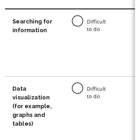
Searching for
Difficult
to do
information
Data
Difficult
to do
visualization
(for example,
graphs and
tables)