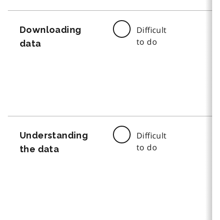
Downloading
Difficult
to do
data
Understanding
Difficult
to do
the data