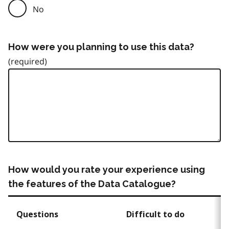
No
How were you planning to use this data?
How would you rate your experience using
the features of the Data Catalogue?
Questions
Difficult to do