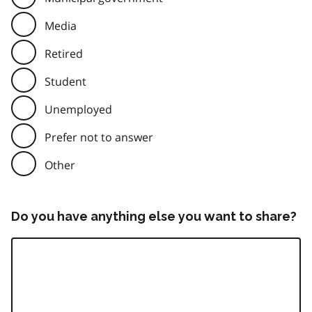
Media
Retired
Student
Unemployed
Prefer not to answer
Other
Do you have anything else you want to share?