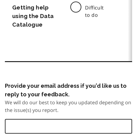
Getting help
Difficult
to do
using the Data
Catalogue
Provide your email address if you’d like us to
reply to your feedback.
We will do our best to keep you updated depending on
the issue(s) you report.