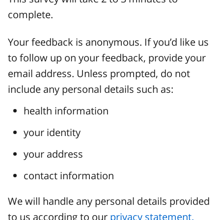
complete.
Your feedback is anonymous. If you’d like us
to follow up on your feedback, provide your
email address. Unless prompted, do not
include any personal details such as:
health information
your identity
your address
contact information
We will handle any personal details provided
to us according to our
privacy statement.