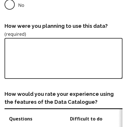
No
How were you planning to use this data?
How would you rate your experience using
the features of the Data Catalogue?
Questions
Difficult to do