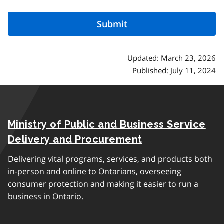
Updated: March 23, 2026
Published: July 11, 2024
Ministry of Public and Business Service
Delivery and Procurement
Delivering vital programs, services, and products both
in-person and online to Ontarians, overseeing
consumer protection and making it easier to run a
business in Ontario.