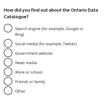
How did you find out about the Ontario Data
Catalogue?
Search engine (for example, Google or
Bing)
Social media (for example, Twitter)
Government website
News media
Work or school
Friends or family
Other