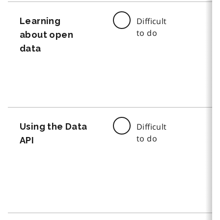
Learning
Difficult
to do
about open
data
Using the Data
Difficult
to do
API