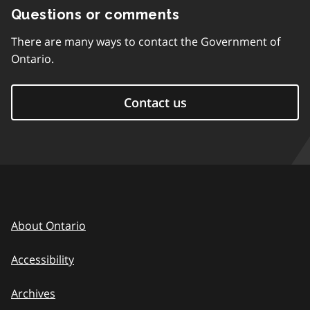
Questions or comments
There are many ways to contact the Government of
Ontario.
Contact us
About Ontario
Accessibility
Archives