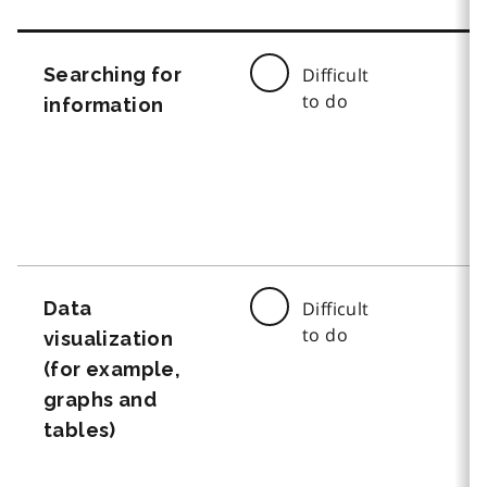
Searching for
Difficult
to do
information
Data
Difficult
to do
visualization
(for example,
graphs and
tables)