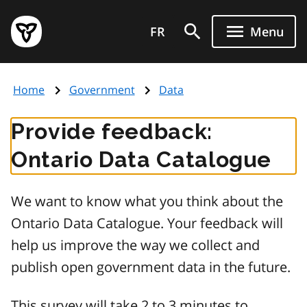
Skip
Government
to
FR
Menu
of
main
Ontario
content
home
Home
Government
Data
page
Provide feedback:
Ontario Data Catalogue
We want to know what you think about the
Ontario Data Catalogue. Your feedback will
help us improve the way we collect and
publish open government data in the future.
This survey will take 2 to 3 minutes to