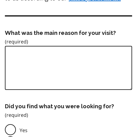
What was the main reason for your visit?
Did you find what you were looking for?
Yes