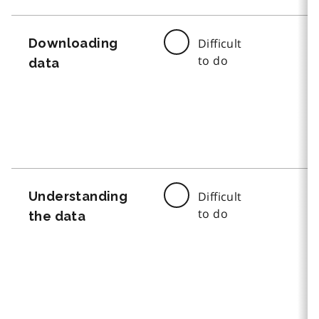
Downloading
Difficult
to do
data
Understanding
Difficult
to do
the data