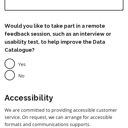
Would you like to take part in a remote
feedback session, such as an interview or
usability test, to help improve the Data
Catalogue?
Yes
No
Accessibility
We are committed to providing accessible customer
service. On request, we can arrange for accessible
formats and communications supports.