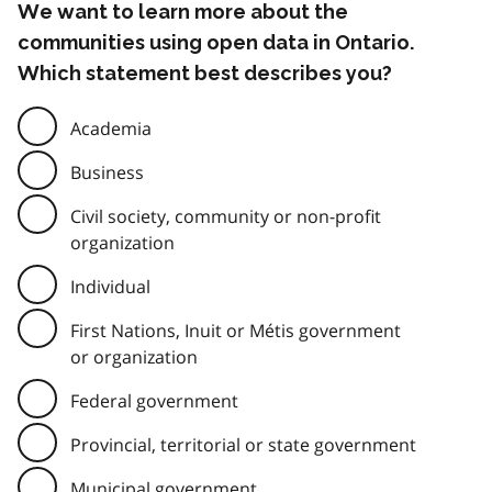
We want to learn more about the
communities using open data in Ontario.
Which statement best describes you?
Academia
Business
Civil society, community or non-profit
organization
Individual
First Nations, Inuit or Métis government
or organization
Federal government
Provincial, territorial or state government
Municipal government