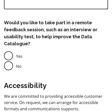
Would you like to take part in a remote
feedback session, such as an interview or
usability test, to help improve the Data
Catalogue?
Yes
No
Accessibility
We are committed to providing accessible customer
service. On request, we can arrange for accessible
formats and communications supports.