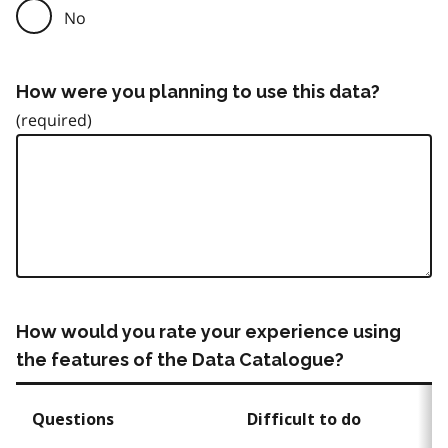
No
How were you planning to use this data?
How would you rate your experience using
the features of the Data Catalogue?
Questions
Difficult to do