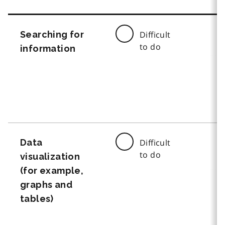
Searching for
Difficult
to do
information
Data
Difficult
to do
visualization
(for example,
graphs and
tables)