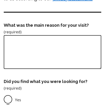
What was the main reason for your visit?
Did you find what you were looking for?
Yes