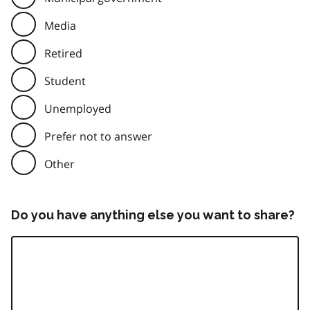
Media
Retired
Student
Unemployed
Prefer not to answer
Other
Do you have anything else you want to share?