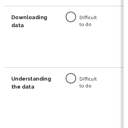
Downloading
Difficult
to do
data
Understanding
Difficult
to do
the data