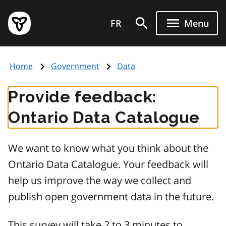
Skip
Government
to
FR
Menu
of
main
Ontario
content
home
Home
Government
Data
page
Provide feedback:
Ontario Data Catalogue
We want to know what you think about the
Ontario Data Catalogue. Your feedback will
help us improve the way we collect and
publish open government data in the future.
This survey will take 2 to 3 minutes to