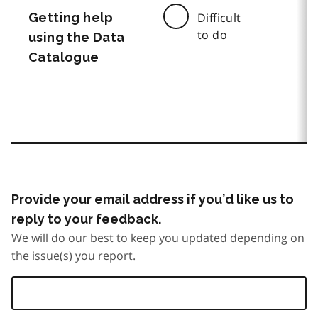
Getting help
Difficult
to do
using the Data
Catalogue
Provide your email address if you’d like us to
reply to your feedback.
We will do our best to keep you updated depending on
the issue(s) you report.