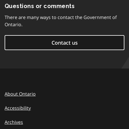
Questions or comments
There are many ways to contact the Government of
Ontario.
Contact us
About Ontario
Accessibility
Archives