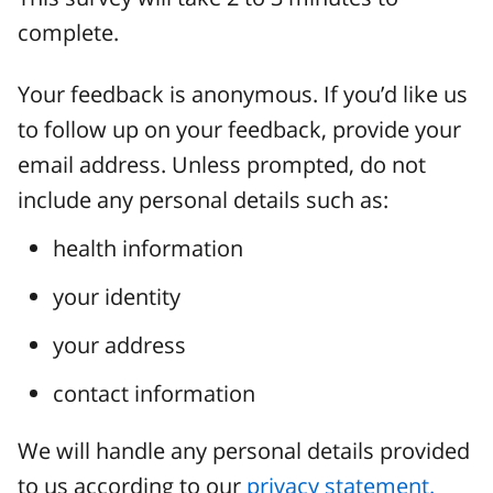
complete.
Your feedback is anonymous. If you’d like us
to follow up on your feedback, provide your
email address. Unless prompted, do not
include any personal details such as:
health information
your identity
your address
contact information
We will handle any personal details provided
to us according to our
privacy statement.