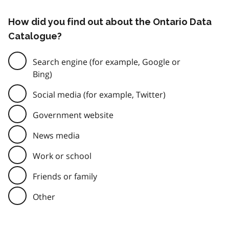
How did you find out about the Ontario Data
Catalogue?
Search engine (for example, Google or
Bing)
Social media (for example, Twitter)
Government website
News media
Work or school
Friends or family
Other