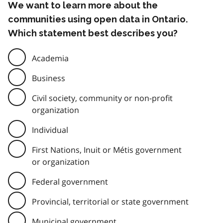
We want to learn more about the
communities using open data in Ontario.
Which statement best describes you?
Academia
Business
Civil society, community or non-profit
organization
Individual
First Nations, Inuit or Métis government
or organization
Federal government
Provincial, territorial or state government
Municipal government