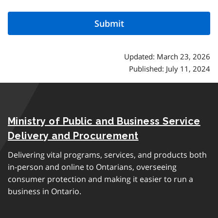
Updated: March 23, 2026
Published: July 11, 2024
Ministry of Public and Business Service
Delivery and Procurement
Delivering vital programs, services, and products both
in-person and online to Ontarians, overseeing
consumer protection and making it easier to run a
business in Ontario.