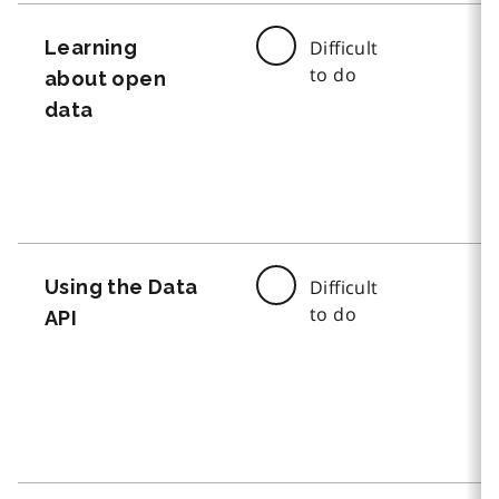
Learning
Difficult
to do
about open
data
Using the Data
Difficult
to do
API