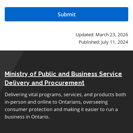
Updated: March 23, 2026
Published: July 11, 2024
Ministry of Public and Business Service
Delivery and Procurement
Delivering vital programs, services, and products both
in-person and online to Ontarians, overseeing
consumer protection and making it easier to run a
business in Ontario.