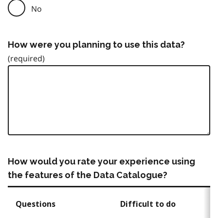
No
How were you planning to use this data?
How would you rate your experience using
the features of the Data Catalogue?
Questions
Difficult to do