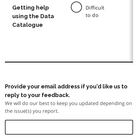
Getting help
Difficult
to do
using the Data
Catalogue
Provide your email address if you’d like us to
reply to your feedback.
We will do our best to keep you updated depending on
the issue(s) you report.