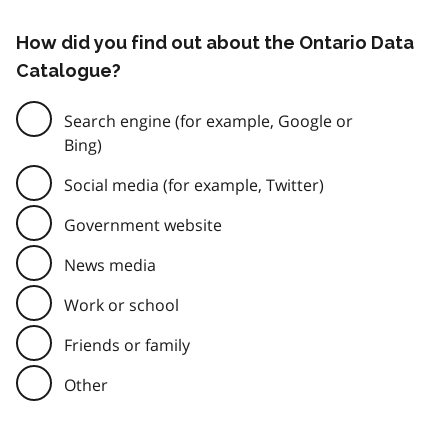
How did you find out about the Ontario Data
Catalogue?
Search engine (for example, Google or
Bing)
Social media (for example, Twitter)
Government website
News media
Work or school
Friends or family
Other