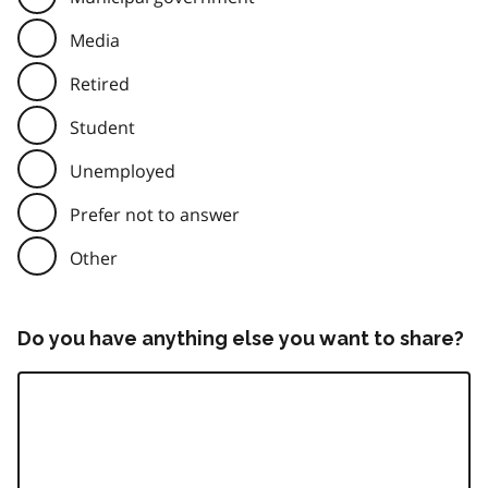
Media
Retired
Student
Unemployed
Prefer not to answer
Other
Do you have anything else you want to share?