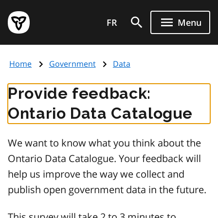
Skip
Government
to
FR
Menu
of
main
Ontario
content
home
Home
Government
Data
page
Provide feedback:
Ontario Data Catalogue
We want to know what you think about the
Ontario Data Catalogue. Your feedback will
help us improve the way we collect and
publish open government data in the future.
This survey will take 2 to 3 minutes to