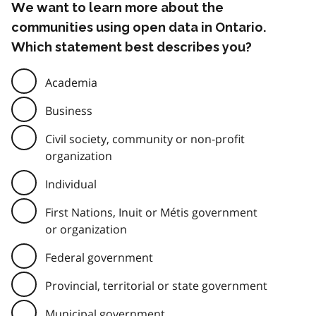
We want to learn more about the
communities using open data in Ontario.
Which statement best describes you?
Academia
Business
Civil society, community or non-profit
organization
Individual
First Nations, Inuit or Métis government
or organization
Federal government
Provincial, territorial or state government
Municipal government