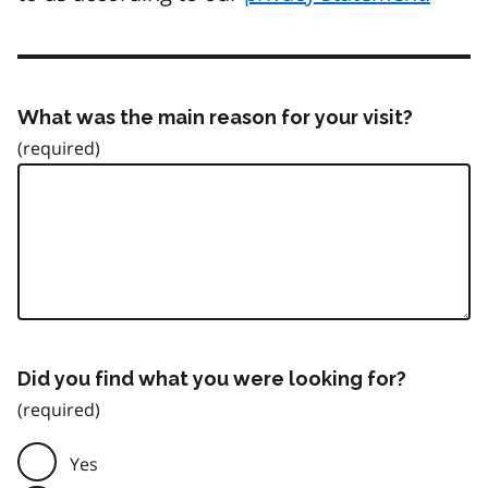
What was the main reason for your visit?
Did you find what you were looking for?
Yes