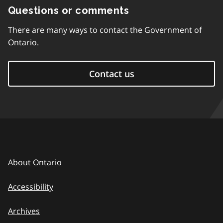
Questions or comments
There are many ways to contact the Government of
Ontario.
Contact us
About Ontario
Accessibility
Archives