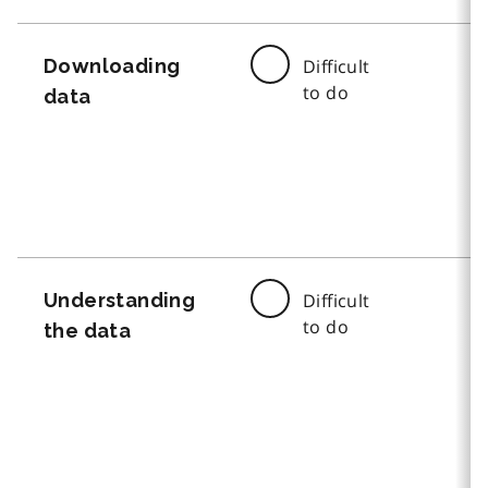
Downloading
Difficult
to do
data
Understanding
Difficult
to do
the data