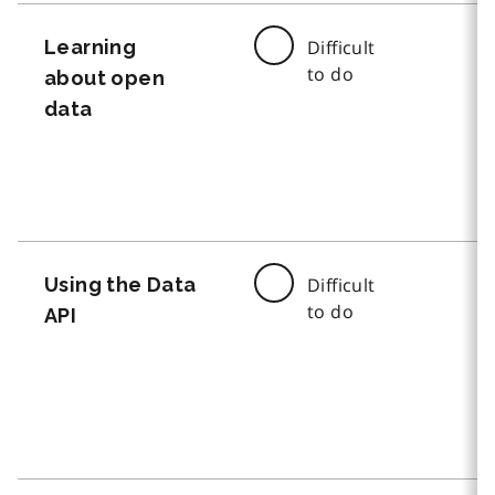
Learning
Difficult
to do
about open
data
Using the Data
Difficult
to do
API