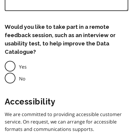
Would you like to take part in a remote
feedback session, such as an interview or
usability test, to help improve the Data
Catalogue?
Yes
No
Accessibility
We are committed to providing accessible customer
service. On request, we can arrange for accessible
formats and communications supports.