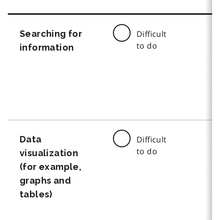
Searching for
Difficult
to do
information
Data
Difficult
to do
visualization
(for example,
graphs and
tables)