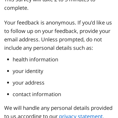
complete.
Your feedback is anonymous. If you’d like us
to follow up on your feedback, provide your
email address. Unless prompted, do not
include any personal details such as:
health information
your identity
your address
contact information
We will handle any personal details provided
to us according to our
privacy statement.