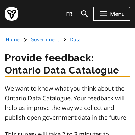
Skip
Government
to
FR
Menu
of
main
Ontario
content
home
Home
Government
Data
page
Provide feedback:
Ontario Data Catalogue
We want to know what you think about the
Ontario Data Catalogue. Your feedback will
help us improve the way we collect and
publish open government data in the future.
This survey will take 2 to 3 minutes to