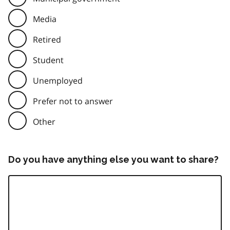
Media
Retired
Student
Unemployed
Prefer not to answer
Other
Do you have anything else you want to share?