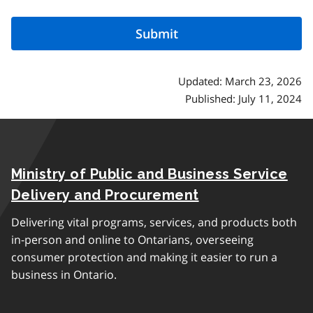
Updated: March 23, 2026
Published: July 11, 2024
Ministry of Public and Business Service
Delivery and Procurement
Delivering vital programs, services, and products both
in-person and online to Ontarians, overseeing
consumer protection and making it easier to run a
business in Ontario.