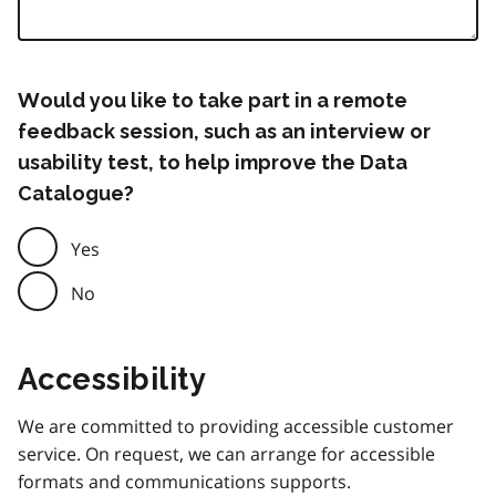
Would you like to take part in a remote
feedback session, such as an interview or
usability test, to help improve the Data
Catalogue?
Yes
No
Accessibility
We are committed to providing accessible customer
service. On request, we can arrange for accessible
formats and communications supports.