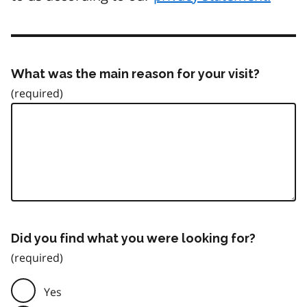
What was the main reason for your visit?
Did you find what you were looking for?
Yes