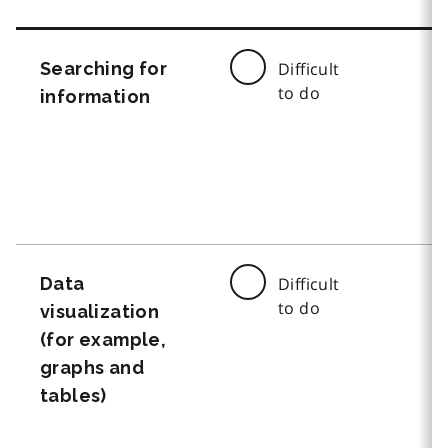
Searching for
Difficult
to do
information
Data
Difficult
to do
visualization
(for example,
graphs and
tables)