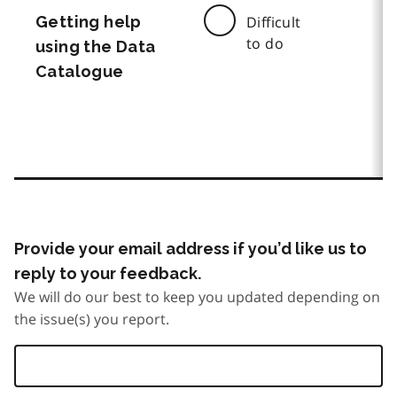
Getting help
Difficult
to do
using the Data
Catalogue
Provide your email address if you’d like us to
reply to your feedback.
We will do our best to keep you updated depending on
the issue(s) you report.