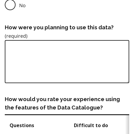
No
How were you planning to use this data?
How would you rate your experience using
the features of the Data Catalogue?
Questions
Difficult to do