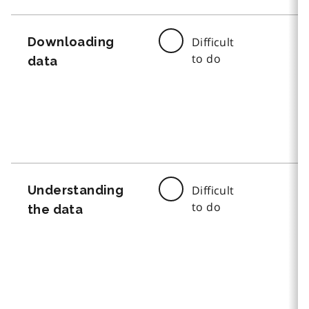
Downloading
Difficult
to do
data
Understanding
Difficult
to do
the data