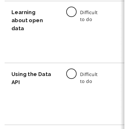
Learning
Difficult
to do
about open
data
Using the Data
Difficult
to do
API