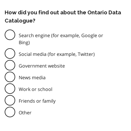
How did you find out about the Ontario Data
Catalogue?
Search engine (for example, Google or
Bing)
Social media (for example, Twitter)
Government website
News media
Work or school
Friends or family
Other