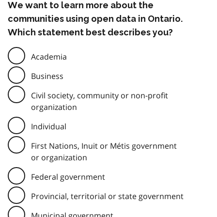
We want to learn more about the
communities using open data in Ontario.
Which statement best describes you?
Academia
Business
Civil society, community or non-profit
organization
Individual
First Nations, Inuit or Métis government
or organization
Federal government
Provincial, territorial or state government
Municipal government