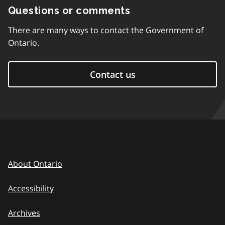
Questions or comments
There are many ways to contact the Government of
Ontario.
Contact us
About Ontario
Accessibility
Archives