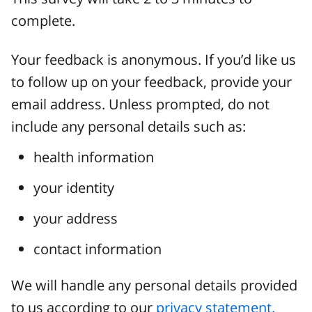
complete.
Your feedback is anonymous. If you’d like us
to follow up on your feedback, provide your
email address. Unless prompted, do not
include any personal details such as:
health information
your identity
your address
contact information
We will handle any personal details provided
to us according to our
privacy statement.