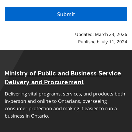
Updated: March 23, 2026
Published: July 11, 2024
Ministry of Public and Business Service
Delivery and Procurement
Delivering vital programs, services, and products both
in-person and online to Ontarians, overseeing
consumer protection and making it easier to run a
business in Ontario.