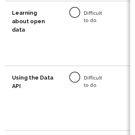
Learning
Difficult
to do
about open
data
Using the Data
Difficult
to do
API