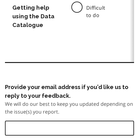
Getting help
Difficult
to do
using the Data
Catalogue
Provide your email address if you’d like us to
reply to your feedback.
We will do our best to keep you updated depending on
the issue(s) you report.