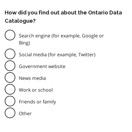
How did you find out about the Ontario Data
Catalogue?
Search engine (for example, Google or
Bing)
Social media (for example, Twitter)
Government website
News media
Work or school
Friends or family
Other