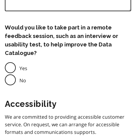
Would you like to take part in a remote
feedback session, such as an interview or
usability test, to help improve the Data
Catalogue?
Yes
No
Accessibility
We are committed to providing accessible customer
service. On request, we can arrange for accessible
formats and communications supports.