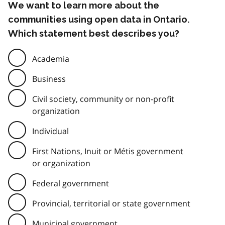
We want to learn more about the
communities using open data in Ontario.
Which statement best describes you?
Academia
Business
Civil society, community or non-profit
organization
Individual
First Nations, Inuit or Métis government
or organization
Federal government
Provincial, territorial or state government
Municipal government