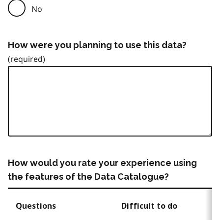
No
How were you planning to use this data?
How would you rate your experience using
the features of the Data Catalogue?
Questions
Difficult to do