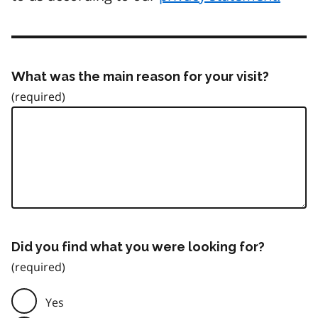
What was the main reason for your visit?
Did you find what you were looking for?
Yes