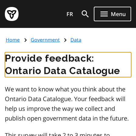
Skip
Government
to
FR
Menu
of
main
Ontario
content
home
Home
Government
Data
page
Provide feedback:
Ontario Data Catalogue
We want to know what you think about the
Ontario Data Catalogue. Your feedback will
help us improve the way we collect and
publish open government data in the future.
This survey will take 2 to 3 minutes to