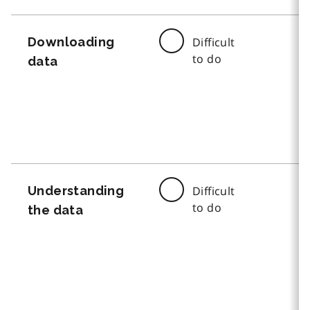
Downloading
Difficult
to do
data
Understanding
Difficult
to do
the data