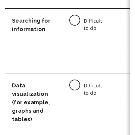
Searching for
Difficult
to do
information
Data
Difficult
to do
visualization
(for example,
graphs and
tables)