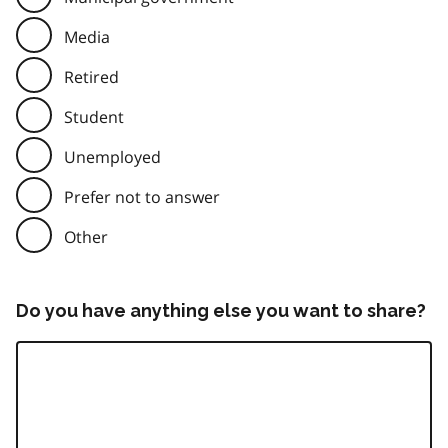
Media
Retired
Student
Unemployed
Prefer not to answer
Other
Do you have anything else you want to share?