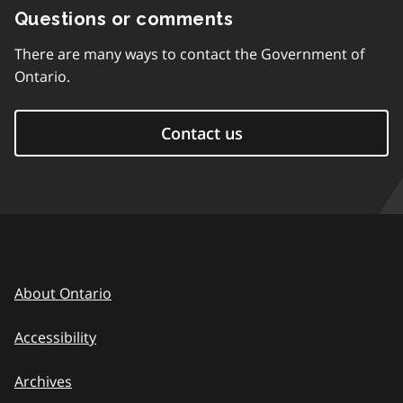
Questions or comments
There are many ways to contact the Government of
Ontario.
Contact us
About Ontario
Accessibility
Archives