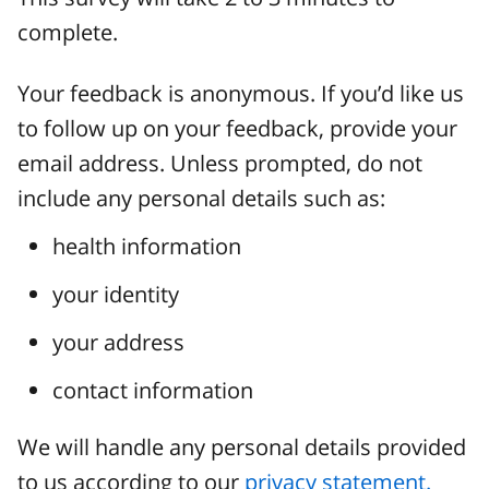
complete.
Your feedback is anonymous. If you’d like us
to follow up on your feedback, provide your
email address. Unless prompted, do not
include any personal details such as:
health information
your identity
your address
contact information
We will handle any personal details provided
to us according to our
privacy statement.