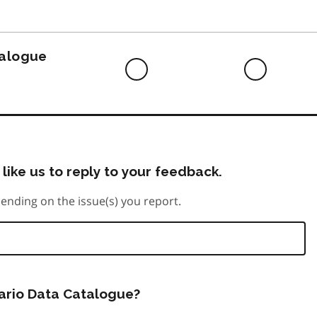
to
do
talogue
Difficult
Neutra
to
do
like us to reply to your feedback.
ending on the issue(s) you report.
tario Data Catalogue?