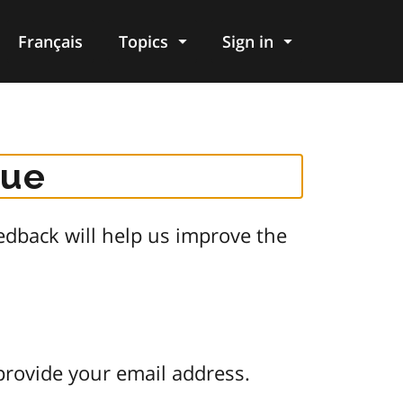
Français
Topics
Sign in
gue
dback will help us improve the
provide your email address.