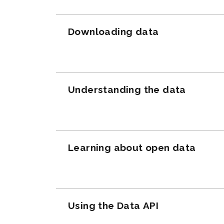
Downloading data
Understanding the data
Learning about open data
Using the Data API