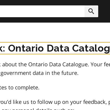
h
Submit
: Ontario Data Catalo
about the Ontario Data Catalogue. Your fee
 government data in the future.
tes to complete.
ou’d like us to follow up on your feedback, 