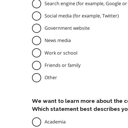
Search engine (for example, Google or
Social media (for example, Twitter)
Government website
News media
Work or school
Friends or family
Other
We want to learn more about the c
Which statement best describes yo
Academia