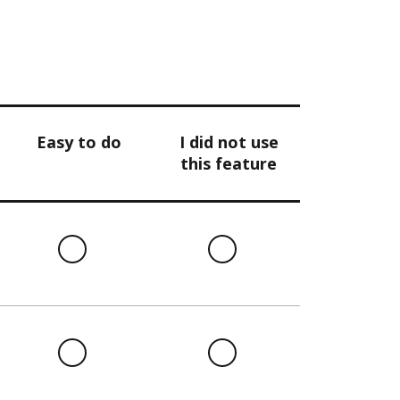
Easy to do
I did not use
this feature
l
Easy
I
to
did
do
not
use
this
l
Easy
I
feature
to
did
do
not