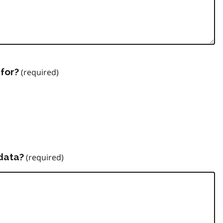
for?
data?