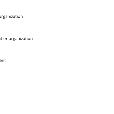
 organization
nt or organization
ment