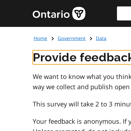
Skip
Searc
Government
to
of
main
Ontario
content
home
Home
Government
Data
page
Provide feedback
We want to know what you think 
way we collect and publish open
This survey will take 2 to 3 minu
Your feedback is anonymous. If y