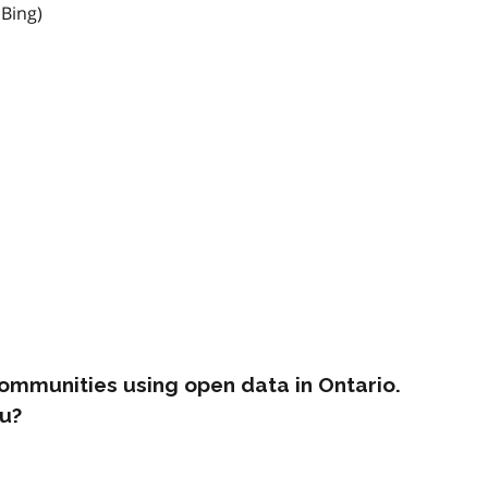
 Bing)
ommunities using open data in Ontario.
u?