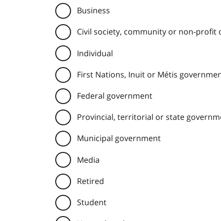
Business
Civil society, community or non-profit
Individual
First Nations, Inuit or Métis governme
Federal government
Provincial, territorial or state govern
Municipal government
Media
Retired
Student