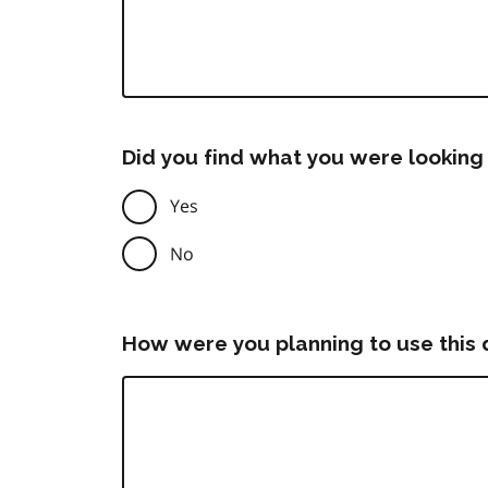
Did you find what you were looking 
Yes
No
How were you planning to use this 