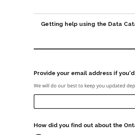
Getting help using the Data Ca
Provide your email address if you’d 
We will do our best to keep you updated dep
How did you find out about the On