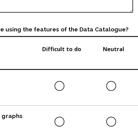
e using the features of the Data Catalogue?
Difficult to do
Neutral
Difficult
Neutra
to
do
, graphs
Difficult
Neutra
to
do