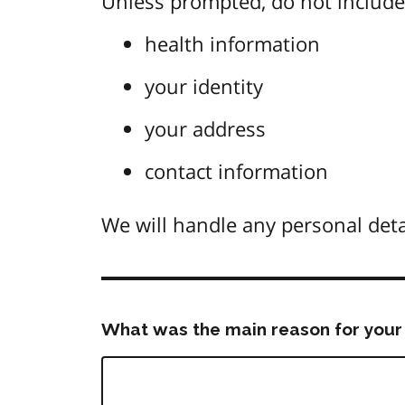
Unless prompted, do not include 
health information
your identity
your address
contact information
We will handle any personal deta
What was the main reason for your 