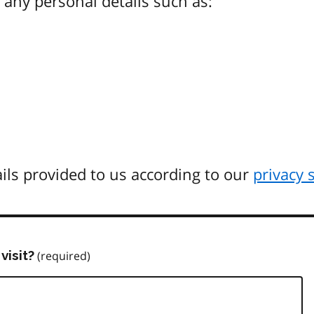
any personal details such as:
ils provided to us according to our
privacy 
visit?