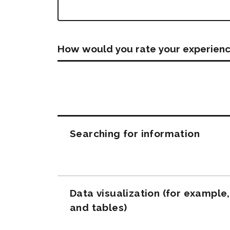
How would you rate your experienc
Questions
Searching for information
Data visualization (for example
and tables)