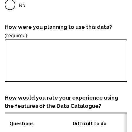
No
How were you planning to use this data?
How would you rate your experience using
the features of the Data Catalogue?
Questions
Difficult to do