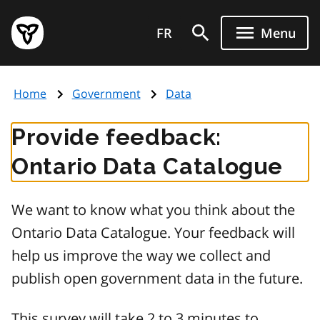
Skip
Government
to
FR
Menu
of
main
Ontario
content
home
Home
Government
Data
page
Provide feedback:
Ontario Data Catalogue
We want to know what you think about the
Ontario Data Catalogue. Your feedback will
help us improve the way we collect and
publish open government data in the future.
This survey will take 2 to 3 minutes to