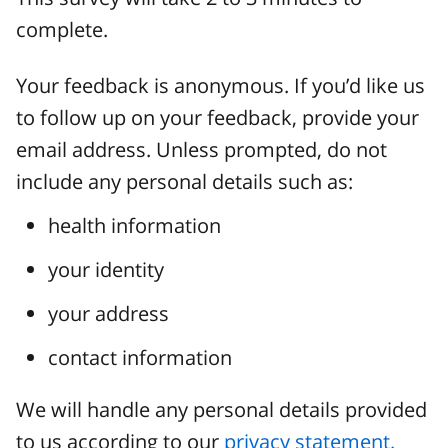
complete.
Your feedback is anonymous. If you’d like us
to follow up on your feedback, provide your
email address. Unless prompted, do not
include any personal details such as:
health information
your identity
your address
contact information
We will handle any personal details provided
to us according to our
privacy statement.