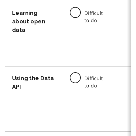
Learning
Difficult
to do
about open
data
Using the Data
Difficult
to do
API