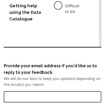
Getting help
Difficult
to do
using the Data
Catalogue
Provide your email address if you’d like us to
reply to your feedback.
We will do our best to keep you updated depending on
the issue(s) you report.