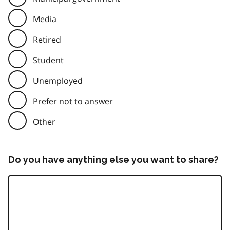
Media
Retired
Student
Unemployed
Prefer not to answer
Other
Do you have anything else you want to share?