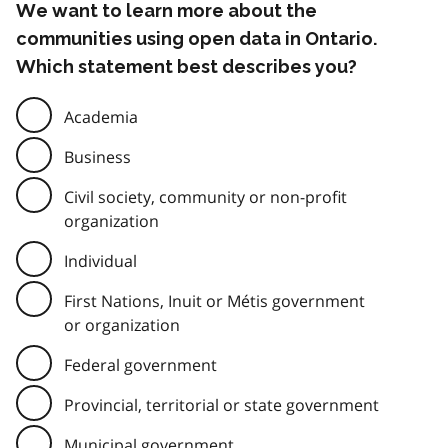
We want to learn more about the
communities using open data in Ontario.
Which statement best describes you?
Academia
Business
Civil society, community or non-profit
organization
Individual
First Nations, Inuit or Métis government
or organization
Federal government
Provincial, territorial or state government
Municipal government