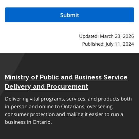
Updated: March 23, 2026
Published: July 11, 2024
Ministry of Public and Business Service
Delivery and Procurement
Delivering vital programs, services, and products both
in-person and online to Ontarians, overseeing
consumer protection and making it easier to run a
business in Ontario.