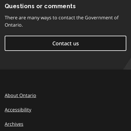
Questions or comments
There are many ways to contact the Government of
Ontario.
Contact us
About Ontario
Accessibility
Archives