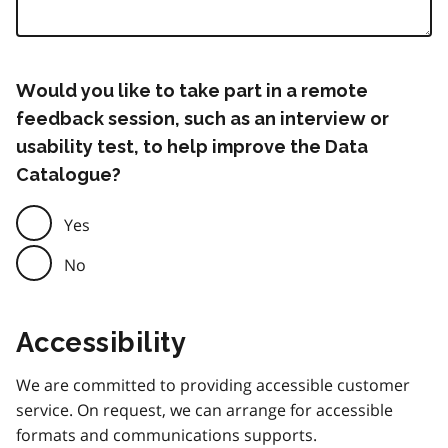
Would you like to take part in a remote
feedback session, such as an interview or
usability test, to help improve the Data
Catalogue?
Yes
No
Accessibility
We are committed to providing accessible customer
service. On request, we can arrange for accessible
formats and communications supports.