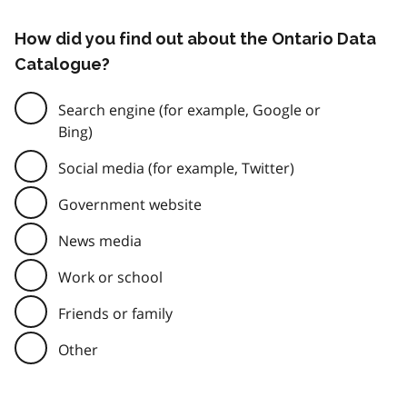
How did you find out about the Ontario Data
Catalogue?
Search engine (for example, Google or
Bing)
Social media (for example, Twitter)
Government website
News media
Work or school
Friends or family
Other