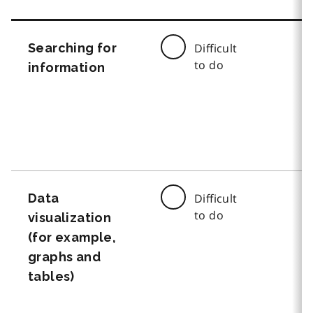
Searching for
Difficult
to do
information
Data
Difficult
to do
visualization
(for example,
graphs and
tables)