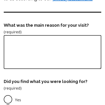
What was the main reason for your visit?
Did you find what you were looking for?
Yes