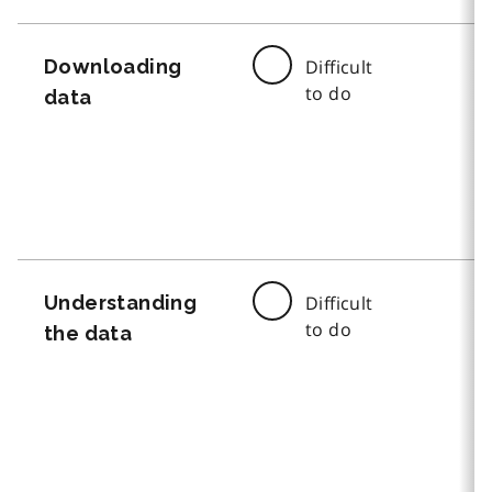
Downloading
Difficult
to do
data
Understanding
Difficult
to do
the data