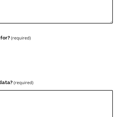
for?
data?