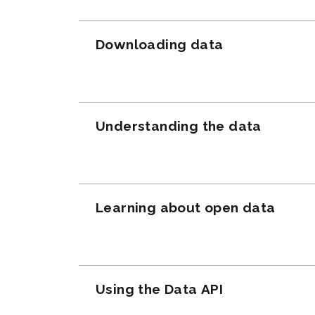
Downloading data
Understanding the data
Learning about open data
Using the Data API