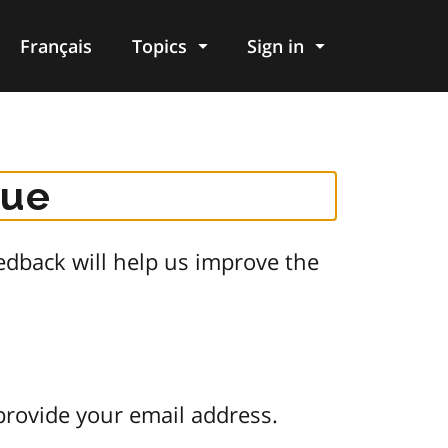
Français
Topics
Sign in
gue
dback will help us improve the
provide your email address.