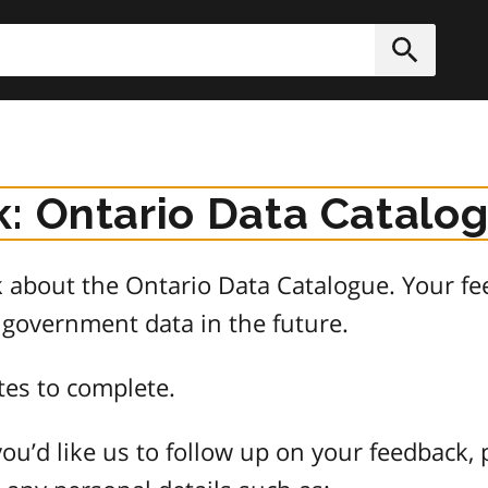
h
Submit
: Ontario Data Catalo
about the Ontario Data Catalogue. Your fee
 government data in the future.
tes to complete.
ou’d like us to follow up on your feedback, 