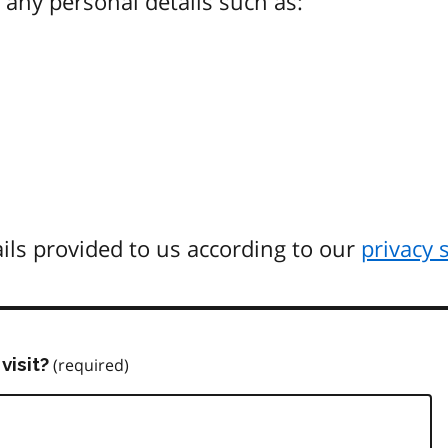
any personal details such as:
ils provided to us according to our
privacy 
visit?