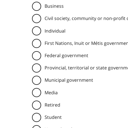
Business
Civil society, community or non-profit
Individual
First Nations, Inuit or Métis governme
Federal government
Provincial, territorial or state govern
Municipal government
Media
Retired
Student