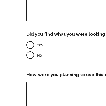
Did you find what you were looking 
Yes
No
How were you planning to use this 