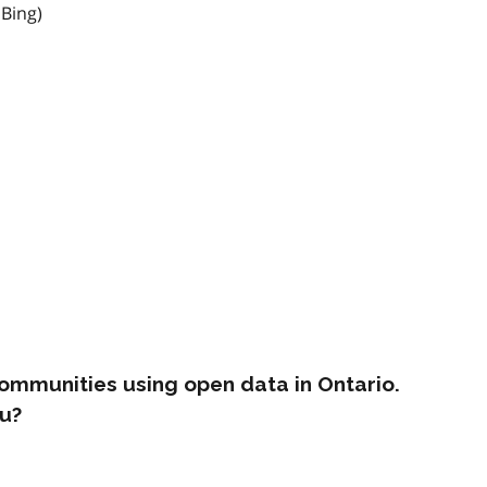
 Bing)
ommunities using open data in Ontario.
u?