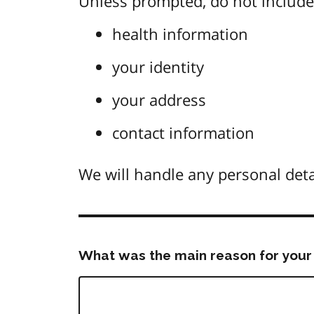
Unless prompted, do not include 
health information
your identity
your address
contact information
We will handle any personal deta
What was the main reason for your 