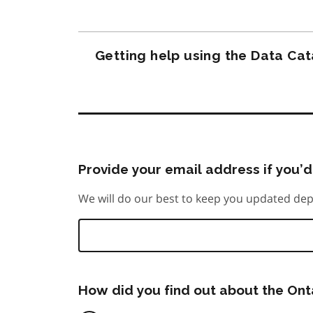
Getting help using the Data Ca
Provide your email address if you’d 
We will do our best to keep you updated dep
How did you find out about the On