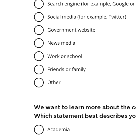
Search engine (for example, Google or
Social media (for example, Twitter)
Government website
News media
Work or school
Friends or family
Other
We want to learn more about the c
Which statement best describes yo
Academia