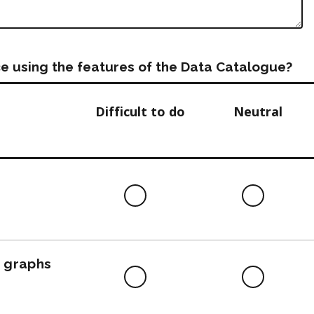
e using the features of the Data Catalogue?
Difficult to do
Neutral
Difficult
Neutra
to
do
, graphs
Difficult
Neutra
to
do