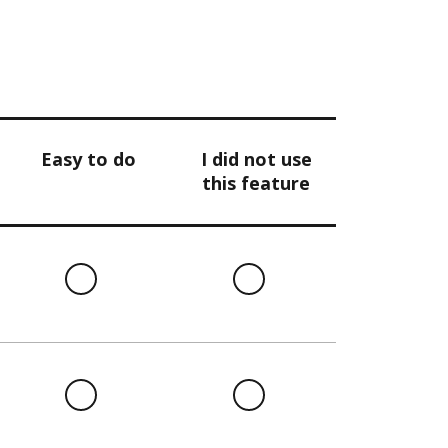
Easy to do
I did not use
this feature
l
Easy
I
to
did
do
not
use
this
l
Easy
I
feature
to
did
do
not