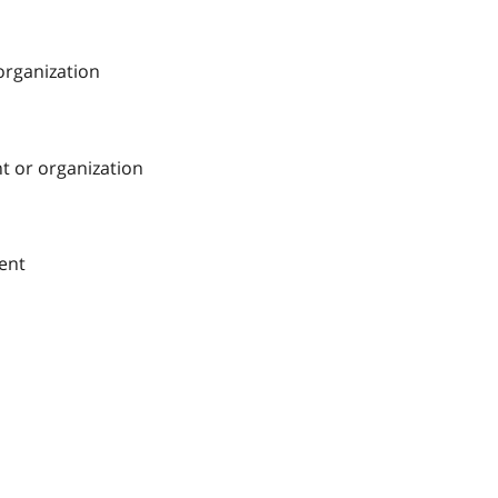
 organization
nt or organization
ment