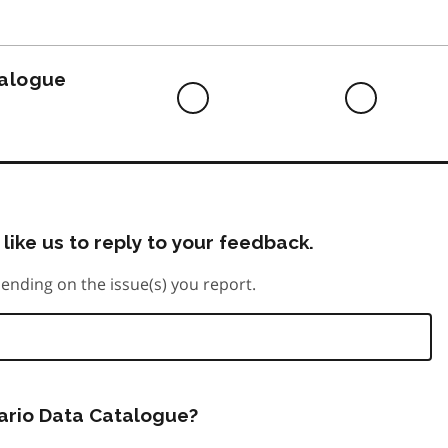
to
do
talogue
Difficult
Neutra
to
do
like us to reply to your feedback.
ending on the issue(s) you report.
tario Data Catalogue?