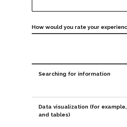
How would you rate your experienc
Questions
Searching for information
Data visualization (for example
and tables)