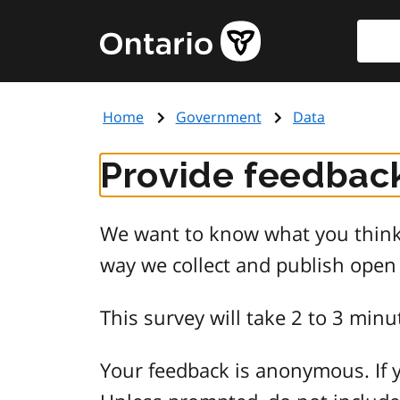
Skip
Searc
Government
to
of
main
Ontario
content
home
Home
Government
Data
page
Provide feedback
We want to know what you think 
way we collect and publish open
This survey will take 2 to 3 minu
Your feedback is anonymous. If y