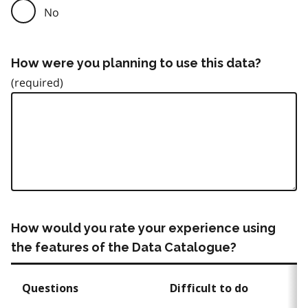
No
How were you planning to use this data?
How would you rate your experience using
the features of the Data Catalogue?
Questions
Difficult to do