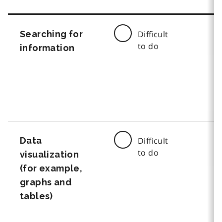
Searching for
Difficult
to do
information
Data
Difficult
to do
visualization
(for example,
graphs and
tables)