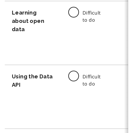
Learning
Difficult
to do
about open
data
Using the Data
Difficult
to do
API