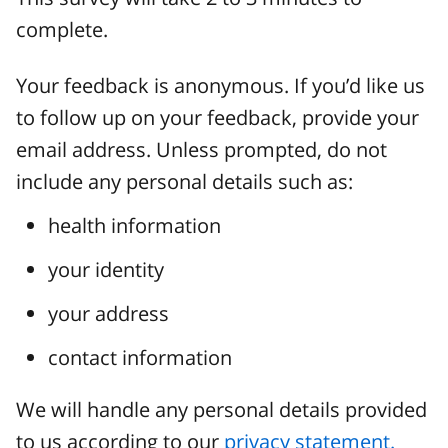
complete.
Your feedback is anonymous. If you’d like us
to follow up on your feedback, provide your
email address. Unless prompted, do not
include any personal details such as:
health information
your identity
your address
contact information
We will handle any personal details provided
to us according to our
privacy statement.