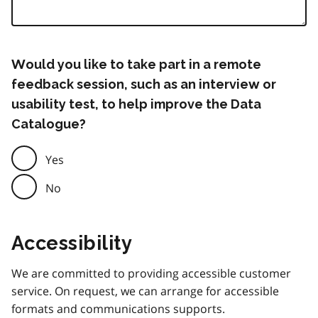
Would you like to take part in a remote
feedback session, such as an interview or
usability test, to help improve the Data
Catalogue?
Yes
No
Accessibility
We are committed to providing accessible customer
service. On request, we can arrange for accessible
formats and communications supports.