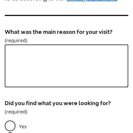
What was the main reason for your visit?
Did you find what you were looking for?
Yes