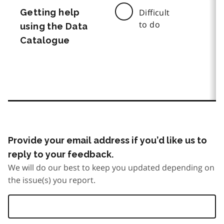
Getting help
Difficult
to do
using the Data
Catalogue
Provide your email address if you’d like us to
reply to your feedback.
We will do our best to keep you updated depending on
the issue(s) you report.