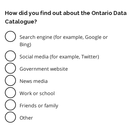
How did you find out about the Ontario Data
Catalogue?
Search engine (for example, Google or
Bing)
Social media (for example, Twitter)
Government website
News media
Work or school
Friends or family
Other