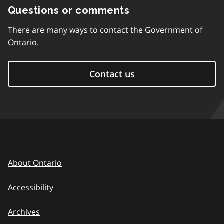
Questions or comments
There are many ways to contact the Government of
Ontario.
Contact us
About Ontario
Accessibility
Archives