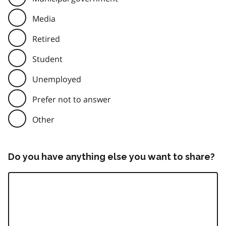
Media
Retired
Student
Unemployed
Prefer not to answer
Other
Do you have anything else you want to share?