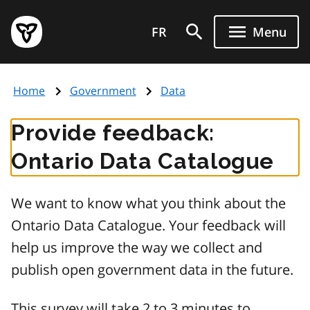
Skip
Government
to
FR
Menu
of
main
Ontario
content
home
Home
Government
Data
page
Provide feedback:
Ontario Data Catalogue
We want to know what you think about the
Ontario Data Catalogue. Your feedback will
help us improve the way we collect and
publish open government data in the future.
This survey will take 2 to 3 minutes to