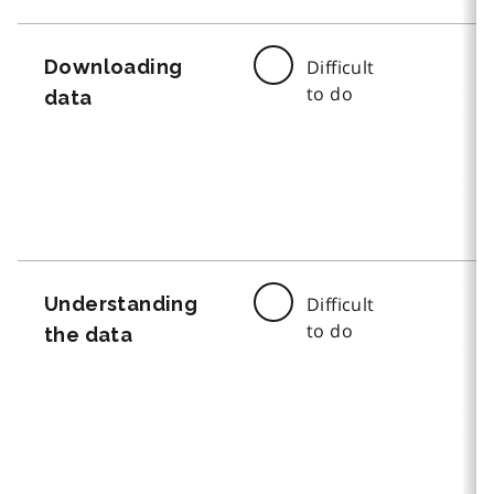
Downloading
Difficult
to do
data
Understanding
Difficult
to do
the data