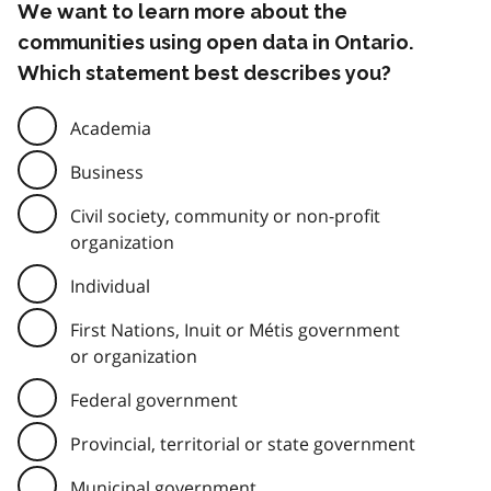
We want to learn more about the
communities using open data in Ontario.
Which statement best describes you?
Academia
Business
Civil society, community or non-profit
organization
Individual
First Nations, Inuit or Métis government
or organization
Federal government
Provincial, territorial or state government
Municipal government