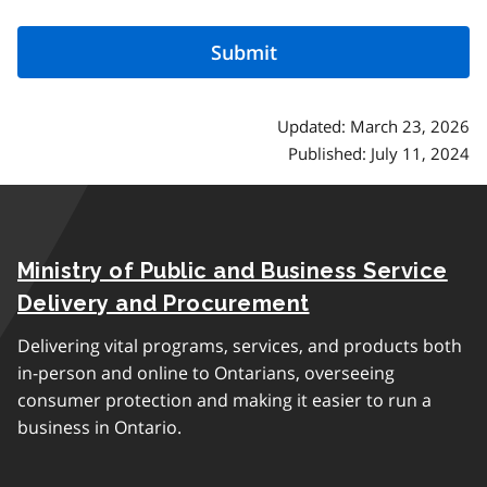
Updated: March 23, 2026
Published: July 11, 2024
Ministry of Public and Business Service
Delivery and Procurement
Delivering vital programs, services, and products both
in-person and online to Ontarians, overseeing
consumer protection and making it easier to run a
business in Ontario.