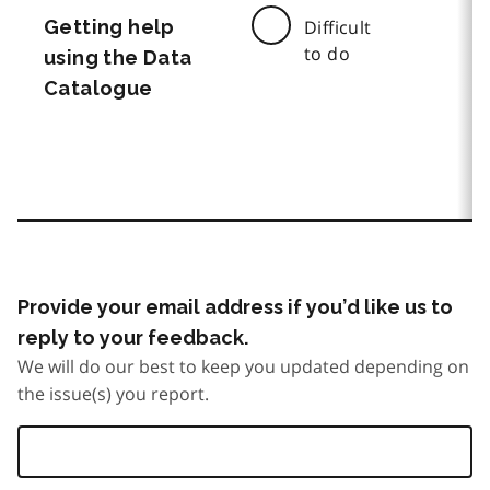
Getting help
Difficult
to do
using the Data
Catalogue
Provide your email address if you’d like us to
reply to your feedback.
We will do our best to keep you updated depending on
the issue(s) you report.