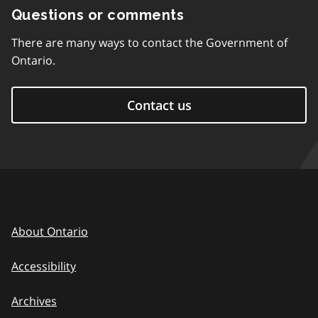
Questions or comments
There are many ways to contact the Government of
Ontario.
Contact us
About Ontario
Accessibility
Archives