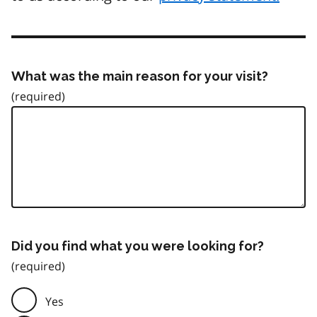
What was the main reason for your visit?
Did you find what you were looking for?
Yes