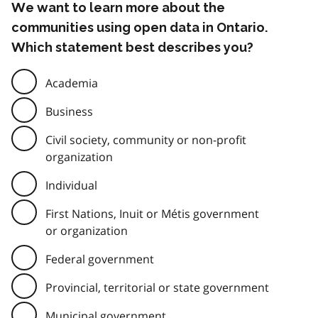
We want to learn more about the
communities using open data in Ontario.
Which statement best describes you?
Academia
Business
Civil society, community or non-profit
organization
Individual
First Nations, Inuit or Métis government
or organization
Federal government
Provincial, territorial or state government
Municipal government