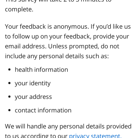
complete.
Your feedback is anonymous. If you’d like us
to follow up on your feedback, provide your
email address. Unless prompted, do not
include any personal details such as:
health information
your identity
your address
contact information
We will handle any personal details provided
to us according to our
privacy statement.