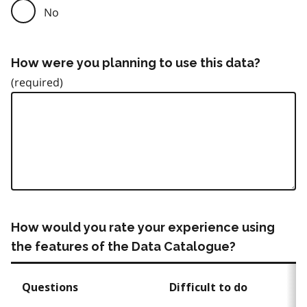
No
How were you planning to use this data?
How would you rate your experience using
the features of the Data Catalogue?
Questions
Difficult to do