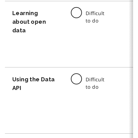
Learning
Difficult
to do
about open
data
Using the Data
Difficult
to do
API