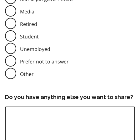
Media
Retired
Student
Unemployed
Prefer not to answer
Other
Do you have anything else you want to share?