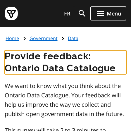
Skip
Government
to
FR
Menu
of
main
Ontario
content
home
Home
Government
Data
page
Provide feedback:
Ontario Data Catalogue
We want to know what you think about the
Ontario Data Catalogue. Your feedback will
help us improve the way we collect and
publish open government data in the future.
This survey will take 2 to 3 minutes to