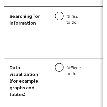
Searching for
Difficult
to do
information
Data
Difficult
to do
visualization
(for example,
graphs and
tables)