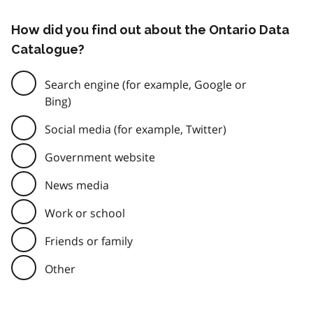
How did you find out about the Ontario Data
Catalogue?
Search engine (for example, Google or
Bing)
Social media (for example, Twitter)
Government website
News media
Work or school
Friends or family
Other