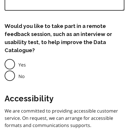
Would you like to take part in a remote
feedback session, such as an interview or
usability test, to help improve the Data
Catalogue?
Yes
No
Accessibility
We are committed to providing accessible customer
service. On request, we can arrange for accessible
formats and communications supports.