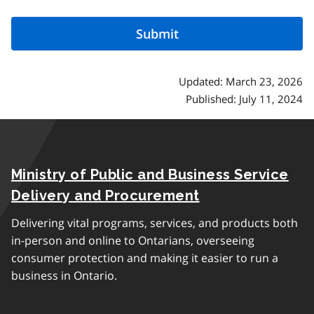
Updated: March 23, 2026
Published: July 11, 2024
Ministry of Public and Business Service
Delivery and Procurement
Delivering vital programs, services, and products both
in-person and online to Ontarians, overseeing
consumer protection and making it easier to run a
business in Ontario.