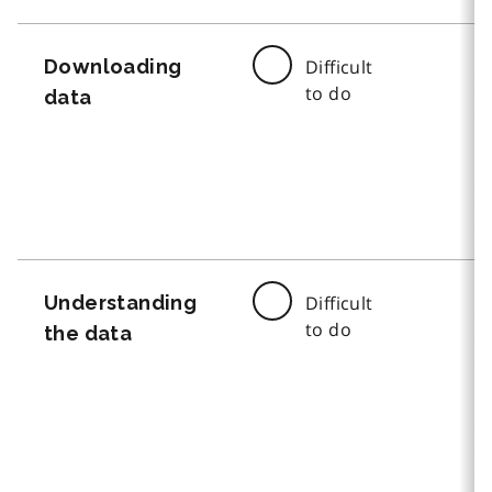
Downloading
Difficult
to do
data
Understanding
Difficult
to do
the data