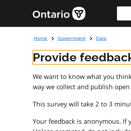
Skip
Searc
Government
to
of
main
Ontario
content
home
Home
Government
Data
page
Provide feedback
We want to know what you think 
way we collect and publish open
This survey will take 2 to 3 minu
Your feedback is anonymous. If y