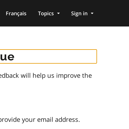
Français
Topics
Sign in
gue
dback will help us improve the
provide your email address.