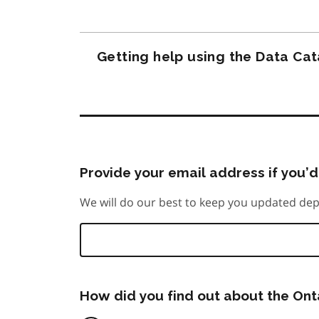
Getting help using the Data Ca
Provide your email address if you’d 
We will do our best to keep you updated dep
How did you find out about the On