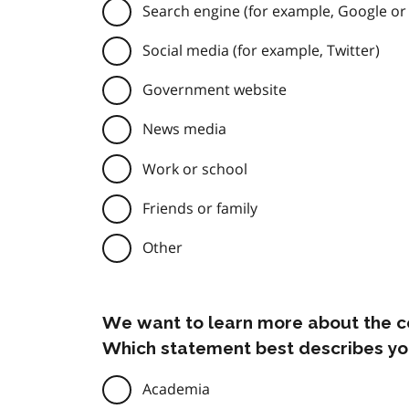
Search engine (for example, Google or
Social media (for example, Twitter)
Government website
News media
Work or school
Friends or family
Other
We want to learn more about the c
Which statement best describes yo
Academia