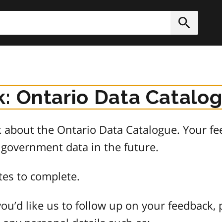
h
Submit
: Ontario Data Catalo
about the Ontario Data Catalogue. Your fee
 government data in the future.
tes to complete.
ou’d like us to follow up on your feedback, 