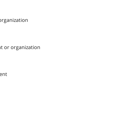
 organization
nt or organization
ment