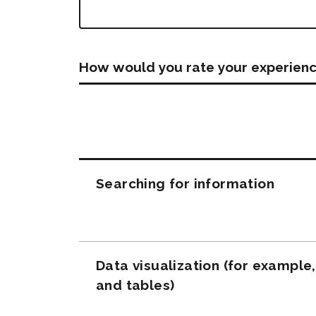
How would you rate your experienc
Questions
Searching for information
Data visualization (for example
and tables)