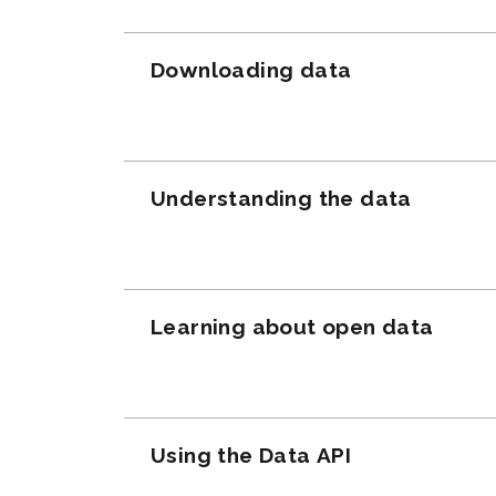
Downloading data
Understanding the data
Learning about open data
Using the Data API