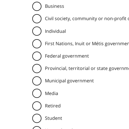
Business
Civil society, community or non-profit
Individual
First Nations, Inuit or Métis governme
Federal government
Provincial, territorial or state govern
Municipal government
Media
Retired
Student