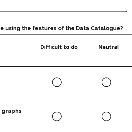
e using the features of the Data Catalogue?
Difficult to do
Neutral
Difficult
Neutra
to
do
, graphs
Difficult
Neutra
to
do