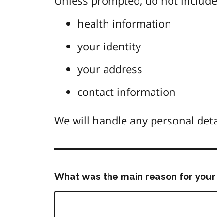
Unless prompted, do not include 
health information
your identity
your address
contact information
We will handle any personal deta
What was the main reason for your 