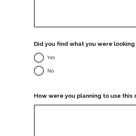
Did you find what you were looking 
Yes
No
How were you planning to use this 