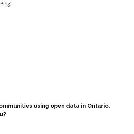
 Bing)
ommunities using open data in Ontario.
u?