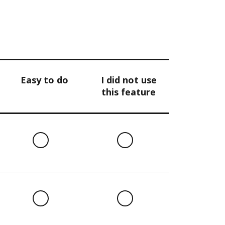
Easy to do
I did not use
this feature
l
Easy
I
to
did
do
not
use
this
l
Easy
I
feature
to
did
do
not