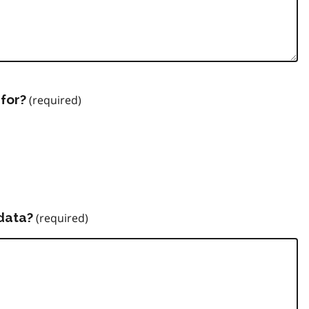
for?
data?