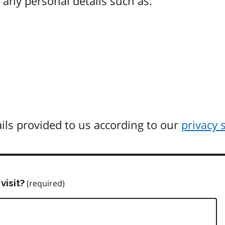
any personal details such as:
ils provided to us according to our
privacy 
visit?