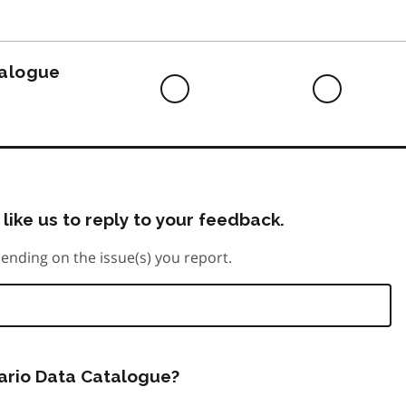
to
do
talogue
Difficult
Neutra
to
do
like us to reply to your feedback.
ending on the issue(s) you report.
tario Data Catalogue?