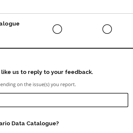
to
do
talogue
Difficult
Neutra
to
do
like us to reply to your feedback.
ending on the issue(s) you report.
tario Data Catalogue?