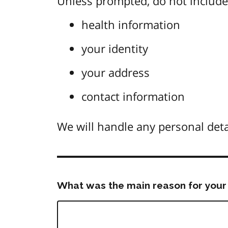
Unless prompted, do not include 
health information
your identity
your address
contact information
We will handle any personal deta
What was the main reason for your 