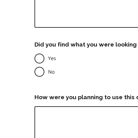
Did you find what you were looking 
Yes
No
How were you planning to use this 