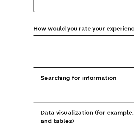
How would you rate your experienc
Questions
Searching for information
Data visualization (for example
and tables)