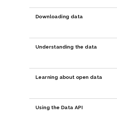
Downloading data
Understanding the data
Learning about open data
Using the Data API