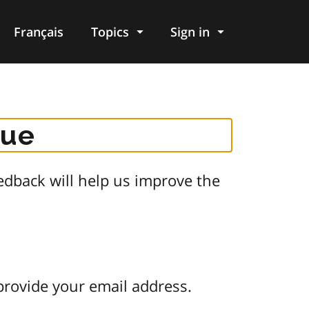
Français
Topics
Sign in
gue
dback will help us improve the
provide your email address.