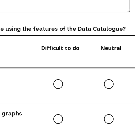
e using the features of the Data Catalogue?
Difficult to do
Neutral
Difficult
Neutra
to
do
, graphs
Difficult
Neutra
to
do