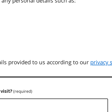
any personal details such as:
ils provided to us according to our
privacy 
visit?