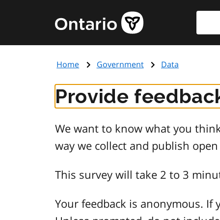
Skip
Searc
Government
to
of
main
Ontario
content
home
Home
Government
Data
page
Provide feedback
We want to know what you think 
way we collect and publish open
This survey will take 2 to 3 minu
Your feedback is anonymous. If y