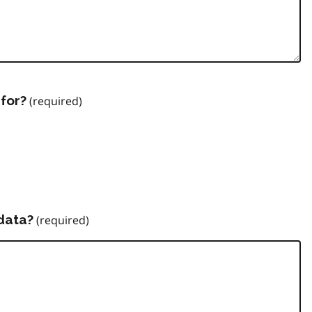
for?
data?