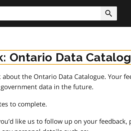
h
Submit
: Ontario Data Catalo
about the Ontario Data Catalogue. Your fee
 government data in the future.
tes to complete.
ou’d like us to follow up on your feedback, 