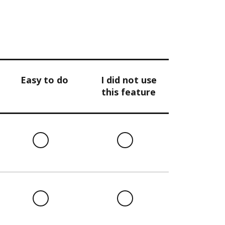
Easy to do
I did not use
this feature
l
Easy
I
to
did
do
not
use
this
l
Easy
I
feature
to
did
do
not