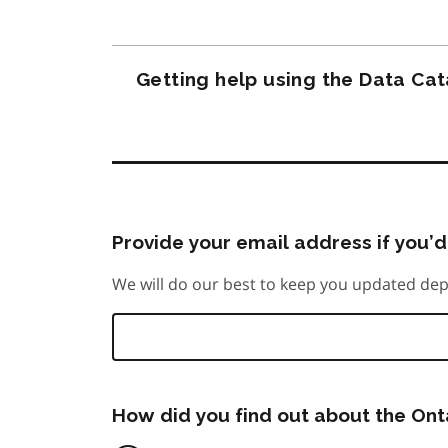
Getting help using the Data Ca
Provide your email address if you’d 
We will do our best to keep you updated dep
How did you find out about the On