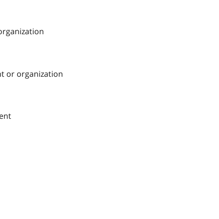
 organization
nt or organization
ment