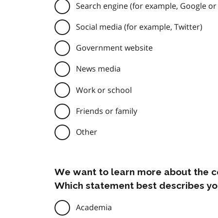
Search engine (for example, Google or
Social media (for example, Twitter)
Government website
News media
Work or school
Friends or family
Other
We want to learn more about the c
Which statement best describes yo
Academia