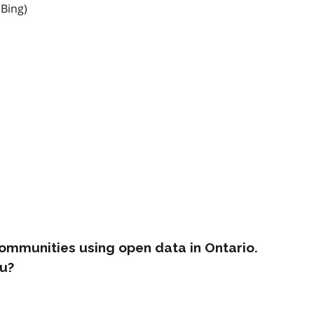
 Bing)
ommunities using open data in Ontario.
u?