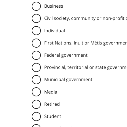
Business
Civil society, community or non-profit
Individual
First Nations, Inuit or Métis governme
Federal government
Provincial, territorial or state govern
Municipal government
Media
Retired
Student