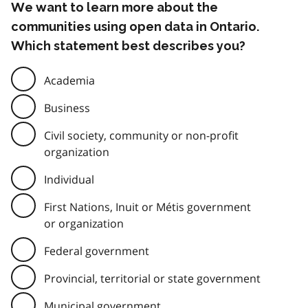
We want to learn more about the
communities using open data in Ontario.
Which statement best describes you?
Academia
Business
Civil society, community or non-profit
organization
Individual
First Nations, Inuit or Métis government
or organization
Federal government
Provincial, territorial or state government
Municipal government