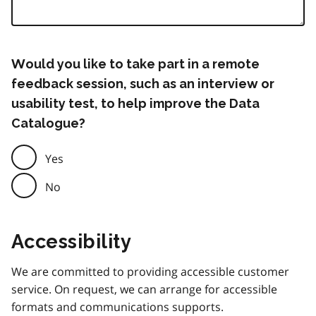
Would you like to take part in a remote
feedback session, such as an interview or
usability test, to help improve the Data
Catalogue?
Yes
No
Accessibility
We are committed to providing accessible customer
service. On request, we can arrange for accessible
formats and communications supports.