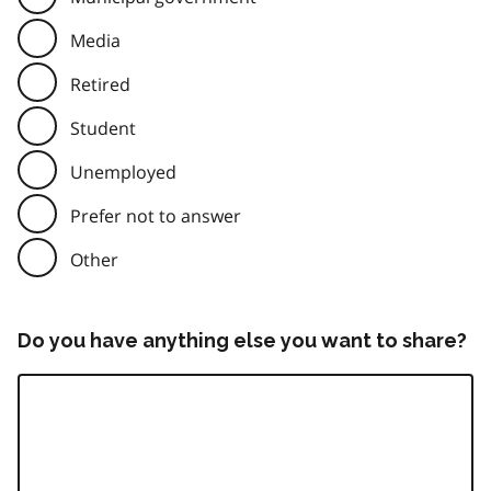
Media
Retired
Student
Unemployed
Prefer not to answer
Other
Do you have anything else you want to share?