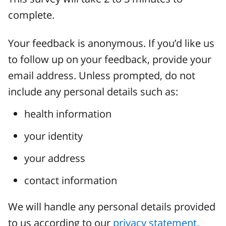
complete.
Your feedback is anonymous. If you’d like us
to follow up on your feedback, provide your
email address. Unless prompted, do not
include any personal details such as:
health information
your identity
your address
contact information
We will handle any personal details provided
to us according to our
privacy statement.