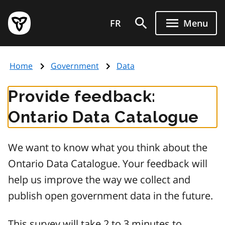
Skip
Government
to
FR
Menu
of
main
Ontario
content
home
Home
Government
Data
page
Provide feedback:
Ontario Data Catalogue
We want to know what you think about the
Ontario Data Catalogue. Your feedback will
help us improve the way we collect and
publish open government data in the future.
This survey will take 2 to 3 minutes to