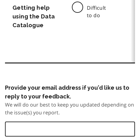
Getting help
Difficult
to do
using the Data
Catalogue
Provide your email address if you’d like us to
reply to your feedback.
We will do our best to keep you updated depending on
the issue(s) you report.