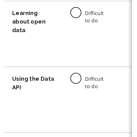
Learning
Difficult
to do
about open
data
Using the Data
Difficult
to do
API