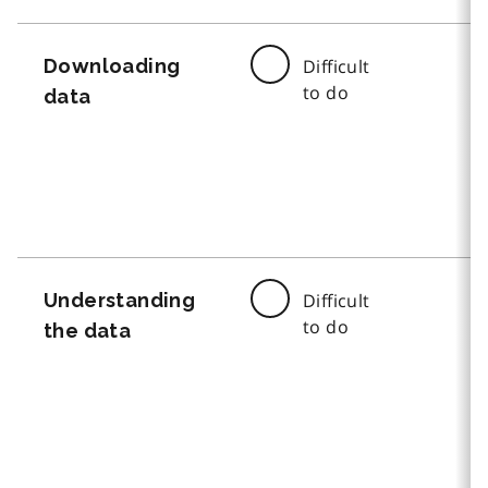
Downloading
Difficult
to do
data
Understanding
Difficult
to do
the data