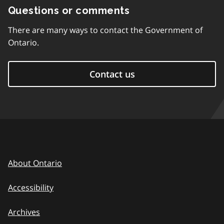
Questions or comments
There are many ways to contact the Government of
Ontario.
Contact us
About Ontario
Accessibility
Archives