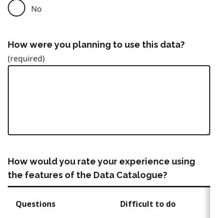
No
How were you planning to use this data?
How would you rate your experience using
the features of the Data Catalogue?
Questions
Difficult to do