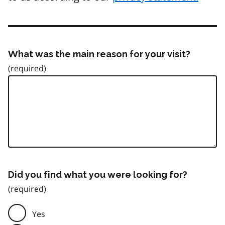
What was the main reason for your visit?
Did you find what you were looking for?
Yes