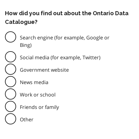
How did you find out about the Ontario Data
Catalogue?
Search engine (for example, Google or
Bing)
Social media (for example, Twitter)
Government website
News media
Work or school
Friends or family
Other