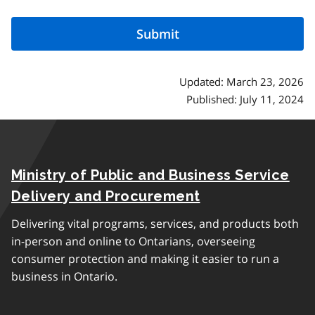
Updated: March 23, 2026
Published: July 11, 2024
Ministry of Public and Business Service
Delivery and Procurement
Delivering vital programs, services, and products both
in-person and online to Ontarians, overseeing
consumer protection and making it easier to run a
business in Ontario.