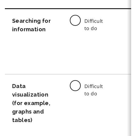
Searching for
Difficult
to do
information
Data
Difficult
to do
visualization
(for example,
graphs and
tables)