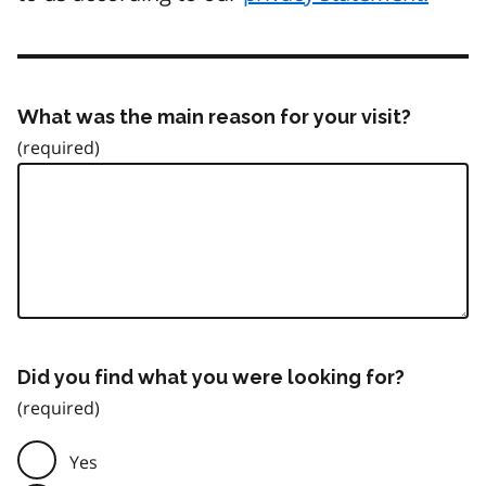
What was the main reason for your visit?
Did you find what you were looking for?
Yes