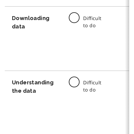
Downloading
Difficult
to do
data
Understanding
Difficult
to do
the data