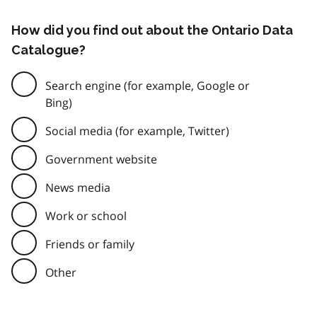
How did you find out about the Ontario Data
Catalogue?
Search engine (for example, Google or
Bing)
Social media (for example, Twitter)
Government website
News media
Work or school
Friends or family
Other