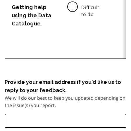
Getting help
Difficult
to do
using the Data
Catalogue
Provide your email address if you’d like us to
reply to your feedback.
We will do our best to keep you updated depending on
the issue(s) you report.