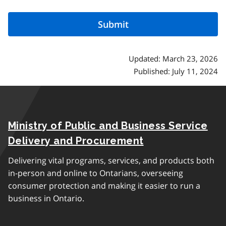
Updated: March 23, 2026
Published: July 11, 2024
Ministry of Public and Business Service
Delivery and Procurement
Delivering vital programs, services, and products both
in-person and online to Ontarians, overseeing
consumer protection and making it easier to run a
business in Ontario.