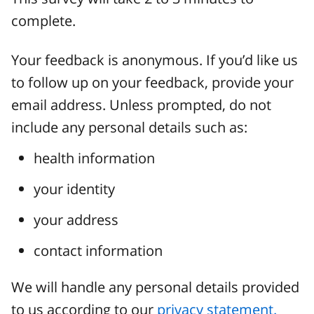
complete.
Your feedback is anonymous. If you’d like us
to follow up on your feedback, provide your
email address. Unless prompted, do not
include any personal details such as:
health information
your identity
your address
contact information
We will handle any personal details provided
to us according to our
privacy statement.