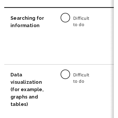
Searching for
Difficult
to do
information
Data
Difficult
to do
visualization
(for example,
graphs and
tables)