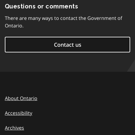
Questions or comments
There are many ways to contact the Government of
Ontario.
Contact us
About Ontario
Accessibility
Archives