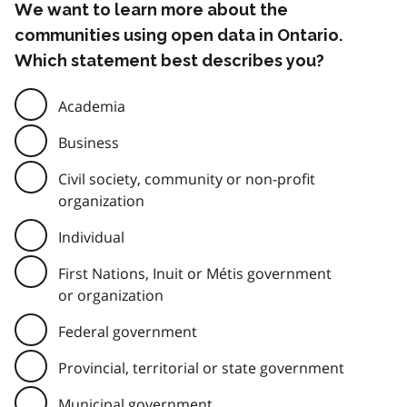
We want to learn more about the
communities using open data in Ontario.
Which statement best describes you?
Academia
Business
Civil society, community or non-profit
organization
Individual
First Nations, Inuit or Métis government
or organization
Federal government
Provincial, territorial or state government
Municipal government