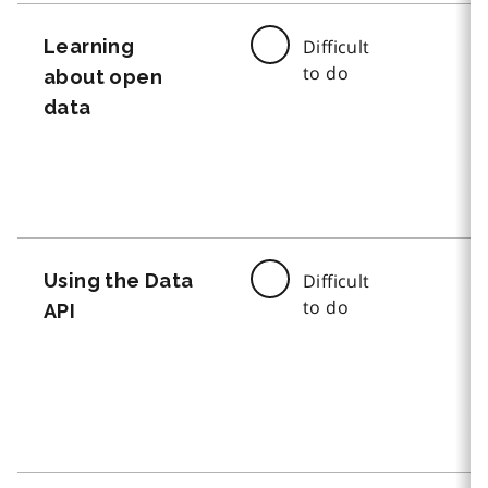
Learning
Difficult
to do
about open
data
Using the Data
Difficult
to do
API