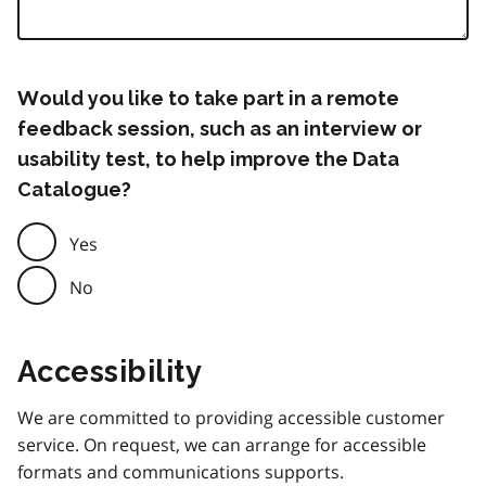
Would you like to take part in a remote
feedback session, such as an interview or
usability test, to help improve the Data
Catalogue?
Yes
No
Accessibility
We are committed to providing accessible customer
service. On request, we can arrange for accessible
formats and communications supports.