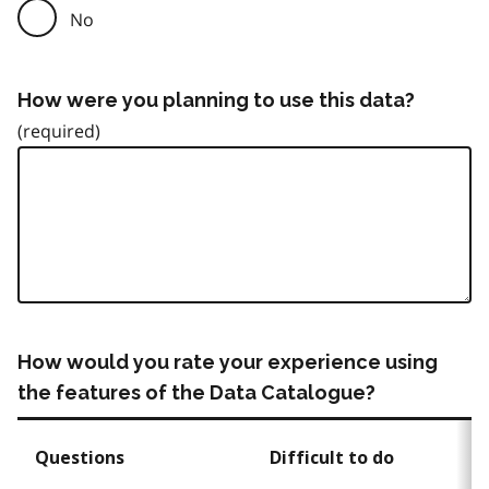
No
How were you planning to use this data?
How would you rate your experience using
the features of the Data Catalogue?
Questions
Difficult to do