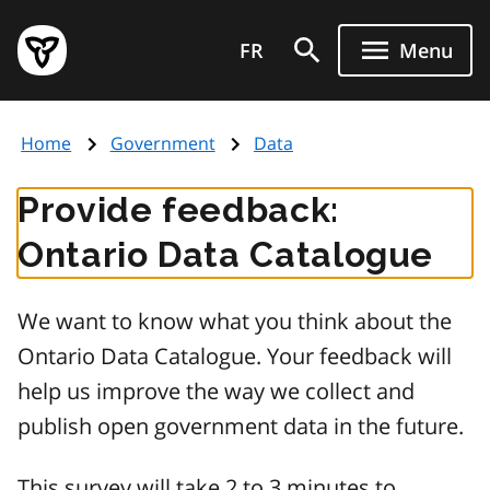
Skip
Government
to
FR
Menu
of
main
Ontario
content
home
Home
Government
Data
page
Provide feedback:
Ontario Data Catalogue
We want to know what you think about the
Ontario Data Catalogue. Your feedback will
help us improve the way we collect and
publish open government data in the future.
This survey will take 2 to 3 minutes to