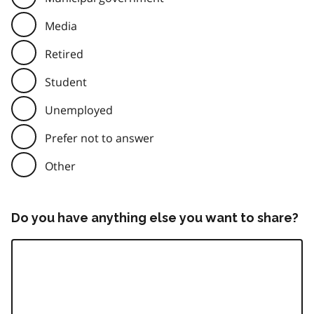
Media
Retired
Student
Unemployed
Prefer not to answer
Other
Do you have anything else you want to share?