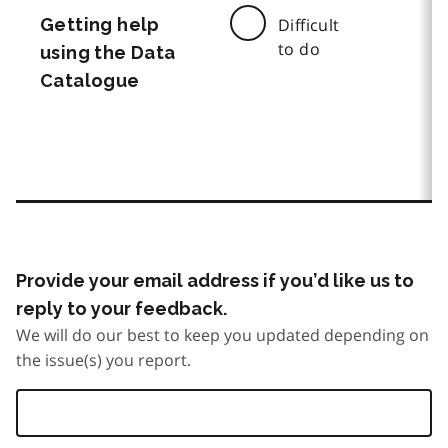
Getting help
Difficult
to do
using the Data
Catalogue
Provide your email address if you’d like us to
reply to your feedback.
We will do our best to keep you updated depending on
the issue(s) you report.