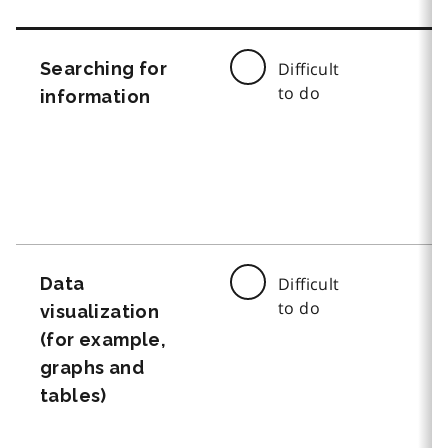
Searching for
Difficult
to do
information
Data
Difficult
to do
visualization
(for example,
graphs and
tables)