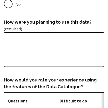
No
How were you planning to use this data?
How would you rate your experience using
the features of the Data Catalogue?
Questions
Difficult to do