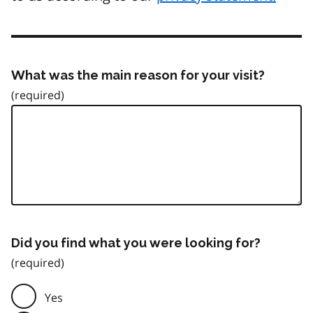
What was the main reason for your visit?
Did you find what you were looking for?
Yes