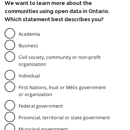
We want to learn more about the
communities using open data in Ontario.
Which statement best describes you?
Academia
Business
Civil society, community or non-profit
organization
Individual
First Nations, Inuit or Métis government
or organization
Federal government
Provincial, territorial or state government
Municipal government