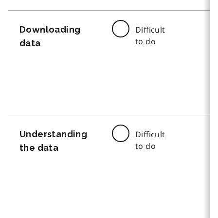
Downloading
Difficult
to do
data
Understanding
Difficult
to do
the data