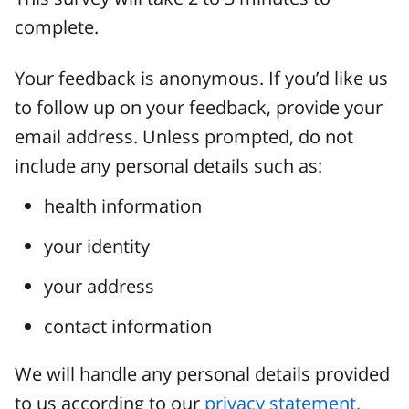
complete.
Your feedback is anonymous. If you’d like us
to follow up on your feedback, provide your
email address. Unless prompted, do not
include any personal details such as:
health information
your identity
your address
contact information
We will handle any personal details provided
to us according to our
privacy statement.