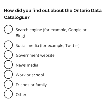
How did you find out about the Ontario Data
Catalogue?
Search engine (for example, Google or
Bing)
Social media (for example, Twitter)
Government website
News media
Work or school
Friends or family
Other