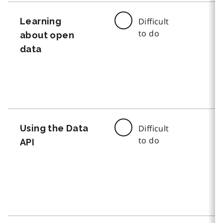
Learning
Difficult
to do
about open
data
Using the Data
Difficult
to do
API