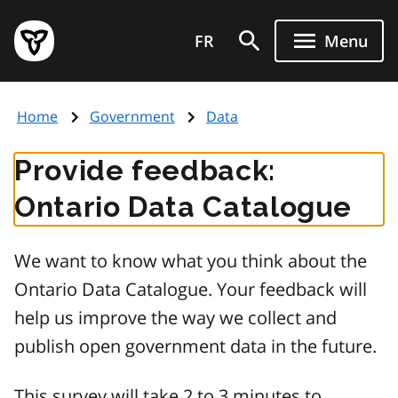
Skip
Government
to
FR
Menu
of
main
Ontario
content
home
Home
Government
Data
page
Provide feedback:
Ontario Data Catalogue
We want to know what you think about the
Ontario Data Catalogue. Your feedback will
help us improve the way we collect and
publish open government data in the future.
This survey will take 2 to 3 minutes to