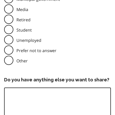
Media
Retired
Student
Unemployed
Prefer not to answer
Other
Do you have anything else you want to share?