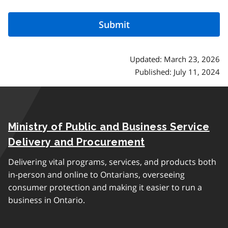
Updated: March 23, 2026
Published: July 11, 2024
Ministry of Public and Business Service
Delivery and Procurement
Delivering vital programs, services, and products both
in-person and online to Ontarians, overseeing
consumer protection and making it easier to run a
business in Ontario.