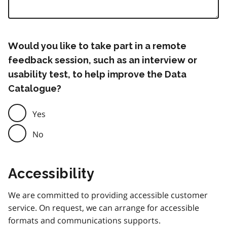
Would you like to take part in a remote
feedback session, such as an interview or
usability test, to help improve the Data
Catalogue?
Yes
No
Accessibility
We are committed to providing accessible customer
service. On request, we can arrange for accessible
formats and communications supports.