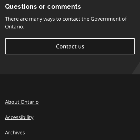
Questions or comments
There are many ways to contact the Government of
Ontario.
Contact us
About Ontario
Accessibility
Archives