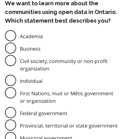
We want to learn more about the
communities using open data in Ontario.
Which statement best describes you?
Academia
Business
Civil society, community or non-profit
organization
Individual
First Nations, Inuit or Métis government
or organization
Federal government
Provincial, territorial or state government
Municipal government