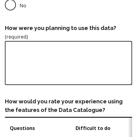
No
How were you planning to use this data?
How would you rate your experience using
the features of the Data Catalogue?
Questions
Difficult to do