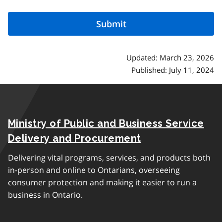
Updated: March 23, 2026
Published: July 11, 2024
Ministry of Public and Business Service
Delivery and Procurement
Delivering vital programs, services, and products both
in-person and online to Ontarians, overseeing
consumer protection and making it easier to run a
business in Ontario.