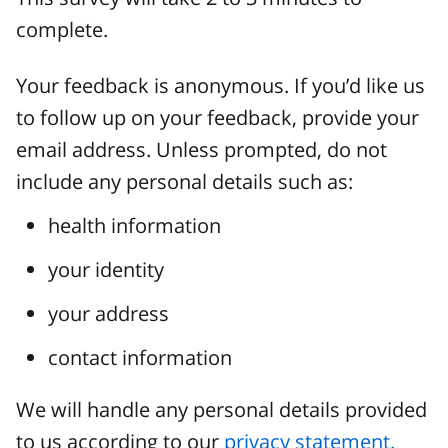
complete.
Your feedback is anonymous. If you’d like us
to follow up on your feedback, provide your
email address. Unless prompted, do not
include any personal details such as:
health information
your identity
your address
contact information
We will handle any personal details provided
to us according to our
privacy statement.