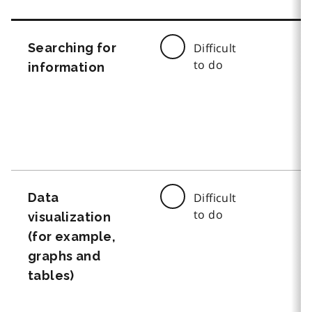
Searching for
Difficult
to do
information
Data
Difficult
to do
visualization
(for example,
graphs and
tables)