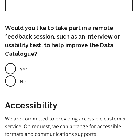
Would you like to take part in a remote
feedback session, such as an interview or
usability test, to help improve the Data
Catalogue?
Yes
No
Accessibility
We are committed to providing accessible customer
service. On request, we can arrange for accessible
formats and communications supports.