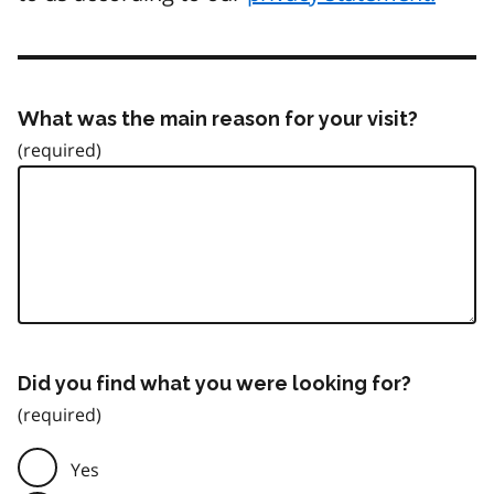
What was the main reason for your visit?
Did you find what you were looking for?
Yes