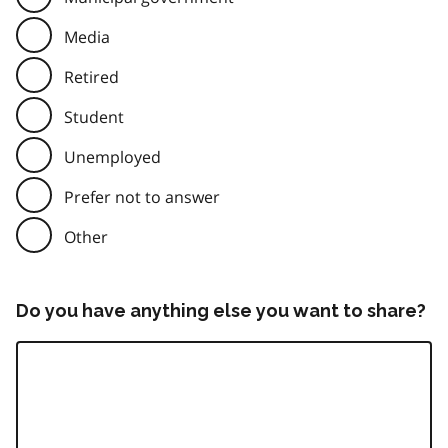
Media
Retired
Student
Unemployed
Prefer not to answer
Other
Do you have anything else you want to share?