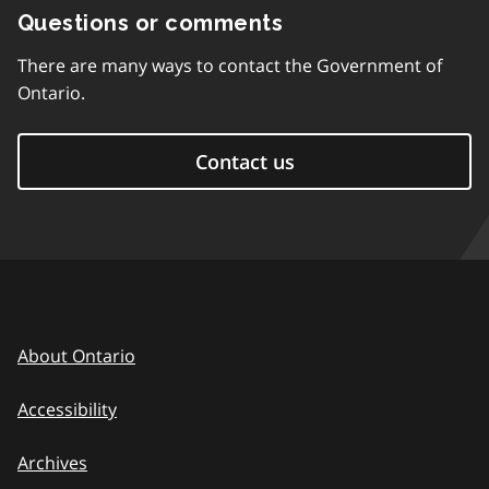
Questions or comments
There are many ways to contact the Government of
Ontario.
Contact us
About Ontario
Accessibility
Archives