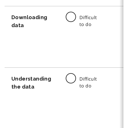
Downloading
Difficult
to do
data
Understanding
Difficult
to do
the data