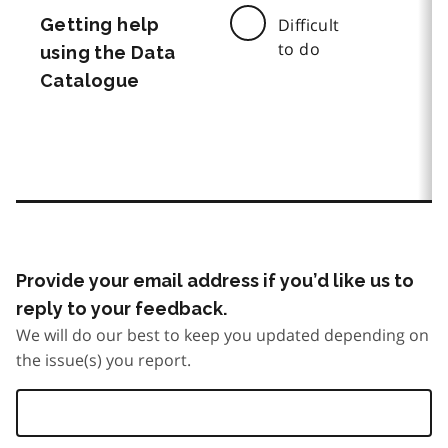
Getting help
Difficult
to do
using the Data
Catalogue
Provide your email address if you’d like us to
reply to your feedback.
We will do our best to keep you updated depending on
the issue(s) you report.