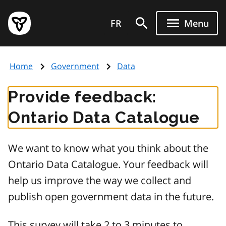
Skip
Government
to
FR
Menu
of
main
Ontario
content
home
Home
Government
Data
page
Provide feedback:
Ontario Data Catalogue
We want to know what you think about the
Ontario Data Catalogue. Your feedback will
help us improve the way we collect and
publish open government data in the future.
This survey will take 2 to 3 minutes to