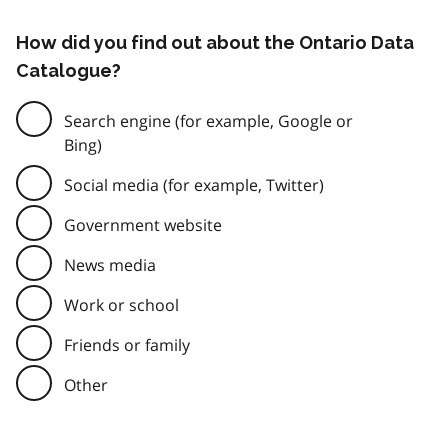
How did you find out about the Ontario Data
Catalogue?
Search engine (for example, Google or
Bing)
Social media (for example, Twitter)
Government website
News media
Work or school
Friends or family
Other