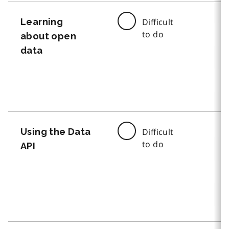
Learning
Difficult
to do
about open
data
Using the Data
Difficult
to do
API