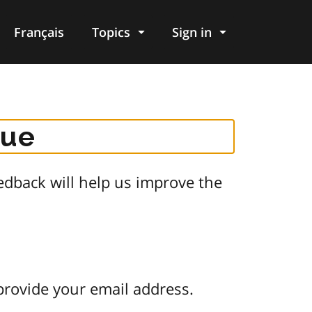
Français
Topics
Sign in
gue
dback will help us improve the
provide your email address.