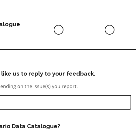
to
do
talogue
Difficult
Neutra
to
do
like us to reply to your feedback.
ending on the issue(s) you report.
tario Data Catalogue?