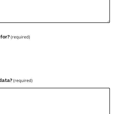
for?
data?