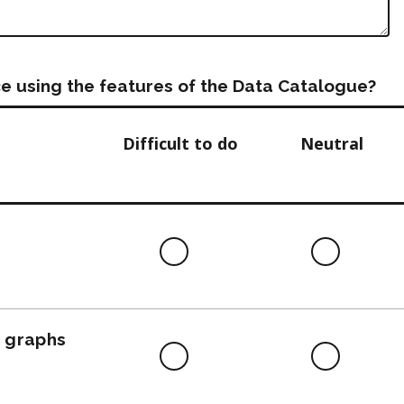
e using the features of the Data Catalogue?
Difficult to do
Neutral
Difficult
Neutra
to
do
, graphs
Difficult
Neutra
to
do