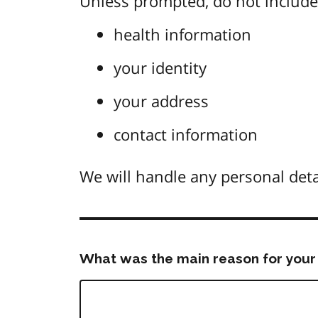
Unless prompted, do not include 
health information
your identity
your address
contact information
We will handle any personal deta
What was the main reason for your 