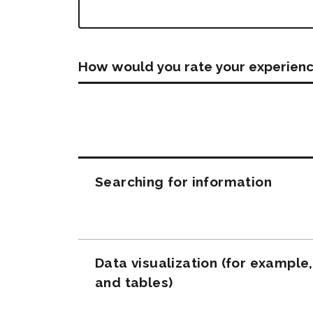
How would you rate your experienc
Questions
Searching for information
Data visualization (for example
and tables)