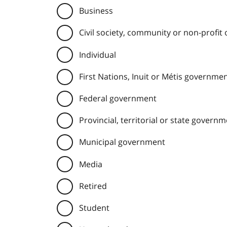
Business
Civil society, community or non-profit
Individual
First Nations, Inuit or Métis governme
Federal government
Provincial, territorial or state govern
Municipal government
Media
Retired
Student