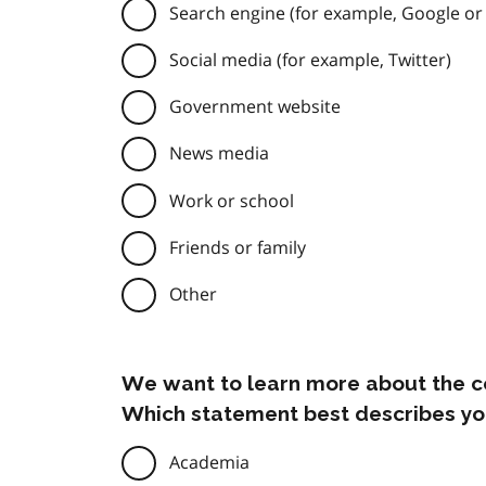
Search engine (for example, Google or
Social media (for example, Twitter)
Government website
News media
Work or school
Friends or family
Other
We want to learn more about the c
Which statement best describes yo
Academia