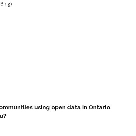
 Bing)
ommunities using open data in Ontario.
u?