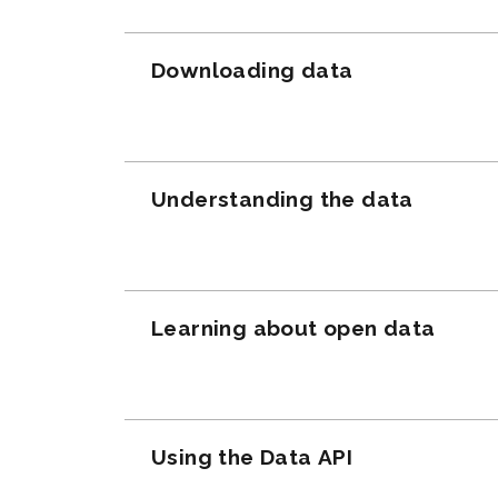
Downloading data
Understanding the data
Learning about open data
Using the Data API