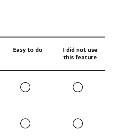
Easy to do
I did not use
this feature
l
Easy
I
to
did
do
not
use
this
l
Easy
I
feature
to
did
do
not