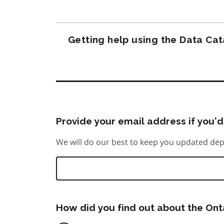
Getting help using the Data Ca
Provide your email address if you’d 
We will do our best to keep you updated dep
How did you find out about the On