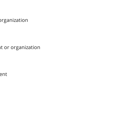
 organization
nt or organization
ment