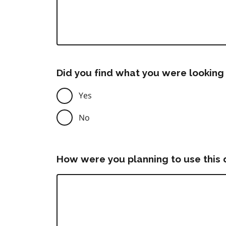
Did you find what you were looking 
Yes
No
How were you planning to use this 