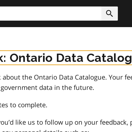
h
Submit
: Ontario Data Catalo
about the Ontario Data Catalogue. Your fee
 government data in the future.
tes to complete.
ou’d like us to follow up on your feedback, 