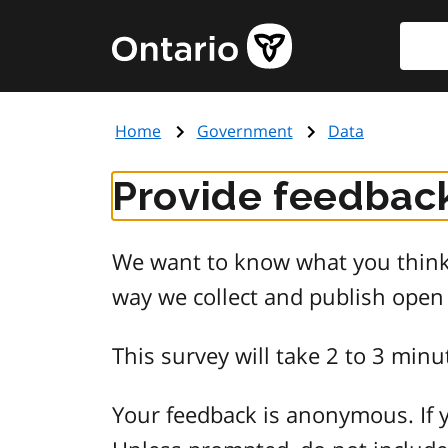
Skip
Searc
Government
to
of
main
Ontario
content
home
Home
Government
Data
page
Provide feedback
We want to know what you think 
way we collect and publish open
This survey will take 2 to 3 minu
Your feedback is anonymous. If y