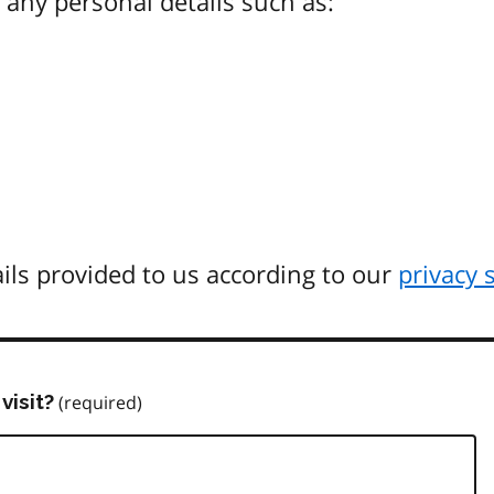
any personal details such as:
ils provided to us according to our
privacy 
visit?