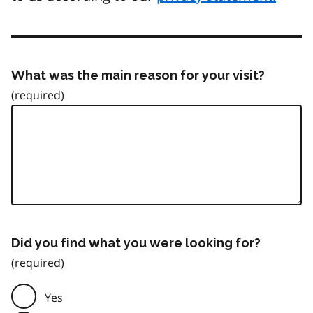
What was the main reason for your visit?
Did you find what you were looking for?
Yes