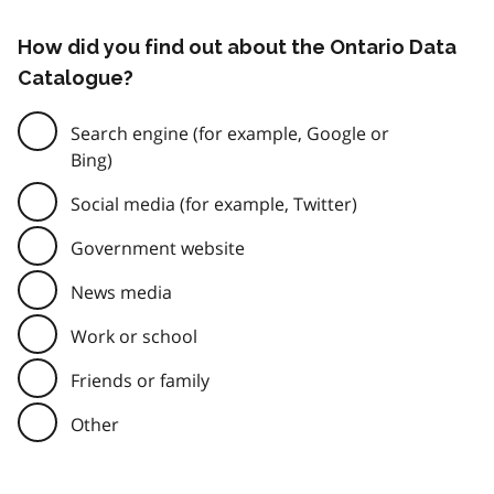
How did you find out about the Ontario Data
Catalogue?
Search engine (for example, Google or
Bing)
Social media (for example, Twitter)
Government website
News media
Work or school
Friends or family
Other