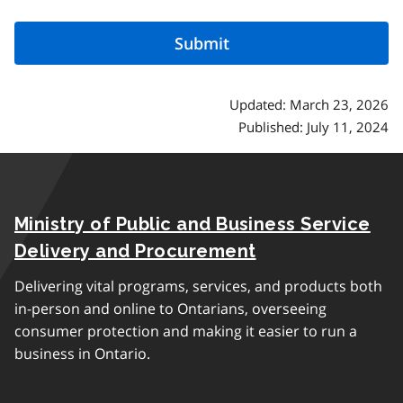
Updated: March 23, 2026
Published: July 11, 2024
Ministry of Public and Business Service
Delivery and Procurement
Delivering vital programs, services, and products both
in-person and online to Ontarians, overseeing
consumer protection and making it easier to run a
business in Ontario.