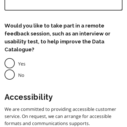
Would you like to take part in a remote
feedback session, such as an interview or
usability test, to help improve the Data
Catalogue?
Yes
No
Accessibility
We are committed to providing accessible customer
service. On request, we can arrange for accessible
formats and communications supports.