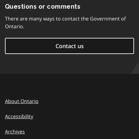
Questions or comments
There are many ways to contact the Government of
Ontario.
Contact us
About Ontario
Accessibility
Archives