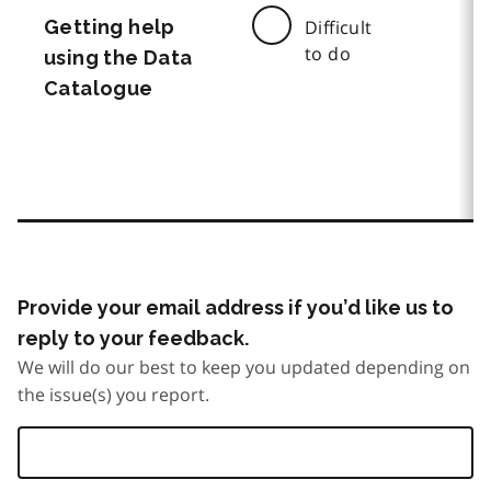
Getting help
Difficult
to do
using the Data
Catalogue
Provide your email address if you’d like us to
reply to your feedback.
We will do our best to keep you updated depending on
the issue(s) you report.