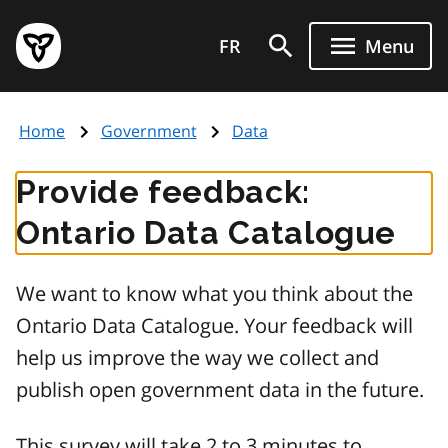
Skip
Government
to
FR
Menu
of
main
Ontario
content
home
Home
Government
Data
page
Provide feedback:
Ontario Data Catalogue
We want to know what you think about the
Ontario Data Catalogue. Your feedback will
help us improve the way we collect and
publish open government data in the future.
This survey will take 2 to 3 minutes to