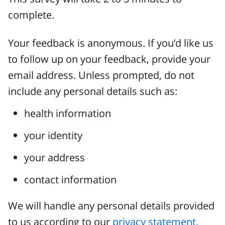
complete.
Your feedback is anonymous. If you’d like us
to follow up on your feedback, provide your
email address. Unless prompted, do not
include any personal details such as:
health information
your identity
your address
contact information
We will handle any personal details provided
to us according to our
privacy statement.