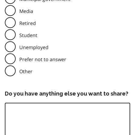
Media
Retired
Student
Unemployed
Prefer not to answer
Other
Do you have anything else you want to share?