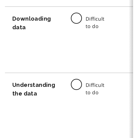
Downloading
Difficult
to do
data
Understanding
Difficult
to do
the data