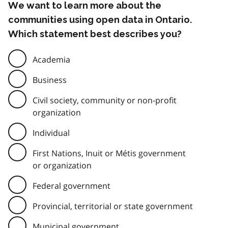
We want to learn more about the
communities using open data in Ontario.
Which statement best describes you?
Academia
Business
Civil society, community or non-profit
organization
Individual
First Nations, Inuit or Métis government
or organization
Federal government
Provincial, territorial or state government
Municipal government