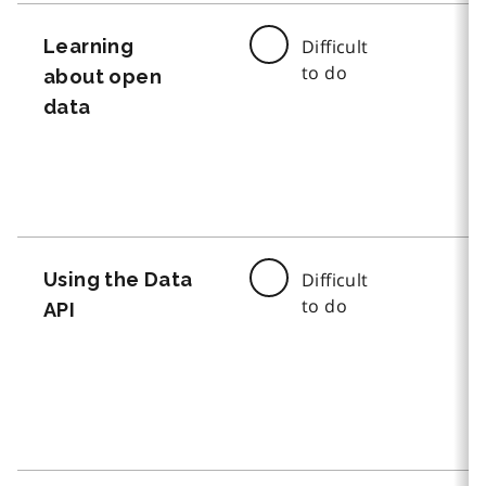
Learning
Difficult
to do
about open
data
Using the Data
Difficult
to do
API