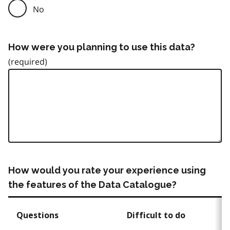
No
How were you planning to use this data?
How would you rate your experience using
the features of the Data Catalogue?
Questions
Difficult to do