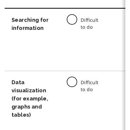
Searching for
Difficult
to do
information
Data
Difficult
to do
visualization
(for example,
graphs and
tables)