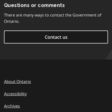
Questions or comments
There are many ways to contact the Government of
Ontario.
Contact us
About Ontario
Accessibility
Archives