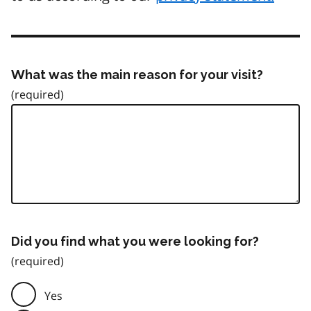
What was the main reason for your visit?
Did you find what you were looking for?
Yes