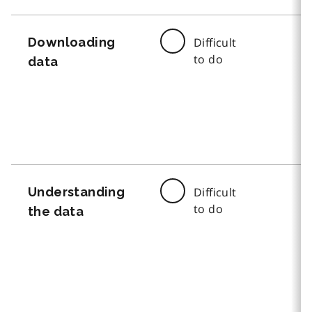
Downloading
Difficult
to do
data
Understanding
Difficult
to do
the data