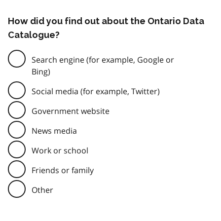
How did you find out about the Ontario Data
Catalogue?
Search engine (for example, Google or
Bing)
Social media (for example, Twitter)
Government website
News media
Work or school
Friends or family
Other