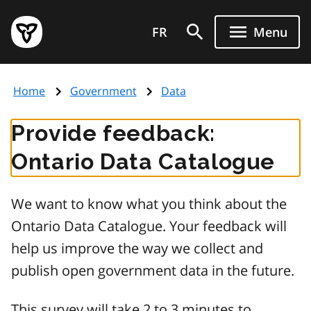
Skip
Government
to
FR
Menu
of
main
Ontario
content
home
Home
Government
Data
page
Provide feedback:
Ontario Data Catalogue
We want to know what you think about the
Ontario Data Catalogue. Your feedback will
help us improve the way we collect and
publish open government data in the future.
This survey will take 2 to 3 minutes to