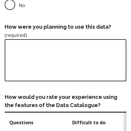
No
How were you planning to use this data?
How would you rate your experience using
the features of the Data Catalogue?
Questions
Difficult to do