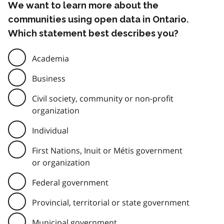
We want to learn more about the
communities using open data in Ontario.
Which statement best describes you?
Academia
Business
Civil society, community or non-profit
organization
Individual
First Nations, Inuit or Métis government
or organization
Federal government
Provincial, territorial or state government
Municipal government