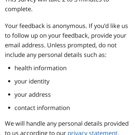
complete.
Your feedback is anonymous. If you’d like us
to follow up on your feedback, provide your
email address. Unless prompted, do not
include any personal details such as:
health information
your identity
your address
contact information
We will handle any personal details provided
to us according to our
privacy statement.