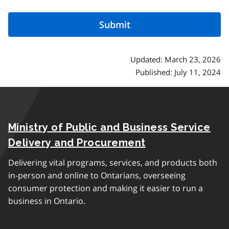
Updated: March 23, 2026
Published: July 11, 2024
Ministry of Public and Business Service
Delivery and Procurement
Delivering vital programs, services, and products both
in-person and online to Ontarians, overseeing
consumer protection and making it easier to run a
business in Ontario.