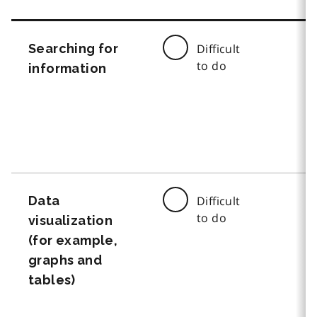
Searching for
Difficult
to do
information
Data
Difficult
to do
visualization
(for example,
graphs and
tables)