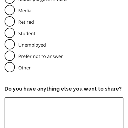
Media
Retired
Student
Unemployed
Prefer not to answer
Other
Do you have anything else you want to share?