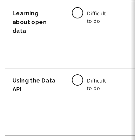
Learning
Difficult
to do
about open
data
Using the Data
Difficult
to do
API