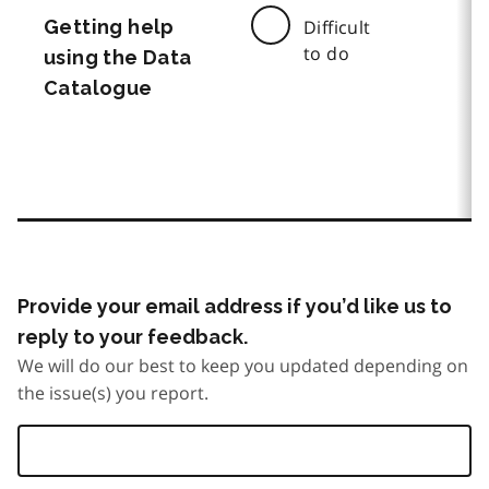
Getting help
Difficult
to do
using the Data
Catalogue
Provide your email address if you’d like us to
reply to your feedback.
We will do our best to keep you updated depending on
the issue(s) you report.