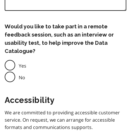
Would you like to take part in a remote
feedback session, such as an interview or
usability test, to help improve the Data
Catalogue?
Yes
No
Accessibility
We are committed to providing accessible customer
service. On request, we can arrange for accessible
formats and communications supports.