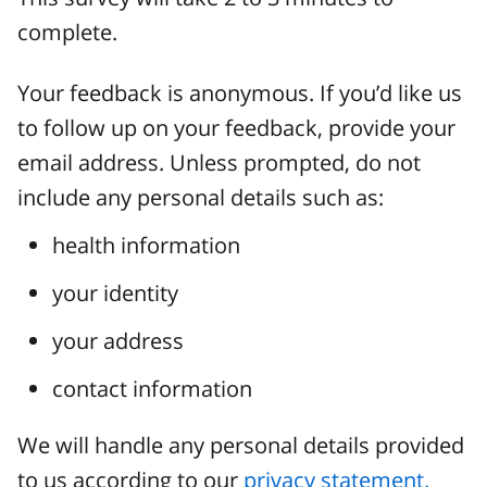
complete.
Your feedback is anonymous. If you’d like us
to follow up on your feedback, provide your
email address. Unless prompted, do not
include any personal details such as:
health information
your identity
your address
contact information
We will handle any personal details provided
to us according to our
privacy statement.