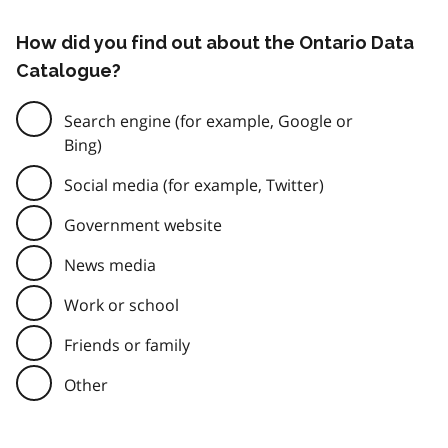
How did you find out about the Ontario Data
Catalogue?
Search engine (for example, Google or
Bing)
Social media (for example, Twitter)
Government website
News media
Work or school
Friends or family
Other