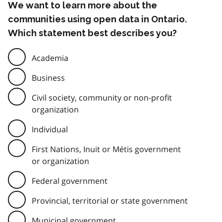
We want to learn more about the
communities using open data in Ontario.
Which statement best describes you?
Academia
Business
Civil society, community or non-profit
organization
Individual
First Nations, Inuit or Métis government
or organization
Federal government
Provincial, territorial or state government
Municipal government