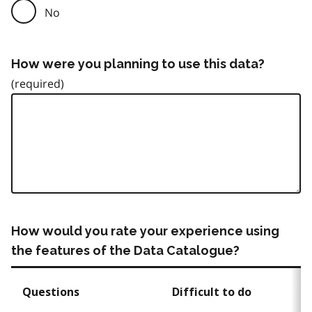
No
How were you planning to use this data?
How would you rate your experience using
the features of the Data Catalogue?
Questions
Difficult to do