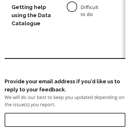
Getting help
Difficult
to do
using the Data
Catalogue
Provide your email address if you’d like us to
reply to your feedback.
We will do our best to keep you updated depending on
the issue(s) you report.