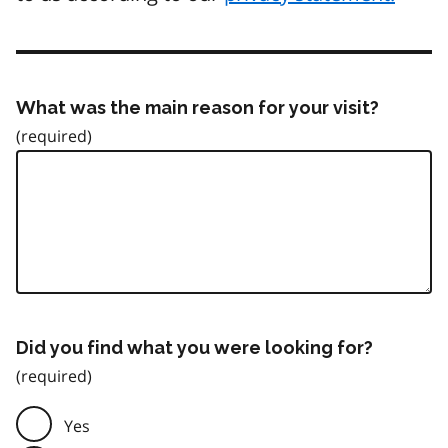
What was the main reason for your visit?
Did you find what you were looking for?
Yes