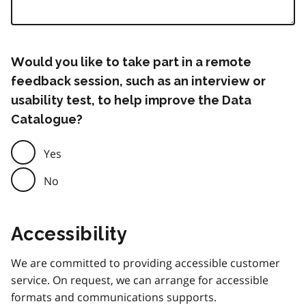
Would you like to take part in a remote
feedback session, such as an interview or
usability test, to help improve the Data
Catalogue?
Yes
No
Accessibility
We are committed to providing accessible customer
service. On request, we can arrange for accessible
formats and communications supports.