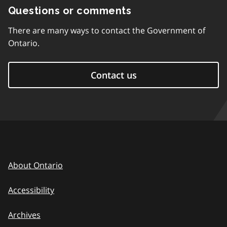
Questions or comments
There are many ways to contact the Government of
Ontario.
Contact us
About Ontario
Accessibility
Archives