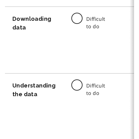
Downloading
Difficult
to do
data
Understanding
Difficult
to do
the data