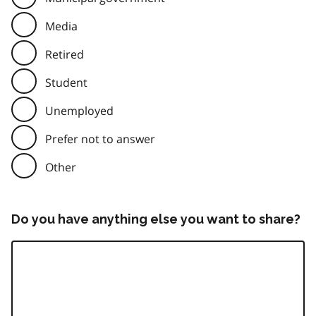
Media
Retired
Student
Unemployed
Prefer not to answer
Other
Do you have anything else you want to share?