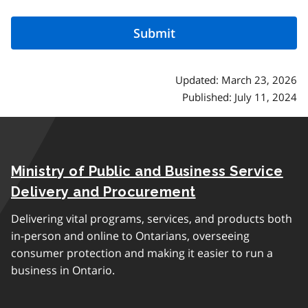
Updated: March 23, 2026
Published: July 11, 2024
Ministry of Public and Business Service
Delivery and Procurement
Delivering vital programs, services, and products both
in-person and online to Ontarians, overseeing
consumer protection and making it easier to run a
business in Ontario.