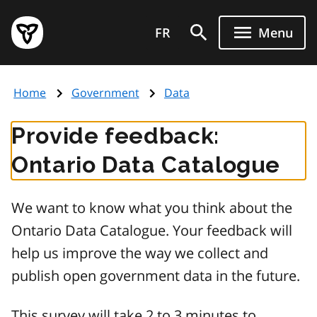
Skip
Government
to
FR
Menu
of
main
Ontario
content
home
Home
Government
Data
page
Provide feedback:
Ontario Data Catalogue
We want to know what you think about the
Ontario Data Catalogue. Your feedback will
help us improve the way we collect and
publish open government data in the future.
This survey will take 2 to 3 minutes to