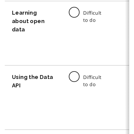
Learning
Difficult
to do
about open
data
Using the Data
Difficult
to do
API