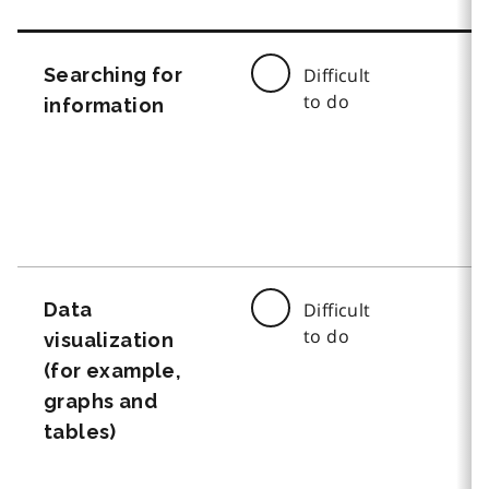
Searching for
Difficult
to do
information
Data
Difficult
to do
visualization
(for example,
graphs and
tables)