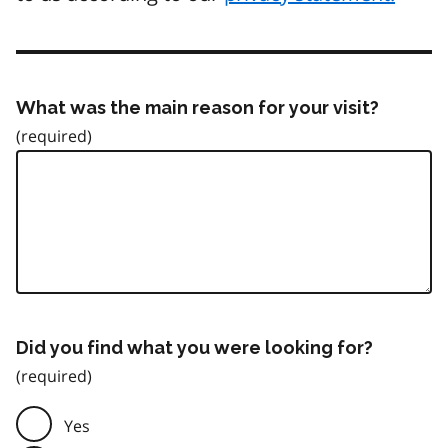
What was the main reason for your visit?
Did you find what you were looking for?
Yes