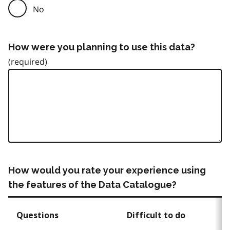
No
How were you planning to use this data?
How would you rate your experience using
the features of the Data Catalogue?
Questions
Difficult to do