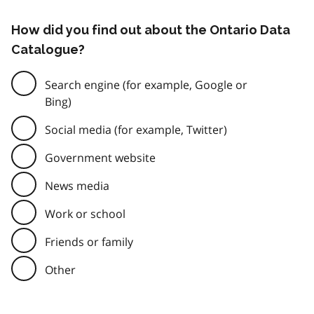
How did you find out about the Ontario Data
Catalogue?
Search engine (for example, Google or
Bing)
Social media (for example, Twitter)
Government website
News media
Work or school
Friends or family
Other