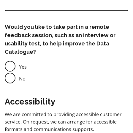
Would you like to take part in a remote
feedback session, such as an interview or
usability test, to help improve the Data
Catalogue?
Yes
No
Accessibility
We are committed to providing accessible customer
service. On request, we can arrange for accessible
formats and communications supports.