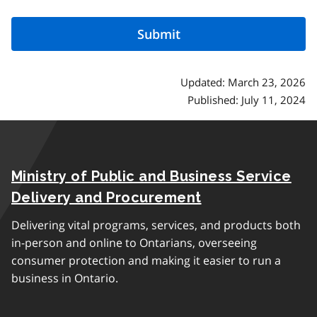
Updated: March 23, 2026
Published: July 11, 2024
Ministry of Public and Business Service
Delivery and Procurement
Delivering vital programs, services, and products both
in-person and online to Ontarians, overseeing
consumer protection and making it easier to run a
business in Ontario.