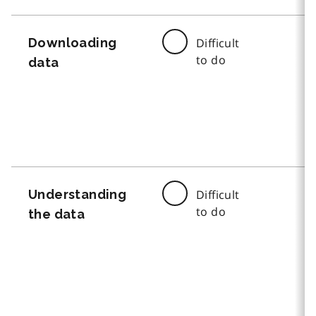
Downloading
Difficult
to do
data
Understanding
Difficult
to do
the data