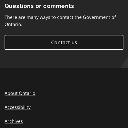
Questions or comments
There are many ways to contact the Government of
Ontario.
Contact us
About Ontario
Accessibility
Archives