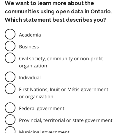
We want to learn more about the
communities using open data in Ontario.
Which statement best describes you?
Academia
Business
Civil society, community or non-profit
organization
Individual
First Nations, Inuit or Métis government
or organization
Federal government
Provincial, territorial or state government
Municipal government