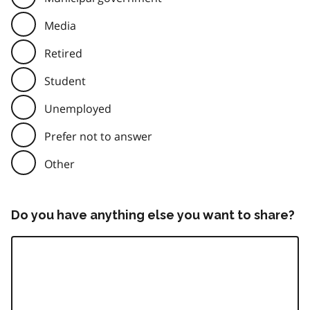
Media
Retired
Student
Unemployed
Prefer not to answer
Other
Do you have anything else you want to share?