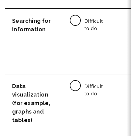
Searching for
Difficult
to do
information
Data
Difficult
to do
visualization
(for example,
graphs and
tables)