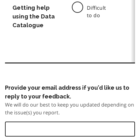
Getting help
Difficult
to do
using the Data
Catalogue
Provide your email address if you’d like us to
reply to your feedback.
We will do our best to keep you updated depending on
the issue(s) you report.