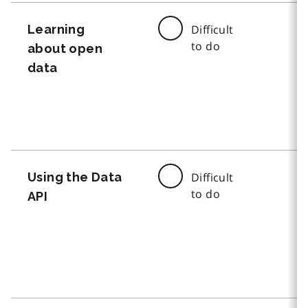
Learning
Difficult
to do
about open
data
Using the Data
Difficult
to do
API