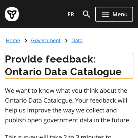
Skip
Government
to
FR
Menu
of
main
Ontario
content
home
Home
Government
Data
page
Provide feedback:
Ontario Data Catalogue
We want to know what you think about the
Ontario Data Catalogue. Your feedback will
help us improve the way we collect and
publish open government data in the future.
This survey will take 2 to 3 minutes to