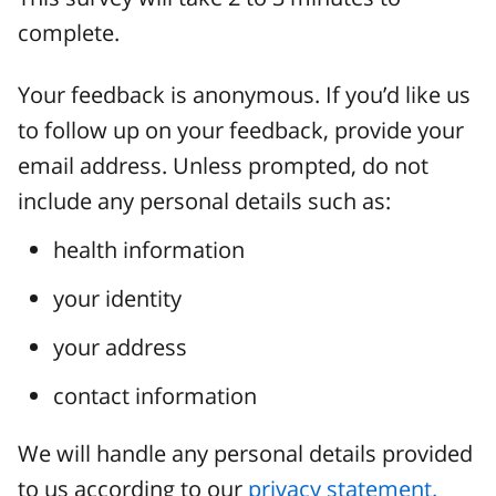
complete.
Your feedback is anonymous. If you’d like us
to follow up on your feedback, provide your
email address. Unless prompted, do not
include any personal details such as:
health information
your identity
your address
contact information
We will handle any personal details provided
to us according to our
privacy statement.