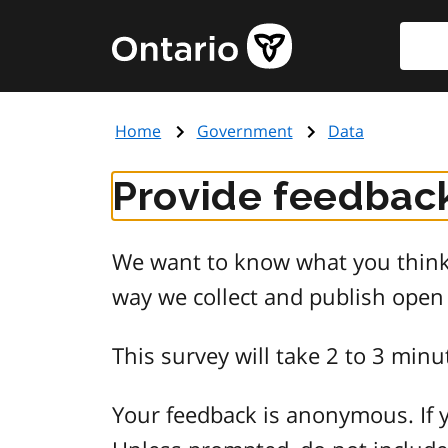
Skip
Searc
Government
to
of
main
Ontario
content
home
Home
Government
Data
page
Provide feedback
We want to know what you think 
way we collect and publish open
This survey will take 2 to 3 minu
Your feedback is anonymous. If y