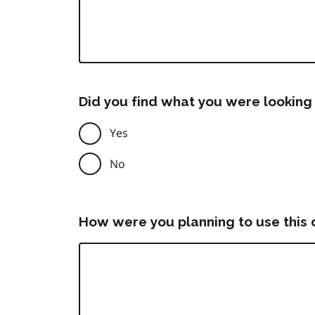
Did you find what you were looking 
Yes
No
How were you planning to use this 