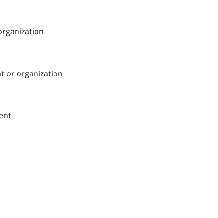
 organization
nt or organization
ment