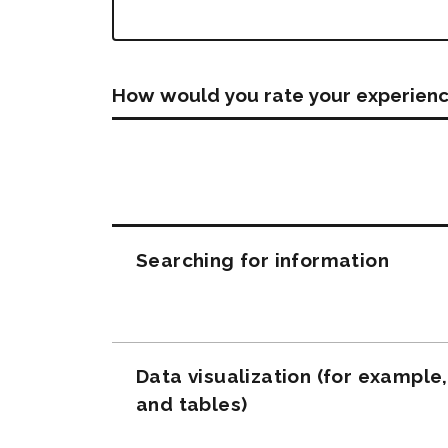
How would you rate your experienc
Questions
Searching for information
Data visualization (for example
and tables)