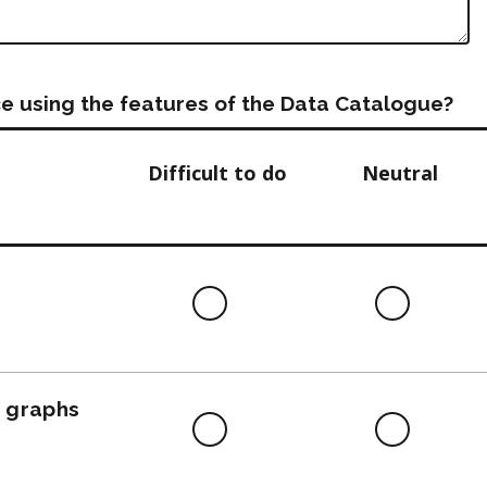
e using the features of the Data Catalogue?
Difficult to do
Neutral
Difficult
Neutra
to
do
, graphs
Difficult
Neutra
to
do