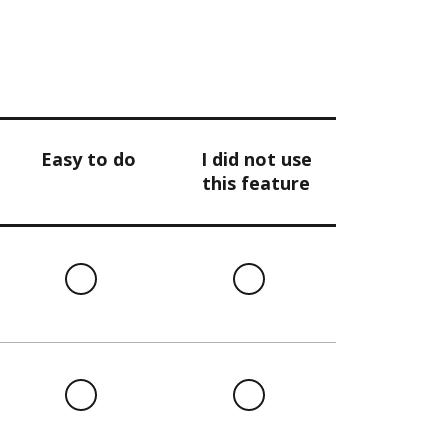
Easy to do
I did not use
this feature
l
Easy
I
to
did
do
not
use
this
l
Easy
I
feature
to
did
do
not