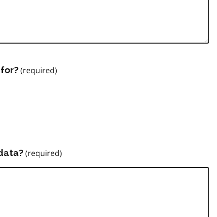
for?
data?