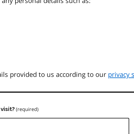
any personal details such as:
ils provided to us according to our
privacy 
visit?