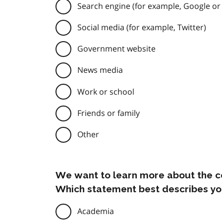
Search engine (for example, Google or
Social media (for example, Twitter)
Government website
News media
Work or school
Friends or family
Other
We want to learn more about the c
Which statement best describes yo
Academia