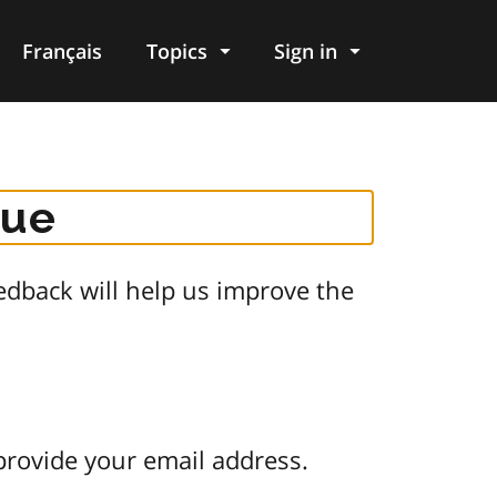
Français
Topics
Sign in
gue
dback will help us improve the
provide your email address.