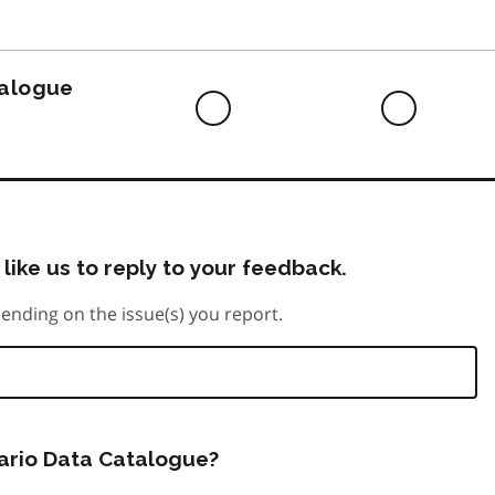
to
do
talogue
Difficult
Neutra
to
do
like us to reply to your feedback.
ending on the issue(s) you report.
tario Data Catalogue?