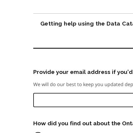
Getting help using the Data Ca
Provide your email address if you’d 
We will do our best to keep you updated dep
How did you find out about the On