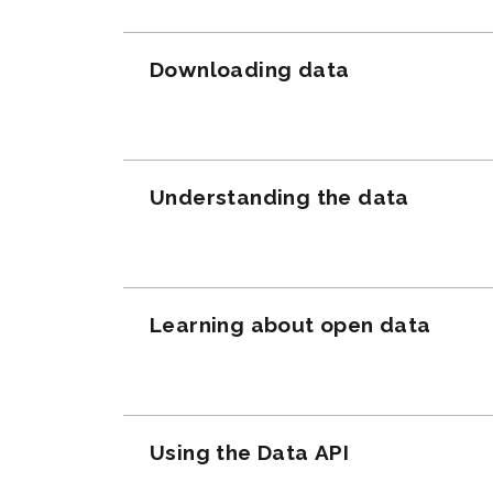
Downloading data
Understanding the data
Learning about open data
Using the Data API