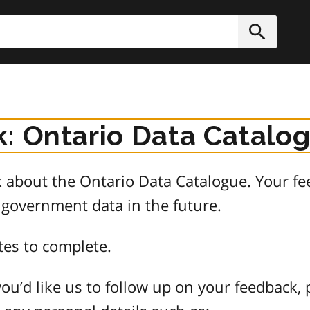
h
Submit
: Ontario Data Catalo
about the Ontario Data Catalogue. Your fee
 government data in the future.
tes to complete.
ou’d like us to follow up on your feedback, 