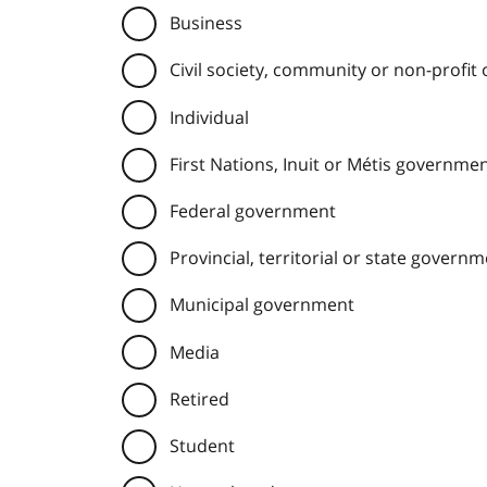
Business
Civil society, community or non-profit
Individual
First Nations, Inuit or Métis governme
Federal government
Provincial, territorial or state govern
Municipal government
Media
Retired
Student