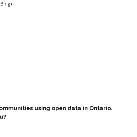
 Bing)
ommunities using open data in Ontario.
u?