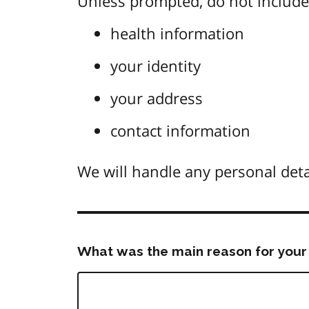
Unless prompted, do not include 
health information
your identity
your address
contact information
We will handle any personal deta
What was the main reason for your 