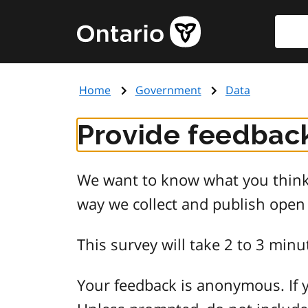
Skip
Searc
Government
to
of
main
Ontario
content
home
Home
Government
Data
page
Provide feedback
We want to know what you think 
way we collect and publish open
This survey will take 2 to 3 minu
Your feedback is anonymous. If y