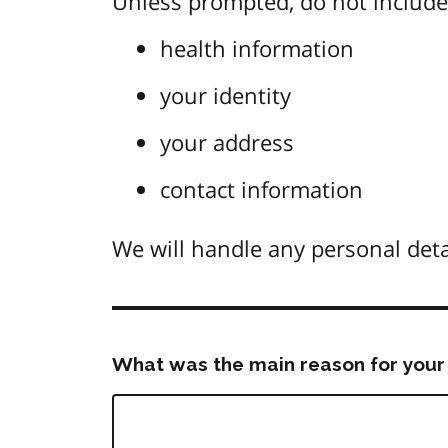
Unless prompted, do not include 
health information
your identity
your address
contact information
We will handle any personal deta
What was the main reason for your 