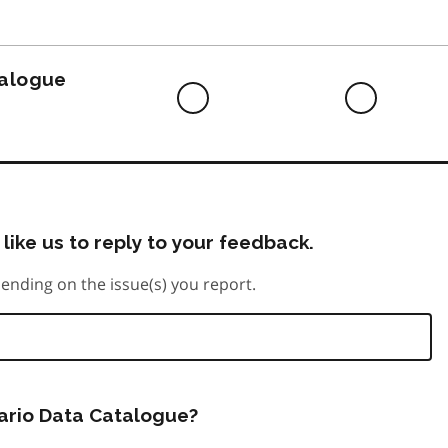
to
do
talogue
Difficult
Neutra
to
do
like us to reply to your feedback.
ending on the issue(s) you report.
tario Data Catalogue?