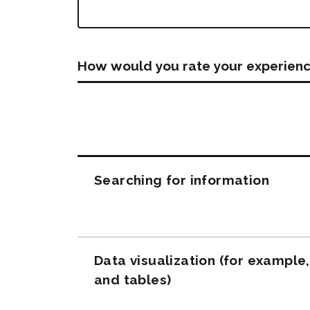
How would you rate your experienc
Questions
Searching for information
Data visualization (for example
and tables)