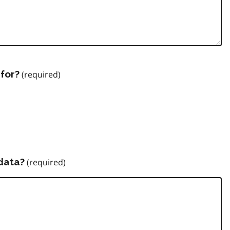
for?
data?