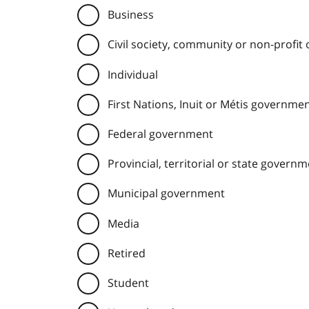
Business
Civil society, community or non-profit
Individual
First Nations, Inuit or Métis governme
Federal government
Provincial, territorial or state govern
Municipal government
Media
Retired
Student