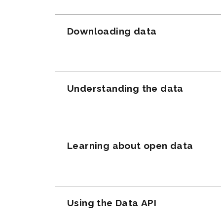
Downloading data
Understanding the data
Learning about open data
Using the Data API