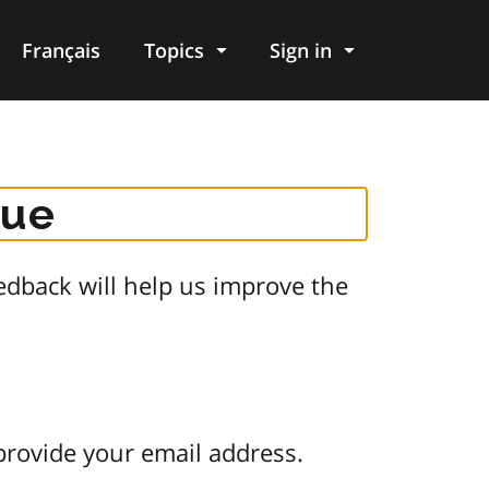
Français
Topics
Sign in
gue
dback will help us improve the
provide your email address.