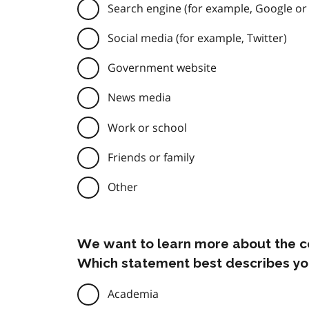
Search engine (for example, Google or
Social media (for example, Twitter)
Government website
News media
Work or school
Friends or family
Other
We want to learn more about the c
Which statement best describes yo
Academia