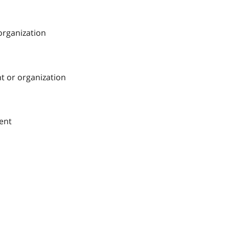
 organization
nt or organization
ment