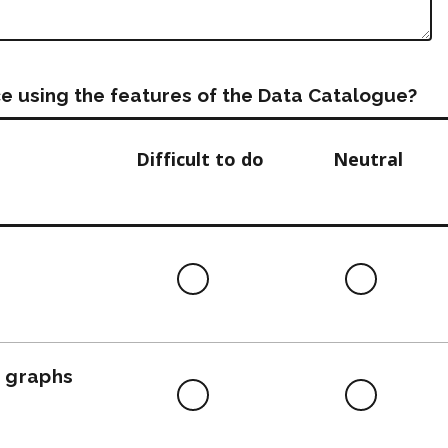
e using the features of the Data Catalogue?
Difficult to do
Neutral
Difficult
Neutra
to
do
, graphs
Difficult
Neutra
to
do