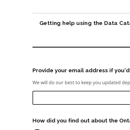
Getting help using the Data Ca
Provide your email address if you’d 
We will do our best to keep you updated dep
How did you find out about the On