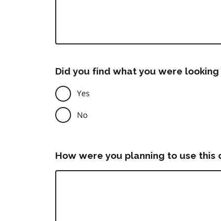
Did you find what you were looking 
Yes
No
How were you planning to use this 