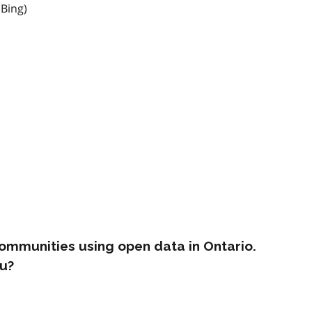
 Bing)
ommunities using open data in Ontario.
u?