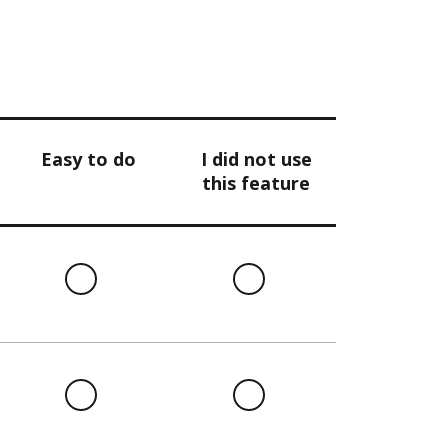
Easy to do
I did not use
this feature
l
Easy
I
to
did
do
not
use
this
l
Easy
I
feature
to
did
do
not