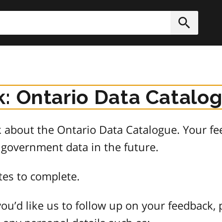
h
Submit
: Ontario Data Catalo
about the Ontario Data Catalogue. Your fee
 government data in the future.
tes to complete.
ou’d like us to follow up on your feedback, 