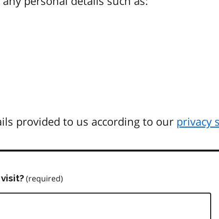
any personal details such as:
ils provided to us according to our
privacy 
visit?