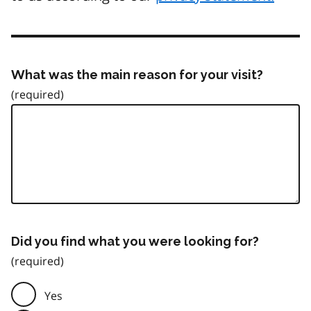
What was the main reason for your visit?
Did you find what you were looking for?
Yes