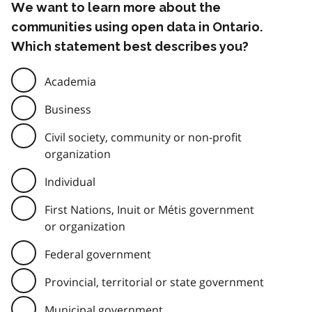
We want to learn more about the
communities using open data in Ontario.
Which statement best describes you?
Academia
Business
Civil society, community or non-profit
organization
Individual
First Nations, Inuit or Métis government
or organization
Federal government
Provincial, territorial or state government
Municipal government