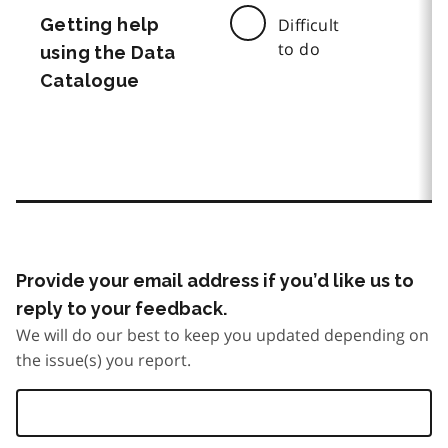
Getting help
Difficult
to do
using the Data
Catalogue
Provide your email address if you’d like us to
reply to your feedback.
We will do our best to keep you updated depending on
the issue(s) you report.