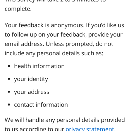
complete.
Your feedback is anonymous. If you’d like us
to follow up on your feedback, provide your
email address. Unless prompted, do not
include any personal details such as:
health information
your identity
your address
contact information
We will handle any personal details provided
to us according to our
privacy statement.