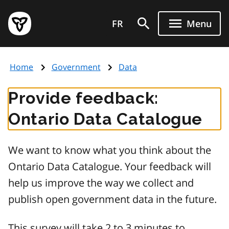
Skip
Government
to
FR
Menu
of
main
Ontario
content
home
Home
Government
Data
page
Provide feedback:
Ontario Data Catalogue
We want to know what you think about the
Ontario Data Catalogue. Your feedback will
help us improve the way we collect and
publish open government data in the future.
This survey will take 2 to 3 minutes to