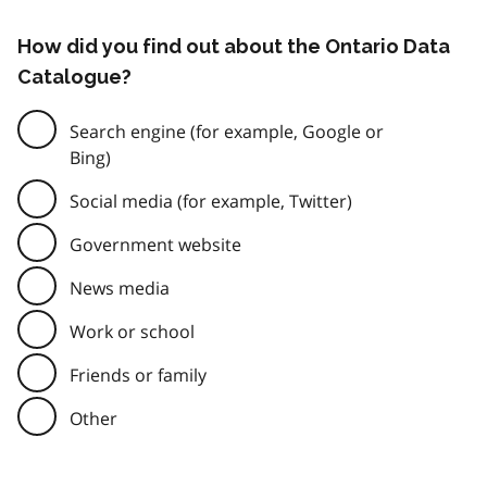
How did you find out about the Ontario Data
Catalogue?
Search engine (for example, Google or
Bing)
Social media (for example, Twitter)
Government website
News media
Work or school
Friends or family
Other