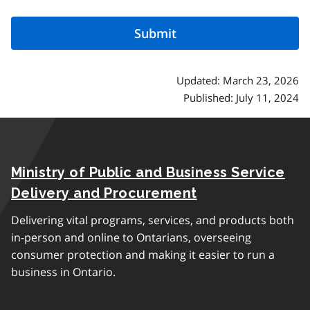
Updated: March 23, 2026
Published: July 11, 2024
Ministry of Public and Business Service
Delivery and Procurement
Delivering vital programs, services, and products both
in-person and online to Ontarians, overseeing
consumer protection and making it easier to run a
business in Ontario.