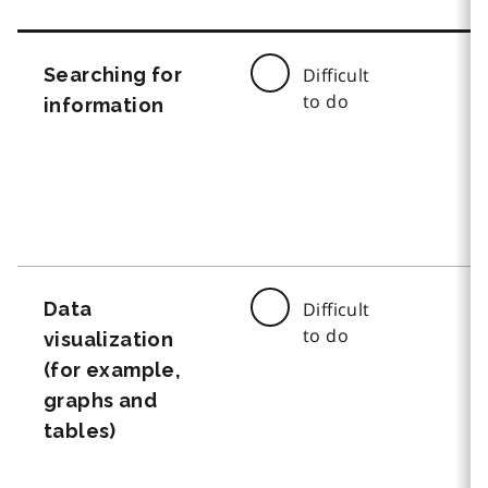
Searching for
Difficult
to do
information
Data
Difficult
to do
visualization
(for example,
graphs and
tables)