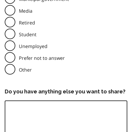
Media
Retired
Student
Unemployed
Prefer not to answer
Other
Do you have anything else you want to share?