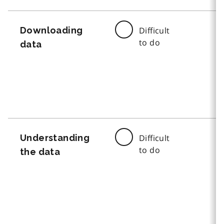
Downloading
Difficult
to do
data
Understanding
Difficult
to do
the data