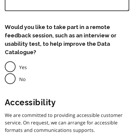
Would you like to take part in a remote
feedback session, such as an interview or
usability test, to help improve the Data
Catalogue?
Yes
No
Accessibility
We are committed to providing accessible customer
service. On request, we can arrange for accessible
formats and communications supports.