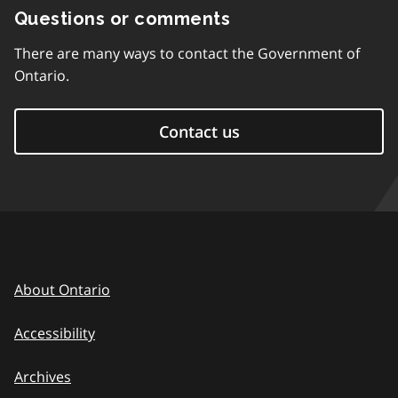
Questions or comments
There are many ways to contact the Government of
Ontario.
Contact us
About Ontario
Accessibility
Archives