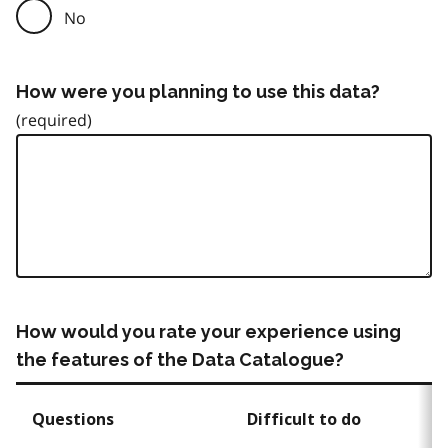
No
How were you planning to use this data?
How would you rate your experience using
the features of the Data Catalogue?
Questions
Difficult to do