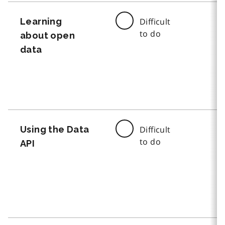
Learning
Difficult
to do
about open
data
Using the Data
Difficult
to do
API