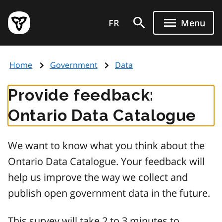
Skip
Government
to
FR
Menu
of
main
Ontario
content
home
Home
Government
Data
page
Provide feedback:
Ontario Data Catalogue
We want to know what you think about the
Ontario Data Catalogue. Your feedback will
help us improve the way we collect and
publish open government data in the future.
This survey will take 2 to 3 minutes to