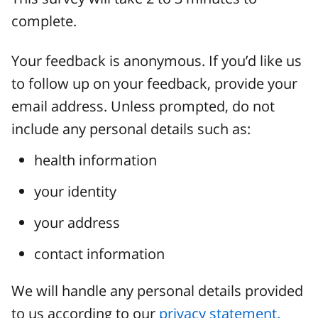
complete.
Your feedback is anonymous. If you’d like us
to follow up on your feedback, provide your
email address. Unless prompted, do not
include any personal details such as:
health information
your identity
your address
contact information
We will handle any personal details provided
to us according to our
privacy statement.