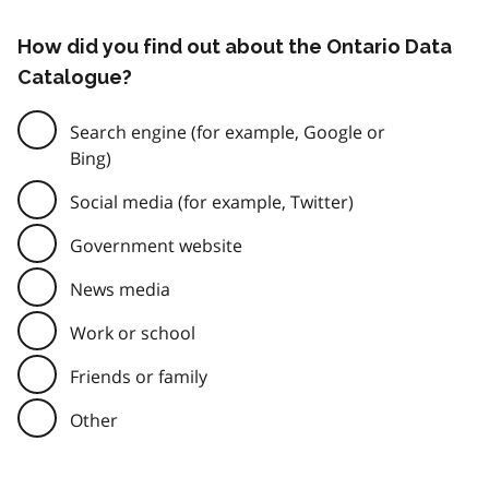
How did you find out about the Ontario Data
Catalogue?
Search engine (for example, Google or
Bing)
Social media (for example, Twitter)
Government website
News media
Work or school
Friends or family
Other