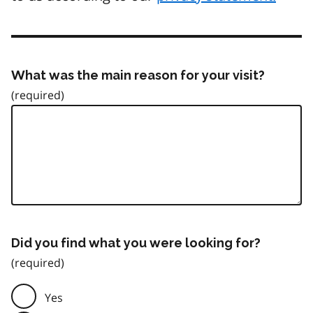
What was the main reason for your visit?
Did you find what you were looking for?
Yes