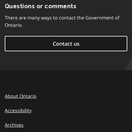
Questions or comments
There are many ways to contact the Government of
Ontario.
Contact us
About Ontario
Accessibility
Archives