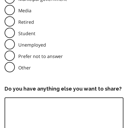
Media
Retired
Student
Unemployed
Prefer not to answer
Other
Do you have anything else you want to share?