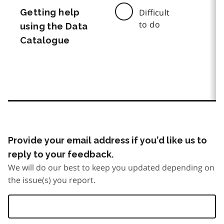
Getting help
Difficult
to do
using the Data
Catalogue
Provide your email address if you’d like us to
reply to your feedback.
We will do our best to keep you updated depending on
the issue(s) you report.