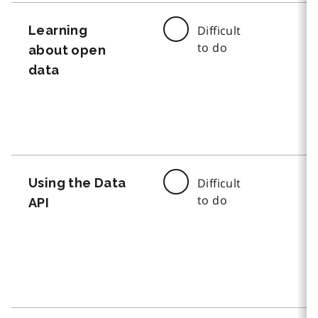
Learning
Difficult
to do
about open
data
Using the Data
Difficult
to do
API