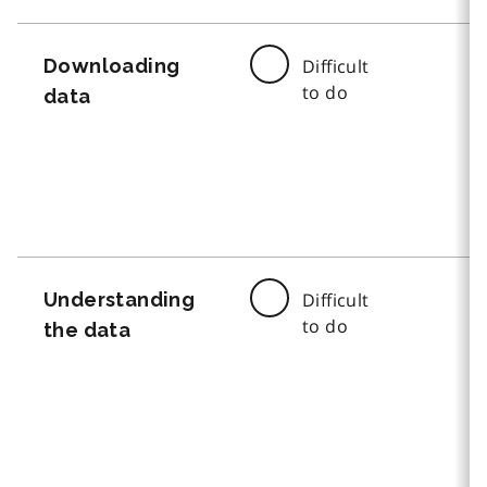
Downloading
Difficult
to do
data
Understanding
Difficult
to do
the data