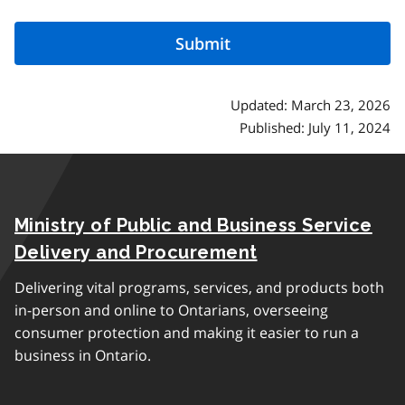
Updated: March 23, 2026
Published: July 11, 2024
Ministry of Public and Business Service
Delivery and Procurement
Delivering vital programs, services, and products both
in-person and online to Ontarians, overseeing
consumer protection and making it easier to run a
business in Ontario.