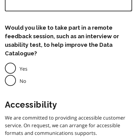
Would you like to take part in a remote
feedback session, such as an interview or
usability test, to help improve the Data
Catalogue?
Yes
No
Accessibility
We are committed to providing accessible customer
service. On request, we can arrange for accessible
formats and communications supports.