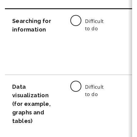
Searching for
Difficult
to do
information
Data
Difficult
to do
visualization
(for example,
graphs and
tables)