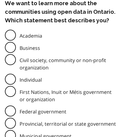
We want to learn more about the
communities using open data in Ontario.
Which statement best describes you?
Academia
Business
Civil society, community or non-profit
organization
Individual
First Nations, Inuit or Métis government
or organization
Federal government
Provincial, territorial or state government
Municipal government