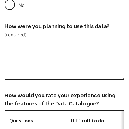
No
How were you planning to use this data?
How would you rate your experience using
the features of the Data Catalogue?
Questions
Difficult to do