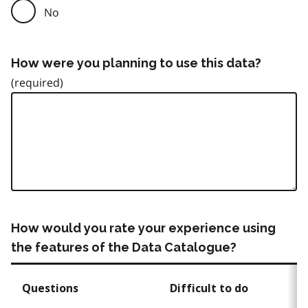
No
How were you planning to use this data?
How would you rate your experience using
the features of the Data Catalogue?
Questions
Difficult to do