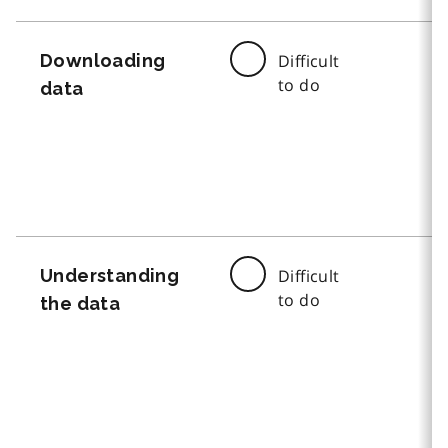
Downloading
Difficult
to do
data
Understanding
Difficult
to do
the data