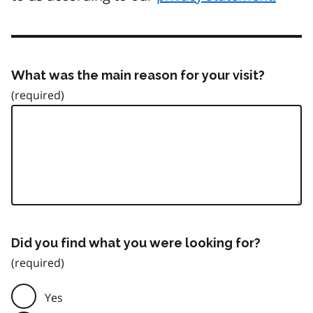
What was the main reason for your visit?
Did you find what you were looking for?
Yes