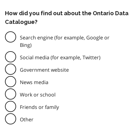
How did you find out about the Ontario Data
Catalogue?
Search engine (for example, Google or
Bing)
Social media (for example, Twitter)
Government website
News media
Work or school
Friends or family
Other