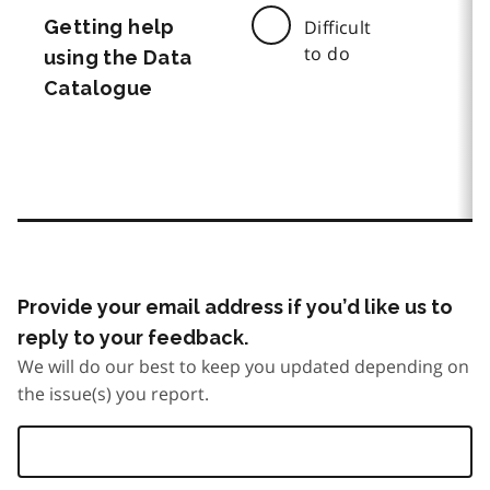
Getting help
Difficult
to do
using the Data
Catalogue
Provide your email address if you’d like us to
reply to your feedback.
We will do our best to keep you updated depending on
the issue(s) you report.