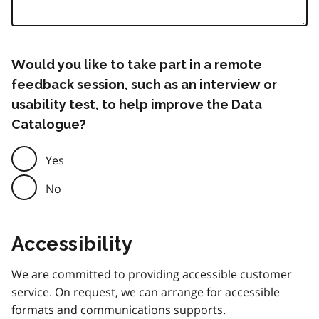
Would you like to take part in a remote
feedback session, such as an interview or
usability test, to help improve the Data
Catalogue?
Yes
No
Accessibility
We are committed to providing accessible customer
service. On request, we can arrange for accessible
formats and communications supports.