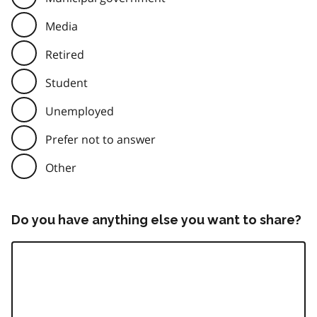
Media
Retired
Student
Unemployed
Prefer not to answer
Other
Do you have anything else you want to share?