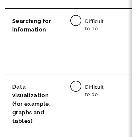
Searching for
Difficult
to do
information
Data
Difficult
to do
visualization
(for example,
graphs and
tables)