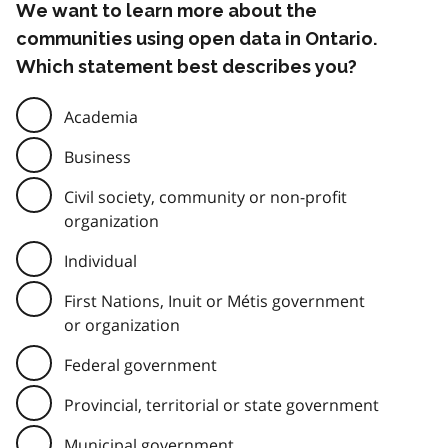
We want to learn more about the
communities using open data in Ontario.
Which statement best describes you?
Academia
Business
Civil society, community or non-profit
organization
Individual
First Nations, Inuit or Métis government
or organization
Federal government
Provincial, territorial or state government
Municipal government