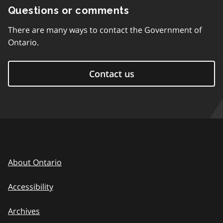
Questions or comments
There are many ways to contact the Government of
Ontario.
Contact us
About Ontario
Accessibility
Archives