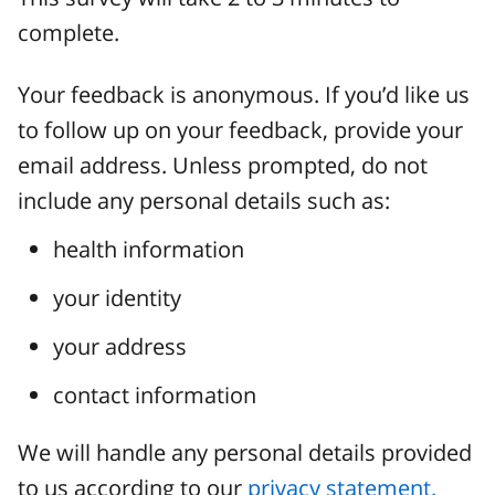
complete.
Your feedback is anonymous. If you’d like us
to follow up on your feedback, provide your
email address. Unless prompted, do not
include any personal details such as:
health information
your identity
your address
contact information
We will handle any personal details provided
to us according to our
privacy statement.