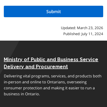
Updated: March 23, 2026
Published: July 11, 2024
Ministry of Public and Business Service
Delivery and Procurement
Delivering vital programs, services, and products both
in-person and online to Ontarians, overseeing
consumer protection and making it easier to run a
business in Ontario.