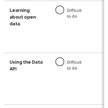
Learning
Difficult
to do
about open
data
Using the Data
Difficult
to do
API