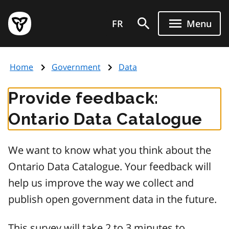
Skip
Government
to
FR
Menu
of
main
Ontario
content
home
Home
Government
Data
page
Provide feedback:
Ontario Data Catalogue
We want to know what you think about the
Ontario Data Catalogue. Your feedback will
help us improve the way we collect and
publish open government data in the future.
This survey will take 2 to 3 minutes to