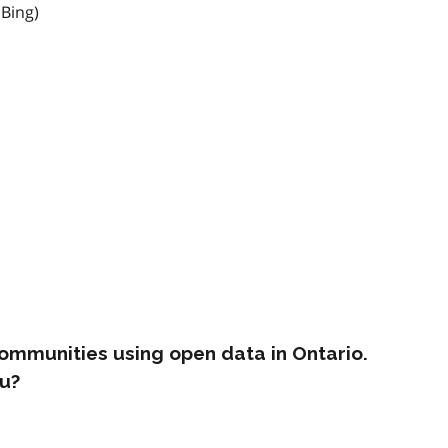
 Bing)
ommunities using open data in Ontario.
u?