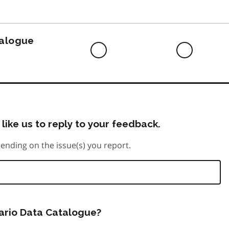
to
do
talogue
Difficult
Neutra
to
do
like us to reply to your feedback.
ending on the issue(s) you report.
tario Data Catalogue?