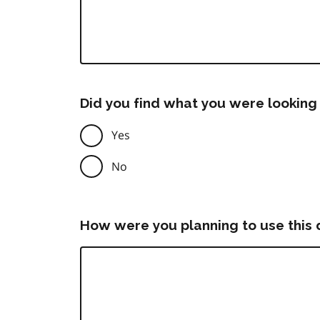
Did you find what you were looking 
Yes
No
How were you planning to use this 