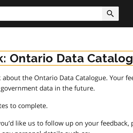
h
Submit
: Ontario Data Catalo
about the Ontario Data Catalogue. Your fee
 government data in the future.
tes to complete.
ou’d like us to follow up on your feedback, 