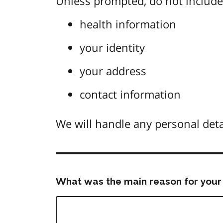
Unless prompted, do not include 
health information
your identity
your address
contact information
We will handle any personal deta
What was the main reason for your 