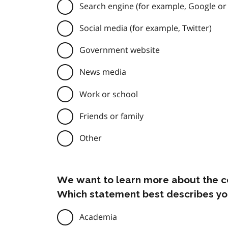
Search engine (for example, Google or
Social media (for example, Twitter)
Government website
News media
Work or school
Friends or family
Other
We want to learn more about the c
Which statement best describes yo
Academia