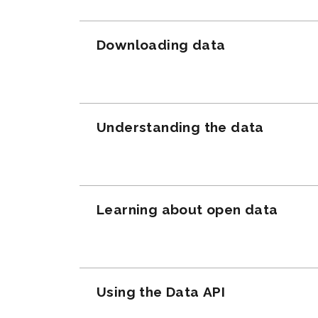
Downloading data
Understanding the data
Learning about open data
Using the Data API