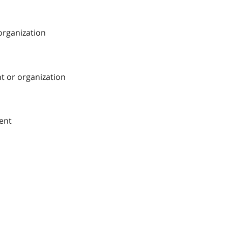
 organization
nt or organization
ment