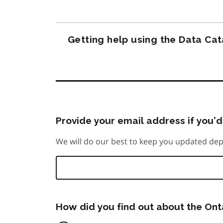
Getting help using the Data Ca
Provide your email address if you’d 
We will do our best to keep you updated dep
How did you find out about the On