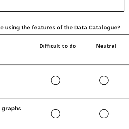
e using the features of the Data Catalogue?
Difficult to do
Neutral
Difficult
Neutra
to
do
, graphs
Difficult
Neutra
to
do