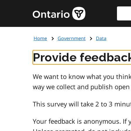
Skip
Searc
Government
to
of
main
Ontario
content
home
Home
Government
Data
page
Provide feedback
We want to know what you think 
way we collect and publish open
This survey will take 2 to 3 minu
Your feedback is anonymous. If y