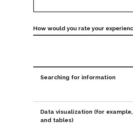
How would you rate your experienc
Questions
Searching for information
Data visualization (for example
and tables)