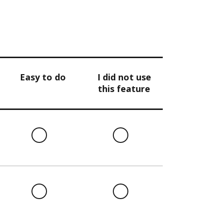
Easy to do
I did not use
this feature
l
Easy
I
to
did
do
not
use
this
l
Easy
I
feature
to
did
do
not