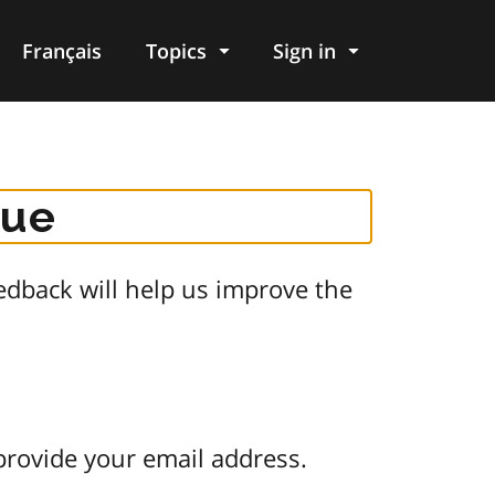
Français
Topics
Sign in
gue
dback will help us improve the
provide your email address.