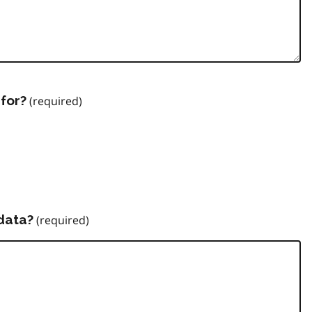
for?
data?