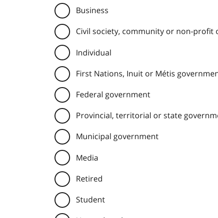
Business
Civil society, community or non-profit
Individual
First Nations, Inuit or Métis governme
Federal government
Provincial, territorial or state govern
Municipal government
Media
Retired
Student