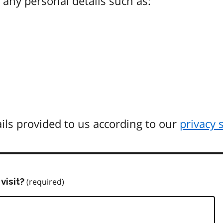
any personal details such as:
ils provided to us according to our
privacy 
visit?