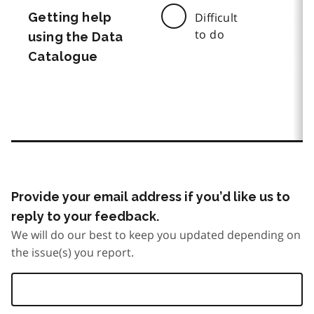
Getting help
Difficult
to do
using the Data
Catalogue
Provide your email address if you’d like us to
reply to your feedback.
We will do our best to keep you updated depending on
the issue(s) you report.