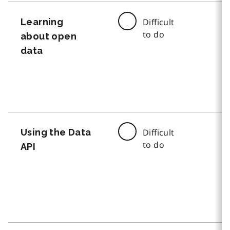
Learning
Difficult
to do
about open
data
Using the Data
Difficult
to do
API