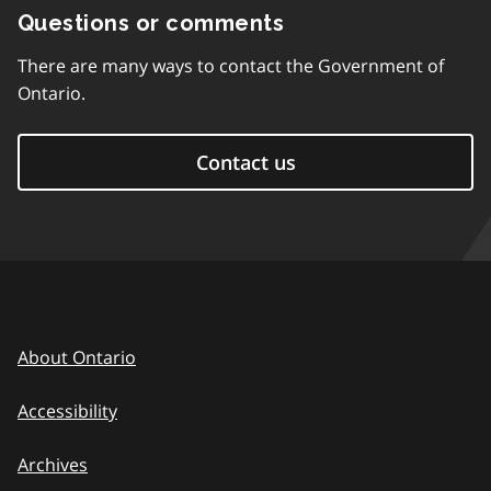
Questions or comments
There are many ways to contact the Government of
Ontario.
Contact us
About Ontario
Accessibility
Archives