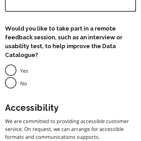
Would you like to take part in a remote
feedback session, such as an interview or
usability test, to help improve the Data
Catalogue?
Yes
No
Accessibility
We are committed to providing accessible customer
service. On request, we can arrange for accessible
formats and communications supports.