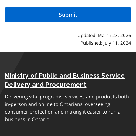
Updated: March 23, 2026
Published: July 11, 2024
Ministry of Public and Business Service
Delivery and Procurement
Delivering vital programs, services, and products both
in-person and online to Ontarians, overseeing
consumer protection and making it easier to run a
business in Ontario.