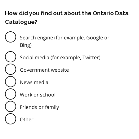
How did you find out about the Ontario Data
Catalogue?
Search engine (for example, Google or
Bing)
Social media (for example, Twitter)
Government website
News media
Work or school
Friends or family
Other