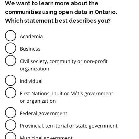
We want to learn more about the
communities using open data in Ontario.
Which statement best describes you?
Academia
Business
Civil society, community or non-profit
organization
Individual
First Nations, Inuit or Métis government
or organization
Federal government
Provincial, territorial or state government
Municipal government