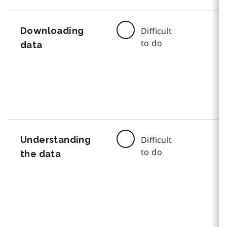
Downloading
Difficult
to do
data
Understanding
Difficult
to do
the data