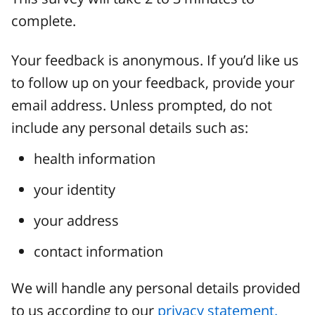
complete.
Your feedback is anonymous. If you’d like us
to follow up on your feedback, provide your
email address. Unless prompted, do not
include any personal details such as:
health information
your identity
your address
contact information
We will handle any personal details provided
to us according to our
privacy statement.