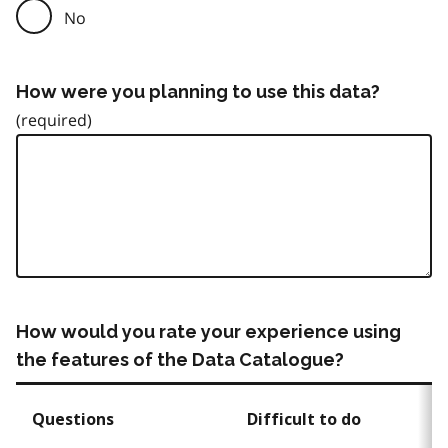
No
How were you planning to use this data?
How would you rate your experience using
the features of the Data Catalogue?
Questions
Difficult to do