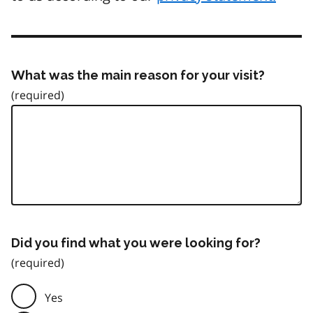
What was the main reason for your visit?
Did you find what you were looking for?
Yes