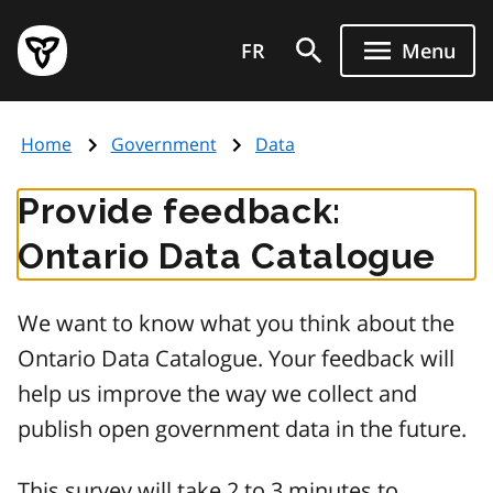
Skip
Government
to
FR
Menu
of
main
Ontario
content
home
Home
Government
Data
page
Provide feedback:
Ontario Data Catalogue
We want to know what you think about the
Ontario Data Catalogue. Your feedback will
help us improve the way we collect and
publish open government data in the future.
This survey will take 2 to 3 minutes to