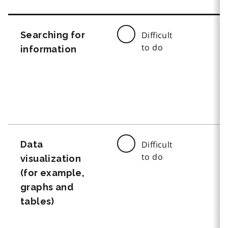
Searching for
Difficult
to do
information
Data
Difficult
to do
visualization
(for example,
graphs and
tables)