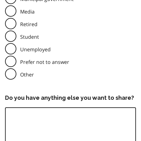
Media
Retired
Student
Unemployed
Prefer not to answer
Other
Do you have anything else you want to share?