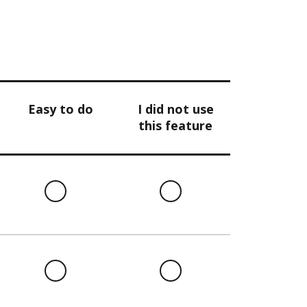
Easy to do
I did not use
this feature
l
Easy
I
to
did
do
not
use
this
l
Easy
I
feature
to
did
do
not