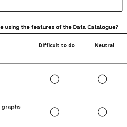
e using the features of the Data Catalogue?
Difficult to do
Neutral
Difficult
Neutra
to
do
, graphs
Difficult
Neutra
to
do