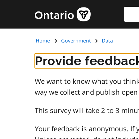
Skip
Searc
Government
to
of
main
Ontario
content
home
Home
Government
Data
page
Provide feedback
We want to know what you think 
way we collect and publish open
This survey will take 2 to 3 minu
Your feedback is anonymous. If y