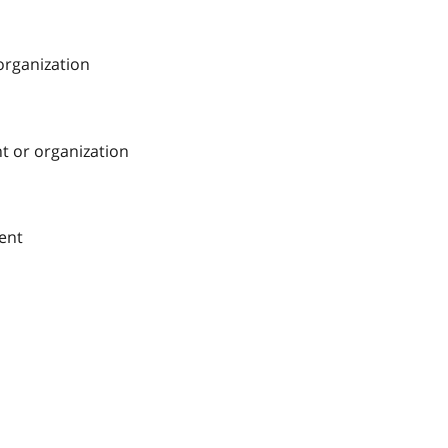
 organization
nt or organization
ment