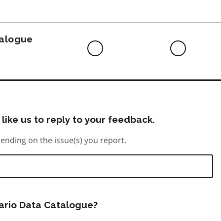
to
do
talogue
Difficult
Neutra
to
do
like us to reply to your feedback.
ending on the issue(s) you report.
tario Data Catalogue?