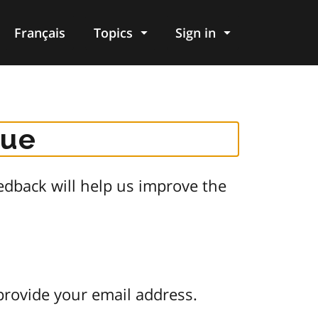
Français
Topics
Sign in
gue
dback will help us improve the
provide your email address.