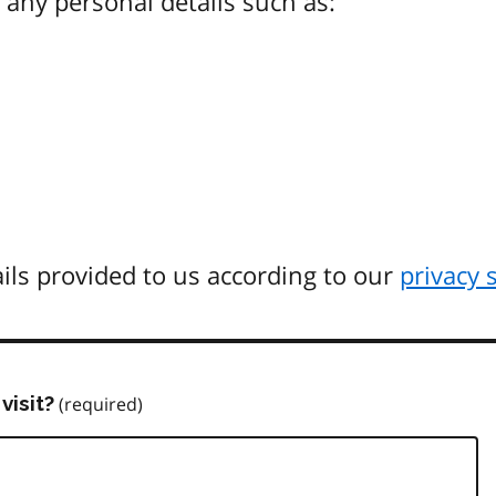
any personal details such as:
ils provided to us according to our
privacy 
visit?