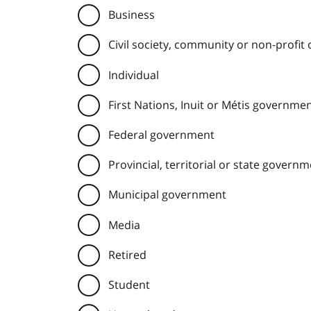
Business
Civil society, community or non-profit
Individual
First Nations, Inuit or Métis governme
Federal government
Provincial, territorial or state govern
Municipal government
Media
Retired
Student