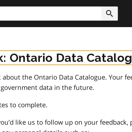
h
Submit
: Ontario Data Catalo
about the Ontario Data Catalogue. Your fee
 government data in the future.
tes to complete.
ou’d like us to follow up on your feedback, 