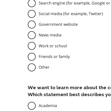
Search engine (for example, Google or
Social media (for example, Twitter)
Government website
News media
Work or school
Friends or family
Other
We want to learn more about the c
Which statement best describes yo
Academia