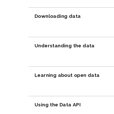
Downloading data
Understanding the data
Learning about open data
Using the Data API