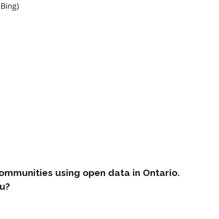
 Bing)
ommunities using open data in Ontario.
u?