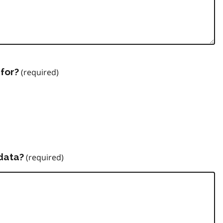
for?
data?