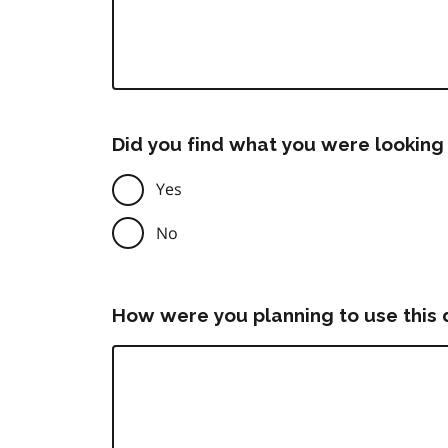
Did you find what you were looking 
Yes
No
How were you planning to use this 