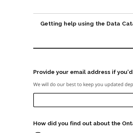
Getting help using the Data Ca
Provide your email address if you’d 
We will do our best to keep you updated dep
How did you find out about the On