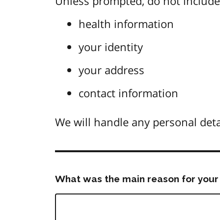
Unless prompted, do not include 
health information
your identity
your address
contact information
We will handle any personal deta
What was the main reason for your 