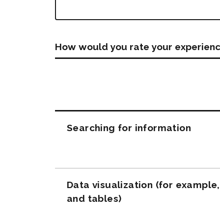
How would you rate your experienc
Questions
Searching for information
Data visualization (for example
and tables)