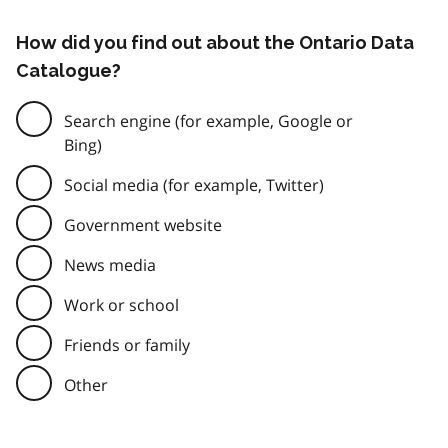
How did you find out about the Ontario Data
Catalogue?
Search engine (for example, Google or
Bing)
Social media (for example, Twitter)
Government website
News media
Work or school
Friends or family
Other