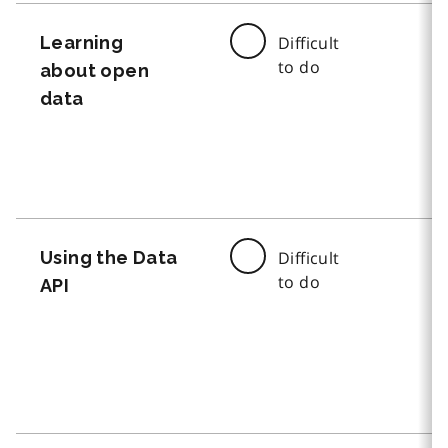
Learning
Difficult
to do
about open
data
Using the Data
Difficult
to do
API