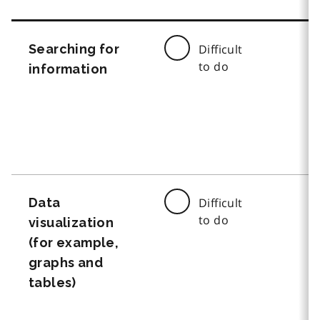
Searching for
Difficult
to do
information
Data
Difficult
to do
visualization
(for example,
graphs and
tables)