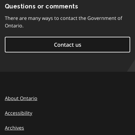
Questions or comments
There are many ways to contact the Government of
Ontario.
Contact us
About Ontario
Accessibility
Archives