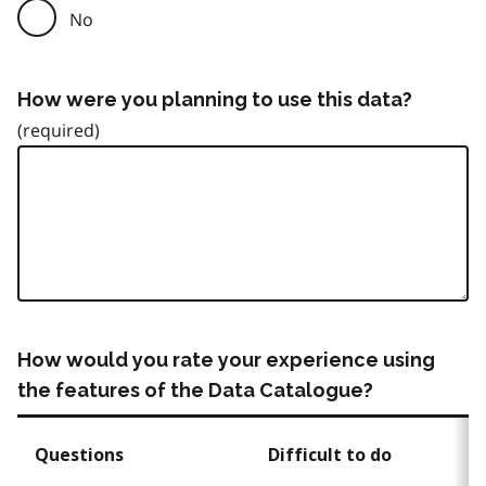
No
How were you planning to use this data?
How would you rate your experience using
the features of the Data Catalogue?
Questions
Difficult to do