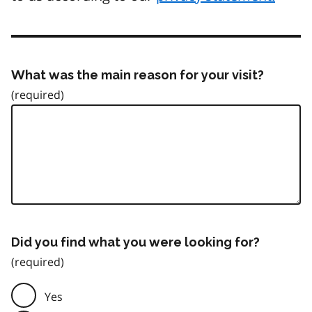
What was the main reason for your visit?
Did you find what you were looking for?
Yes