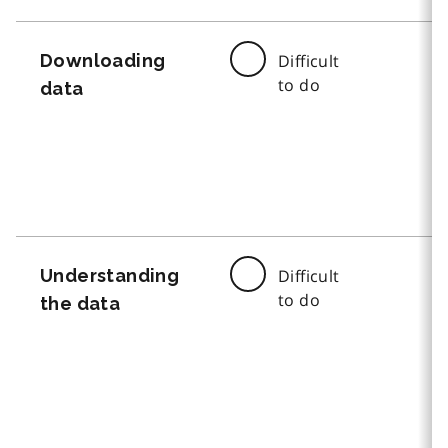
Downloading
Difficult
to do
data
Understanding
Difficult
to do
the data