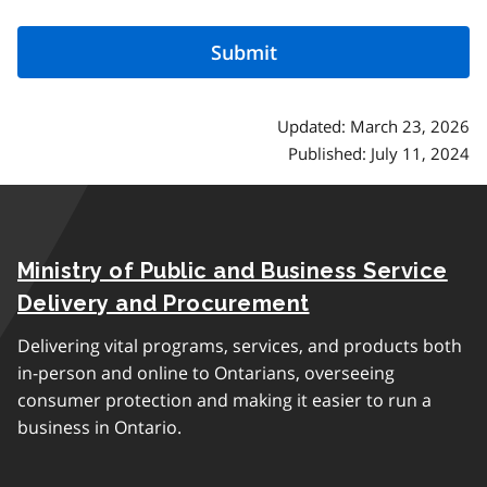
Updated: March 23, 2026
Published: July 11, 2024
Ministry of Public and Business Service
Delivery and Procurement
Delivering vital programs, services, and products both
in-person and online to Ontarians, overseeing
consumer protection and making it easier to run a
business in Ontario.