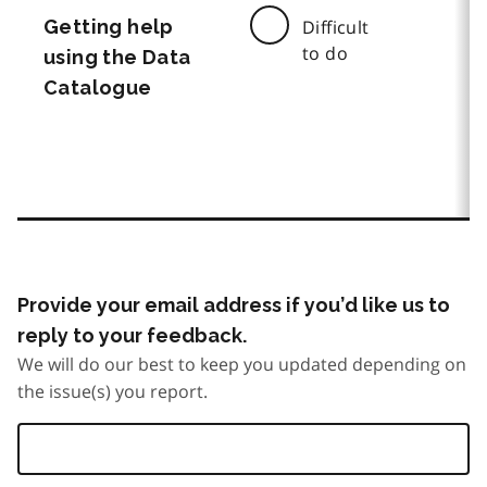
Getting help
Difficult
to do
using the Data
Catalogue
Provide your email address if you’d like us to
reply to your feedback.
We will do our best to keep you updated depending on
the issue(s) you report.