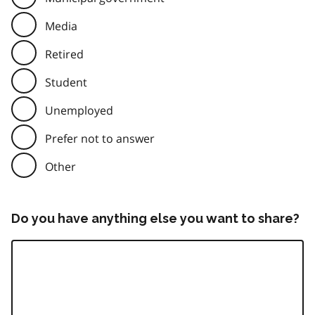
Media
Retired
Student
Unemployed
Prefer not to answer
Other
Do you have anything else you want to share?