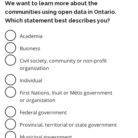
We want to learn more about the
communities using open data in Ontario.
Which statement best describes you?
Academia
Business
Civil society, community or non-profit
organization
Individual
First Nations, Inuit or Métis government
or organization
Federal government
Provincial, territorial or state government
Municipal government