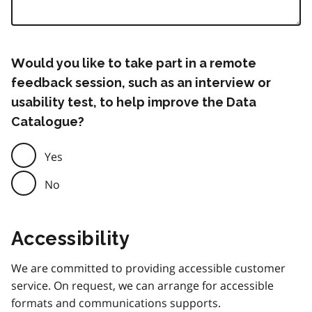
Would you like to take part in a remote
feedback session, such as an interview or
usability test, to help improve the Data
Catalogue?
Yes
No
Accessibility
We are committed to providing accessible customer
service. On request, we can arrange for accessible
formats and communications supports.