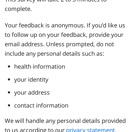
complete.
Your feedback is anonymous. If you’d like us
to follow up on your feedback, provide your
email address. Unless prompted, do not
include any personal details such as:
health information
your identity
your address
contact information
We will handle any personal details provided
to us according to our
privacy statement.