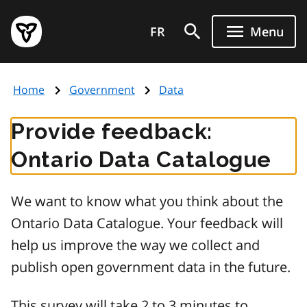
Skip
Government
to
FR
Menu
of
main
Ontario
content
home
Home
Government
Data
page
Provide feedback:
Ontario Data Catalogue
We want to know what you think about the
Ontario Data Catalogue. Your feedback will
help us improve the way we collect and
publish open government data in the future.
This survey will take 2 to 3 minutes to