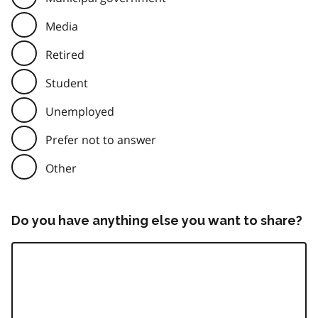
Media
Retired
Student
Unemployed
Prefer not to answer
Other
Do you have anything else you want to share?