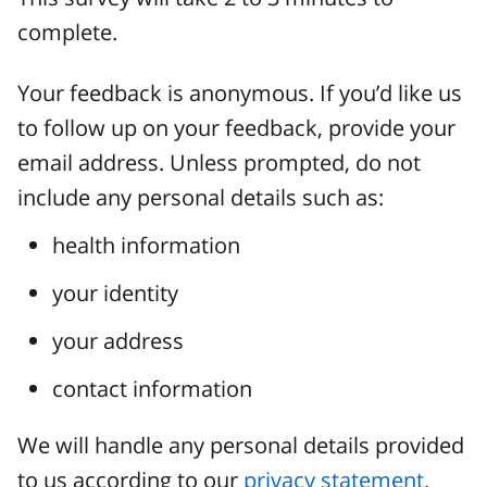
complete.
Your feedback is anonymous. If you’d like us
to follow up on your feedback, provide your
email address. Unless prompted, do not
include any personal details such as:
health information
your identity
your address
contact information
We will handle any personal details provided
to us according to our
privacy statement.