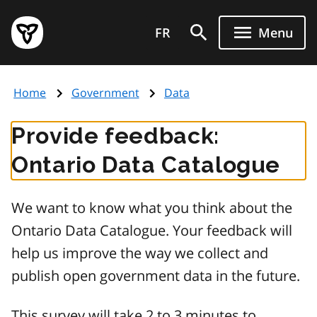
Skip
Government
to
FR
Menu
of
main
Ontario
content
home
Home
Government
Data
page
Provide feedback:
Ontario Data Catalogue
We want to know what you think about the
Ontario Data Catalogue. Your feedback will
help us improve the way we collect and
publish open government data in the future.
This survey will take 2 to 3 minutes to