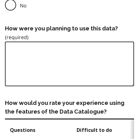
No
How were you planning to use this data?
How would you rate your experience using
the features of the Data Catalogue?
Questions
Difficult to do