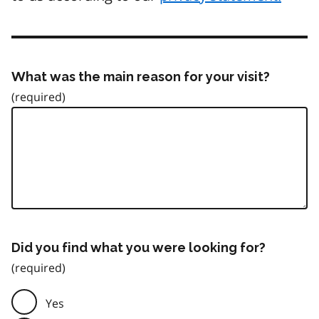
What was the main reason for your visit?
Did you find what you were looking for?
Yes