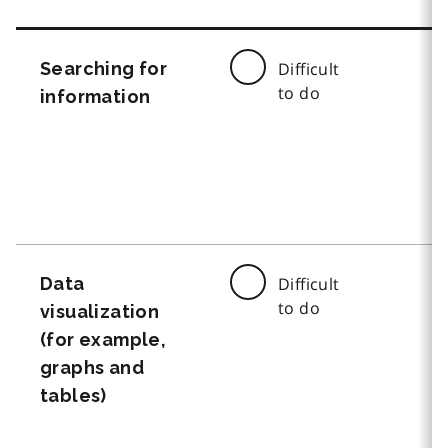
Searching for
Difficult
to do
information
Data
Difficult
to do
visualization
(for example,
graphs and
tables)