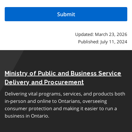
Updated: March 23, 2026
Published: July 11, 2024
Ministry of Public and Business Service
Delivery and Procurement
Delivering vital programs, services, and products both
in-person and online to Ontarians, overseeing
consumer protection and making it easier to run a
business in Ontario.