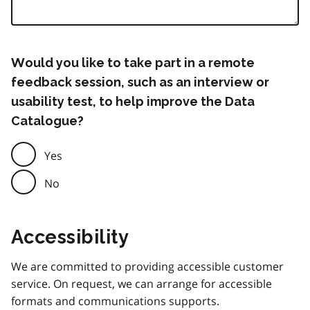
Would you like to take part in a remote
feedback session, such as an interview or
usability test, to help improve the Data
Catalogue?
Yes
No
Accessibility
We are committed to providing accessible customer
service. On request, we can arrange for accessible
formats and communications supports.