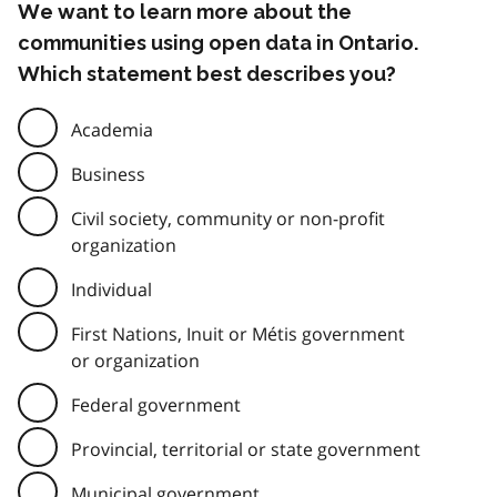
We want to learn more about the
communities using open data in Ontario.
Which statement best describes you?
Academia
Business
Civil society, community or non-profit
organization
Individual
First Nations, Inuit or Métis government
or organization
Federal government
Provincial, territorial or state government
Municipal government