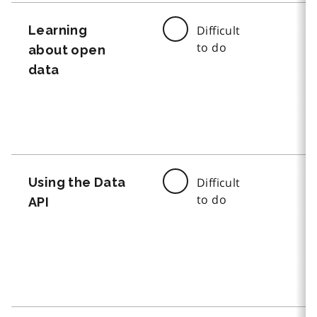
Learning
Difficult
to do
about open
data
Using the Data
Difficult
to do
API