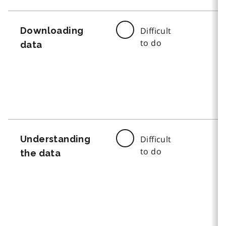
Downloading
Difficult
to do
data
Understanding
Difficult
to do
the data