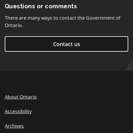
Questions or comments
There are many ways to contact the Government of
Ontario.
Contact us
About Ontario
Accessibility
Archives