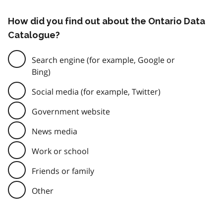
How did you find out about the Ontario Data
Catalogue?
Search engine (for example, Google or
Bing)
Social media (for example, Twitter)
Government website
News media
Work or school
Friends or family
Other