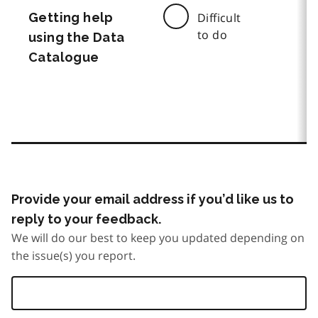
Getting help
Difficult
to do
using the Data
Catalogue
Provide your email address if you’d like us to
reply to your feedback.
We will do our best to keep you updated depending on
the issue(s) you report.