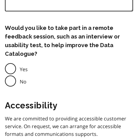
Would you like to take part in a remote
feedback session, such as an interview or
usability test, to help improve the Data
Catalogue?
Yes
No
Accessibility
We are committed to providing accessible customer
service. On request, we can arrange for accessible
formats and communications supports.