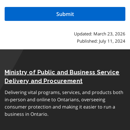
Updated: March 23, 2026
Published: July 11, 2024
Ministry of Public and Business Service
Delivery and Procurement
Delivering vital programs, services, and products both
in-person and online to Ontarians, overseeing
consumer protection and making it easier to run a
business in Ontario.