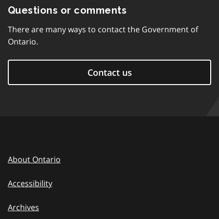
Questions or comments
There are many ways to contact the Government of
Ontario.
Contact us
About Ontario
Accessibility
Archives