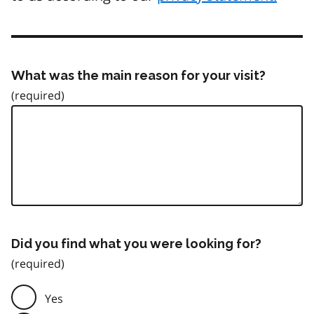
What was the main reason for your visit?
Did you find what you were looking for?
Yes