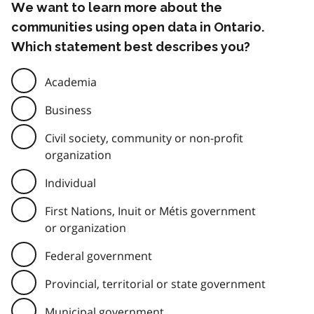
We want to learn more about the
communities using open data in Ontario.
Which statement best describes you?
Academia
Business
Civil society, community or non-profit
organization
Individual
First Nations, Inuit or Métis government
or organization
Federal government
Provincial, territorial or state government
Municipal government