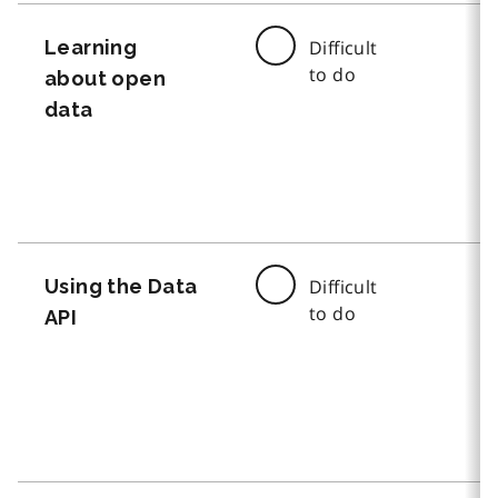
Learning
Difficult
to do
about open
data
Using the Data
Difficult
to do
API