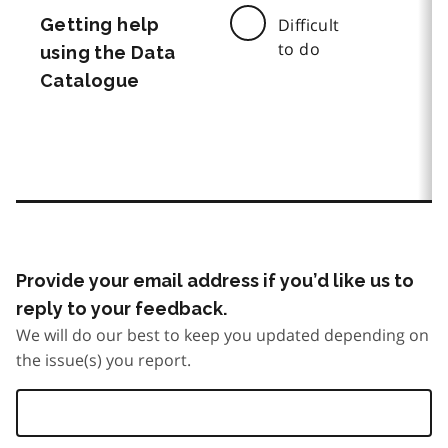
Getting help
Difficult
to do
using the Data
Catalogue
Provide your email address if you’d like us to
reply to your feedback.
We will do our best to keep you updated depending on
the issue(s) you report.