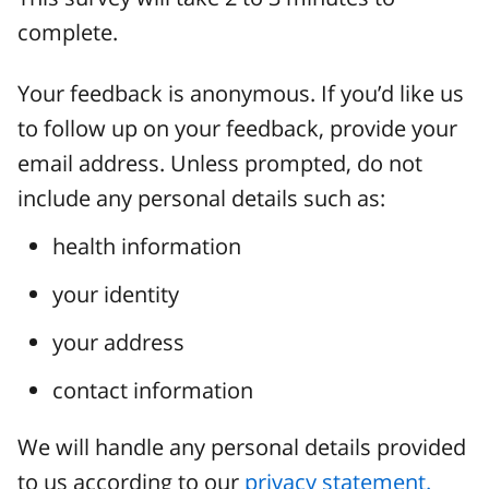
complete.
Your feedback is anonymous. If you’d like us
to follow up on your feedback, provide your
email address. Unless prompted, do not
include any personal details such as:
health information
your identity
your address
contact information
We will handle any personal details provided
to us according to our
privacy statement.