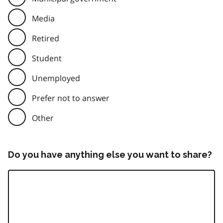
Media
Retired
Student
Unemployed
Prefer not to answer
Other
Do you have anything else you want to share?