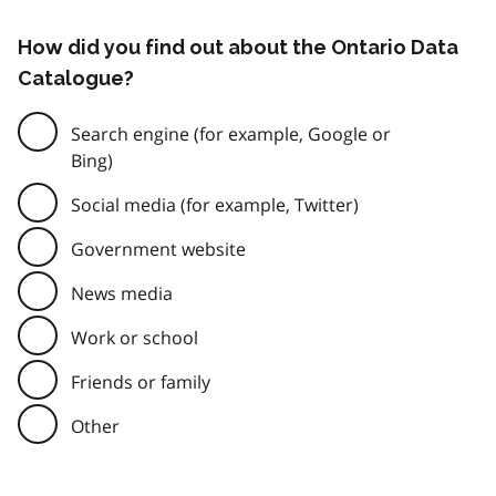
How did you find out about the Ontario Data
Catalogue?
Search engine (for example, Google or
Bing)
Social media (for example, Twitter)
Government website
News media
Work or school
Friends or family
Other