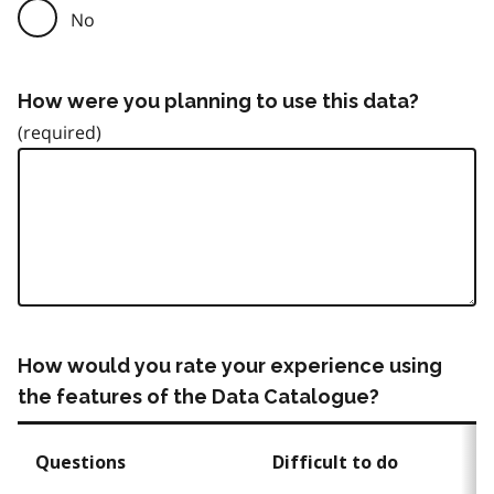
No
How were you planning to use this data?
How would you rate your experience using
the features of the Data Catalogue?
Questions
Difficult to do