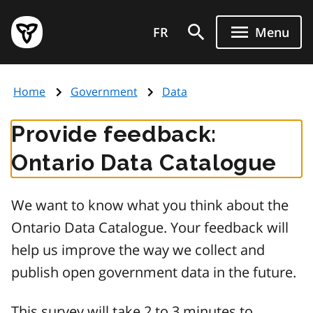
Skip
Government
to
FR
Menu
of
main
Ontario
content
home
Home
Government
Data
page
Provide feedback:
Ontario Data Catalogue
We want to know what you think about the
Ontario Data Catalogue. Your feedback will
help us improve the way we collect and
publish open government data in the future.
This survey will take 2 to 3 minutes to