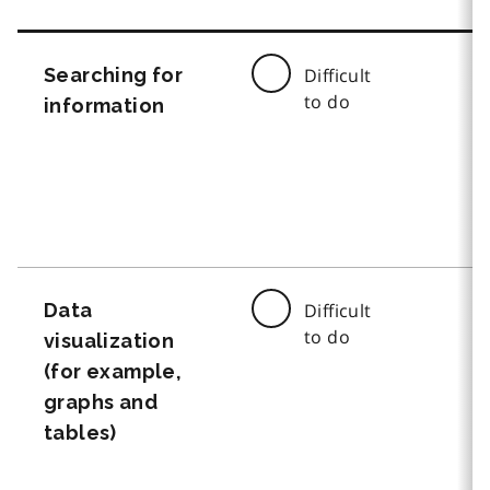
Searching for
Difficult
to do
information
Data
Difficult
to do
visualization
(for example,
graphs and
tables)