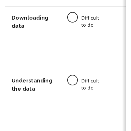
Downloading
Difficult
to do
data
Understanding
Difficult
to do
the data