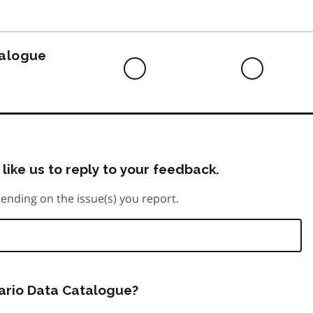
to
do
talogue
Difficult
Neutra
to
do
like us to reply to your feedback.
ending on the issue(s) you report.
tario Data Catalogue?