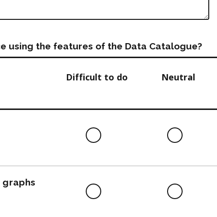
e using the features of the Data Catalogue?
Difficult to do
Neutral
Difficult
Neutra
to
do
, graphs
Difficult
Neutra
to
do