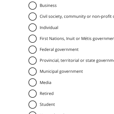
Business
Civil society, community or non-profit
Individual
First Nations, Inuit or Métis governme
Federal government
Provincial, territorial or state govern
Municipal government
Media
Retired
Student