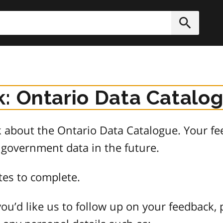
h
Submit
: Ontario Data Catalo
about the Ontario Data Catalogue. Your fee
 government data in the future.
tes to complete.
ou’d like us to follow up on your feedback, 