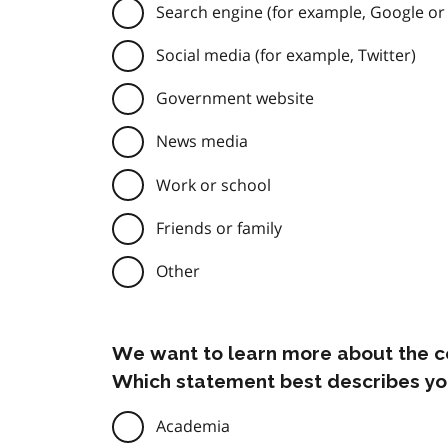
Search engine (for example, Google or
Social media (for example, Twitter)
Government website
News media
Work or school
Friends or family
Other
We want to learn more about the c
Which statement best describes yo
Academia