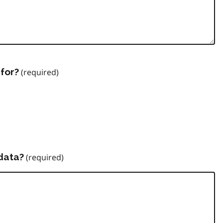
for?
data?