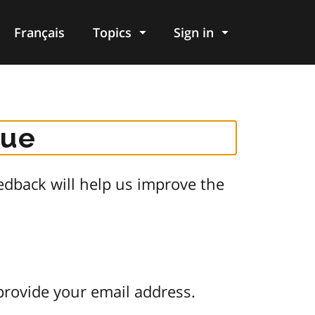
Français
Topics
Sign in
gue
dback will help us improve the
provide your email address.