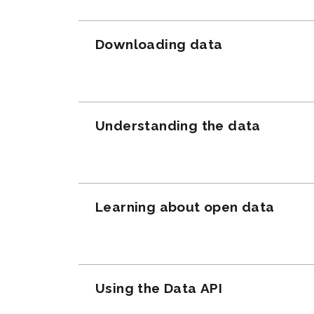
Downloading data
Understanding the data
Learning about open data
Using the Data API