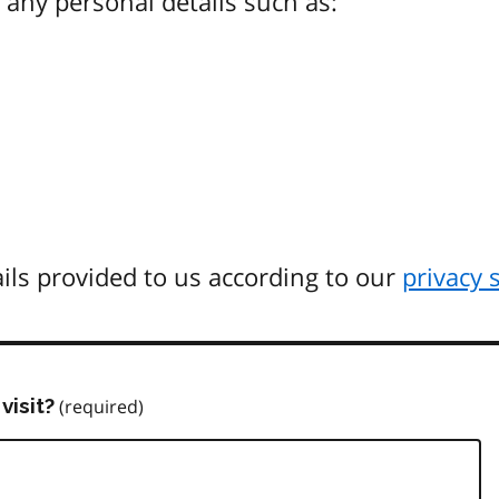
any personal details such as:
ils provided to us according to our
privacy 
visit?