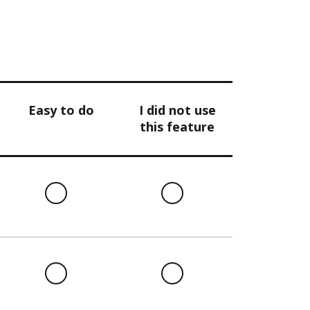
Easy to do
I did not use
this feature
l
Easy
I
to
did
do
not
use
this
l
Easy
I
feature
to
did
do
not