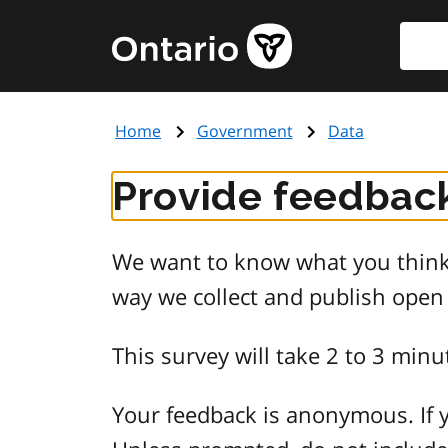
Skip
Searc
Government
to
of
main
Ontario
content
home
Home
Government
Data
page
Provide feedback
We want to know what you think 
way we collect and publish open
This survey will take 2 to 3 minu
Your feedback is anonymous. If y