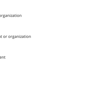
 organization
nt or organization
ment