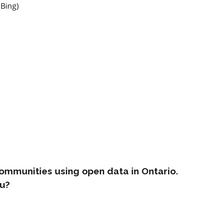
 Bing)
ommunities using open data in Ontario.
u?