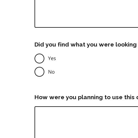
Did you find what you were looking 
Yes
No
How were you planning to use this 