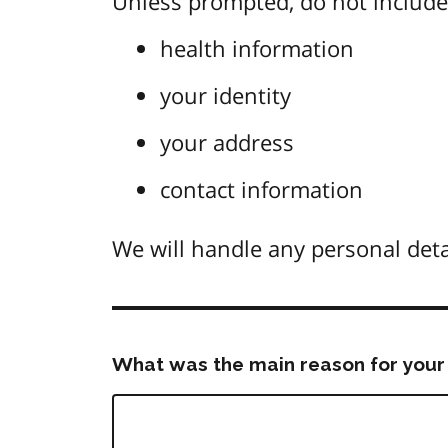
Unless prompted, do not include 
health information
your identity
your address
contact information
We will handle any personal deta
What was the main reason for your 