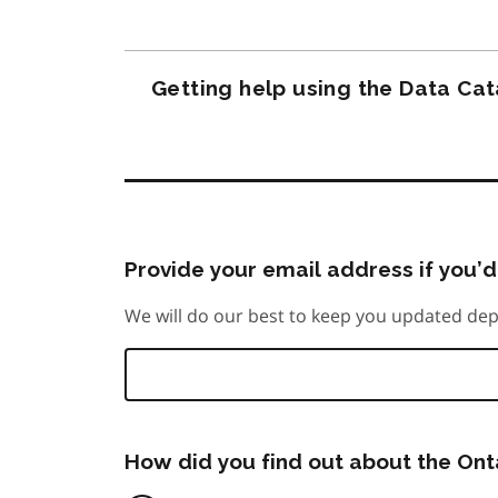
Getting help using the Data Ca
Provide your email address if you’d 
We will do our best to keep you updated dep
How did you find out about the On