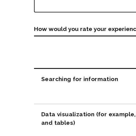
How would you rate your experienc
Questions
Searching for information
Data visualization (for example
and tables)