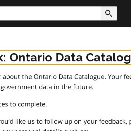
h
Submit
: Ontario Data Catalo
about the Ontario Data Catalogue. Your fee
 government data in the future.
tes to complete.
ou’d like us to follow up on your feedback, 