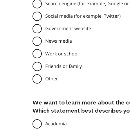
Search engine (for example, Google or
Social media (for example, Twitter)
Government website
News media
Work or school
Friends or family
Other
We want to learn more about the c
Which statement best describes yo
Academia