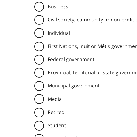
Business
Civil society, community or non-profit
Individual
First Nations, Inuit or Métis governme
Federal government
Provincial, territorial or state govern
Municipal government
Media
Retired
Student