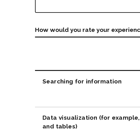
How would you rate your experienc
Questions
Searching for information
Data visualization (for example
and tables)