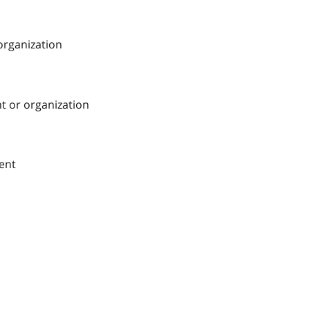
 organization
nt or organization
ment