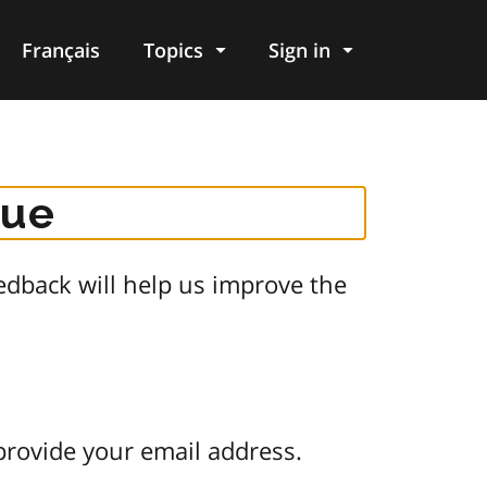
Français
Topics
Sign in
gue
dback will help us improve the
provide your email address.