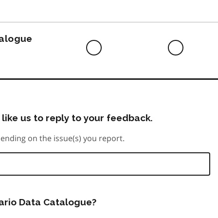
to
do
talogue
Difficult
Neutra
to
do
like us to reply to your feedback.
ending on the issue(s) you report.
tario Data Catalogue?