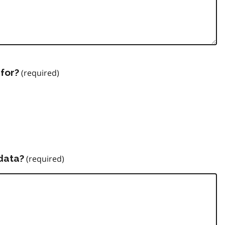
for?
data?