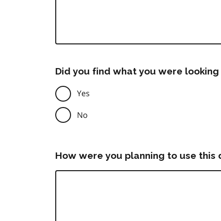
Did you find what you were looking 
Yes
No
How were you planning to use this 