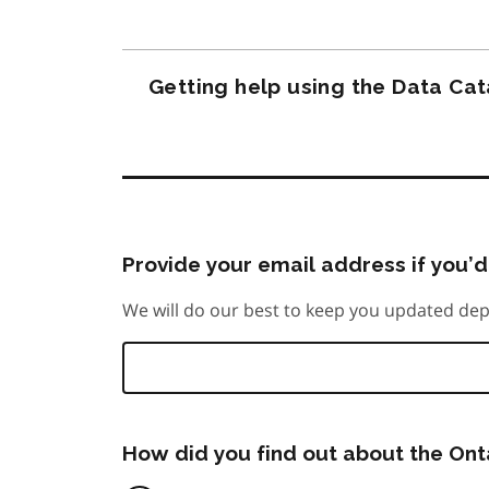
Getting help using the Data Ca
Provide your email address if you’d 
We will do our best to keep you updated dep
How did you find out about the On