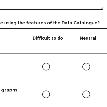
e using the features of the Data Catalogue?
Difficult to do
Neutral
Difficult
Neutra
to
do
, graphs
Difficult
Neutra
to
do