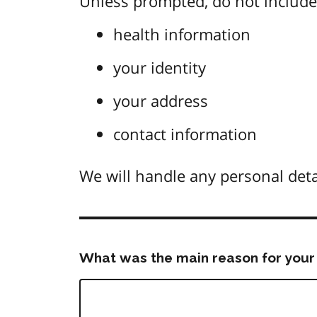
Unless prompted, do not include 
health information
your identity
your address
contact information
We will handle any personal deta
What was the main reason for your 