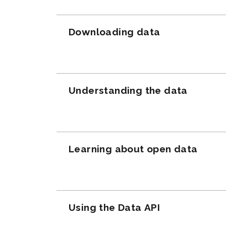
Downloading data
Understanding the data
Learning about open data
Using the Data API