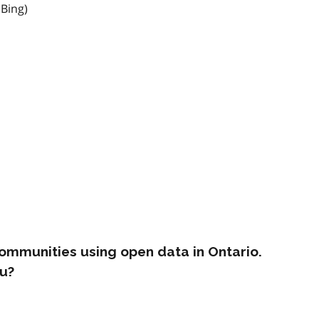
 Bing)
ommunities using open data in Ontario.
u?