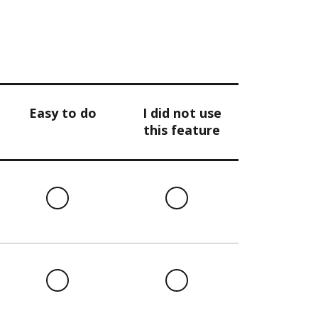
Easy to do
I did not use
this feature
l
Easy
I
to
did
do
not
use
this
l
Easy
I
feature
to
did
do
not