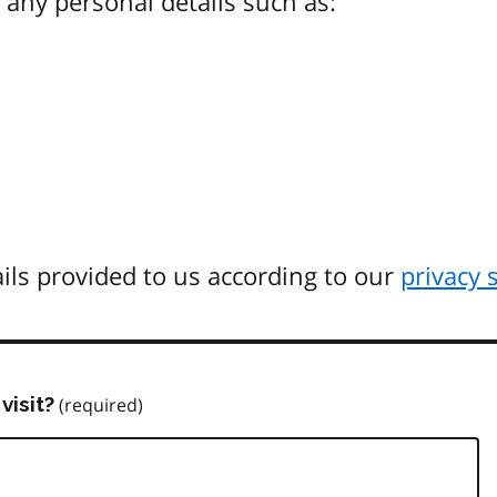
any personal details such as:
ils provided to us according to our
privacy 
visit?