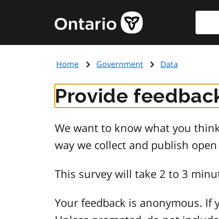
Skip
Searc
Government
to
of
main
Ontario
content
home
Home
Government
Data
page
Provide feedback
We want to know what you think 
way we collect and publish open
This survey will take 2 to 3 minu
Your feedback is anonymous. If y