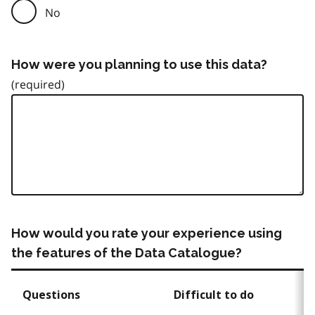
No
How were you planning to use this data?
How would you rate your experience using
the features of the Data Catalogue?
Questions
Difficult to do