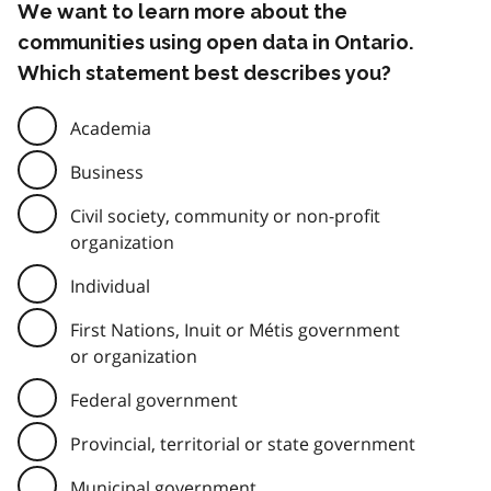
We want to learn more about the
communities using open data in Ontario.
Which statement best describes you?
Academia
Business
Civil society, community or non-profit
organization
Individual
First Nations, Inuit or Métis government
or organization
Federal government
Provincial, territorial or state government
Municipal government