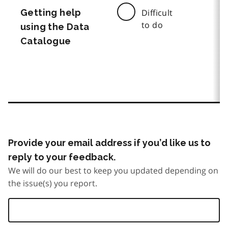
Getting help
Difficult
to do
using the Data
Catalogue
Provide your email address if you’d like us to
reply to your feedback.
We will do our best to keep you updated depending on
the issue(s) you report.