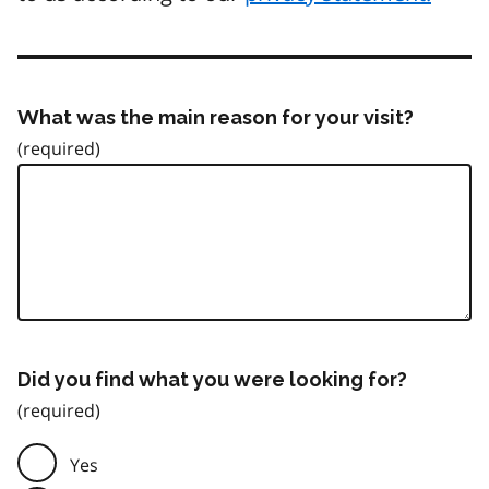
What was the main reason for your visit?
Did you find what you were looking for?
Yes