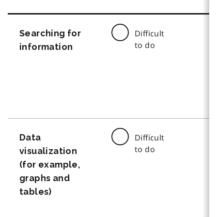
Searching for
Difficult
to do
information
Data
Difficult
to do
visualization
(for example,
graphs and
tables)