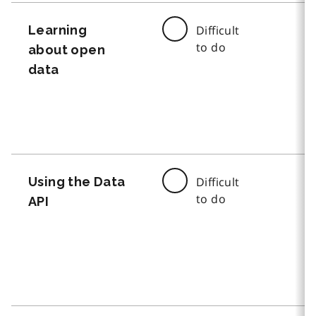
Learning
Difficult
to do
about open
data
Using the Data
Difficult
to do
API