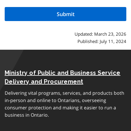
Updated: March 23, 2026
Published: July 11, 2024
Ministry of Public and Business Service
Delivery and Procurement
Delivering vital programs, services, and products both
in-person and online to Ontarians, overseeing
consumer protection and making it easier to run a
business in Ontario.