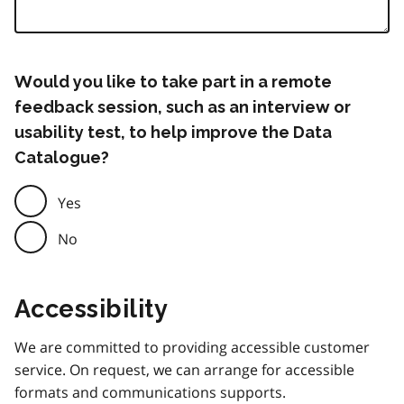
Would you like to take part in a remote
feedback session, such as an interview or
usability test, to help improve the Data
Catalogue?
Yes
No
Accessibility
We are committed to providing accessible customer
service. On request, we can arrange for accessible
formats and communications supports.