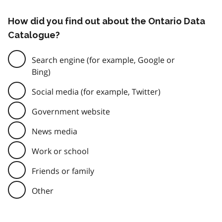
How did you find out about the Ontario Data
Catalogue?
Search engine (for example, Google or
Bing)
Social media (for example, Twitter)
Government website
News media
Work or school
Friends or family
Other