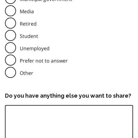
Media
Retired
Student
Unemployed
Prefer not to answer
Other
Do you have anything else you want to share?