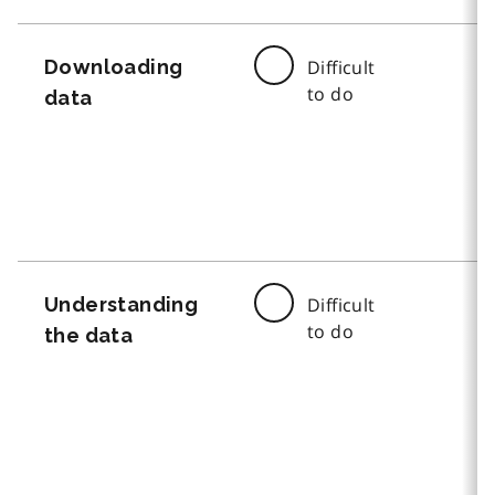
Downloading
Difficult
to do
data
Understanding
Difficult
to do
the data