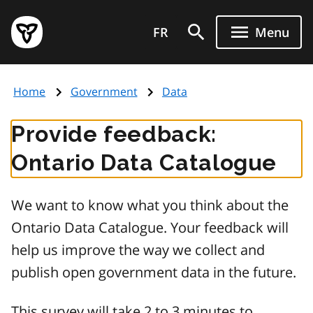
Skip
Government
to
FR
Menu
of
main
Ontario
content
home
Home
Government
Data
page
Provide feedback:
Ontario Data Catalogue
We want to know what you think about the
Ontario Data Catalogue. Your feedback will
help us improve the way we collect and
publish open government data in the future.
This survey will take 2 to 3 minutes to