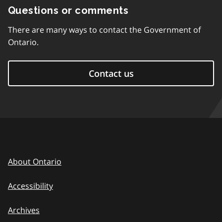
Questions or comments
There are many ways to contact the Government of
Ontario.
Contact us
About Ontario
Accessibility
Archives