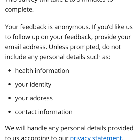
complete.
Your feedback is anonymous. If you’d like us
to follow up on your feedback, provide your
email address. Unless prompted, do not
include any personal details such as:
health information
your identity
your address
contact information
We will handle any personal details provided
to us according to our
privacy statement.