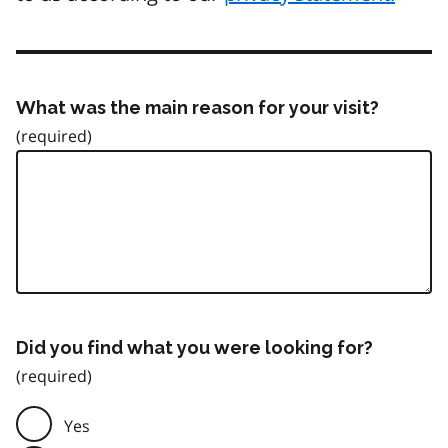
What was the main reason for your visit?
Did you find what you were looking for?
Yes