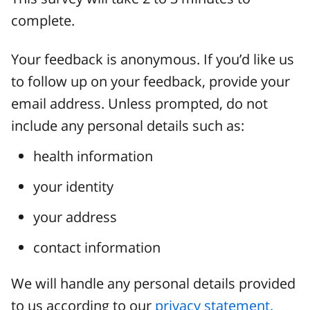
complete.
Your feedback is anonymous. If you’d like us
to follow up on your feedback, provide your
email address. Unless prompted, do not
include any personal details such as:
health information
your identity
your address
contact information
We will handle any personal details provided
to us according to our
privacy statement.