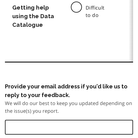
Getting help
Difficult
to do
using the Data
Catalogue
Provide your email address if you’d like us to
reply to your feedback.
We will do our best to keep you updated depending on
the issue(s) you report.