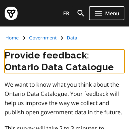
Skip
Government
to
FR
Menu
of
main
Ontario
content
home
Home
Government
Data
page
Provide feedback:
Ontario Data Catalogue
We want to know what you think about the
Ontario Data Catalogue. Your feedback will
help us improve the way we collect and
publish open government data in the future.
This survey will take 2 to 3 minutes to