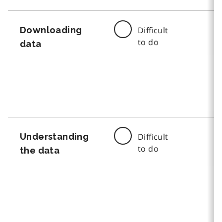
Downloading
Difficult
to do
data
Understanding
Difficult
to do
the data