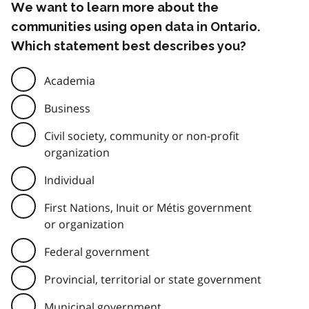
We want to learn more about the
communities using open data in Ontario.
Which statement best describes you?
Academia
Business
Civil society, community or non-profit
organization
Individual
First Nations, Inuit or Métis government
or organization
Federal government
Provincial, territorial or state government
Municipal government