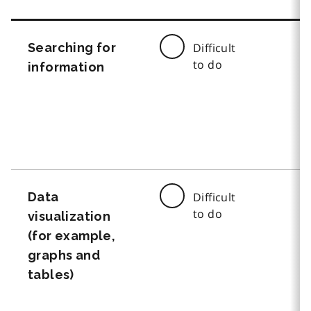
Searching for
Difficult
to do
information
Data
Difficult
to do
visualization
(for example,
graphs and
tables)