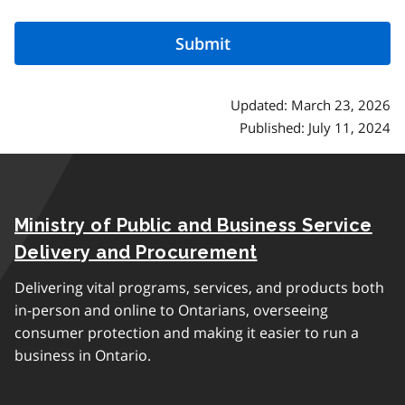
Updated: March 23, 2026
Published: July 11, 2024
Ministry of Public and Business Service
Delivery and Procurement
Delivering vital programs, services, and products both
in-person and online to Ontarians, overseeing
consumer protection and making it easier to run a
business in Ontario.