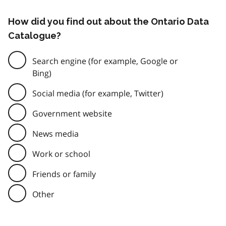
How did you find out about the Ontario Data
Catalogue?
Search engine (for example, Google or
Bing)
Social media (for example, Twitter)
Government website
News media
Work or school
Friends or family
Other