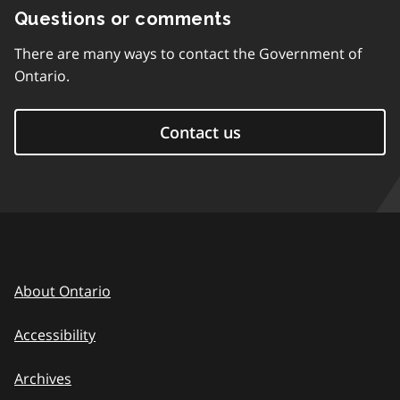
Questions or comments
There are many ways to contact the Government of
Ontario.
Contact us
About Ontario
Accessibility
Archives