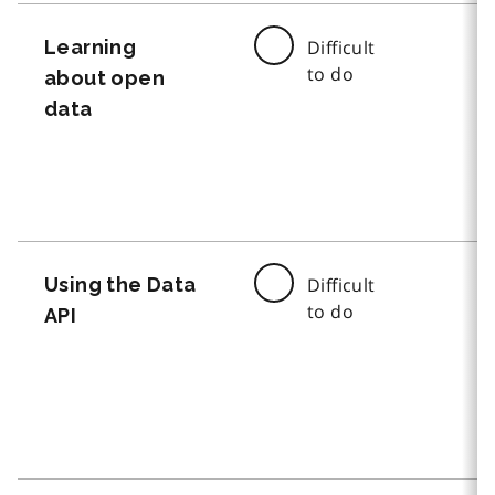
Learning
Difficult
to do
about open
data
Using the Data
Difficult
to do
API