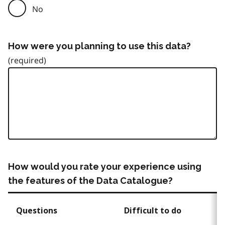
No
How were you planning to use this data?
How would you rate your experience using
the features of the Data Catalogue?
Questions
Difficult to do