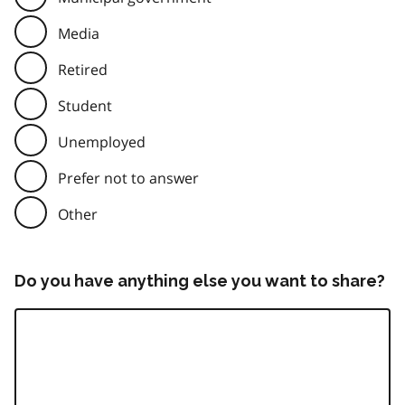
Media
Retired
Student
Unemployed
Prefer not to answer
Other
Do you have anything else you want to share?