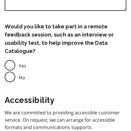
Would you like to take part in a remote
feedback session, such as an interview or
usability test, to help improve the Data
Catalogue?
Yes
No
Accessibility
We are committed to providing accessible customer
service. On request, we can arrange for accessible
formats and communications supports.