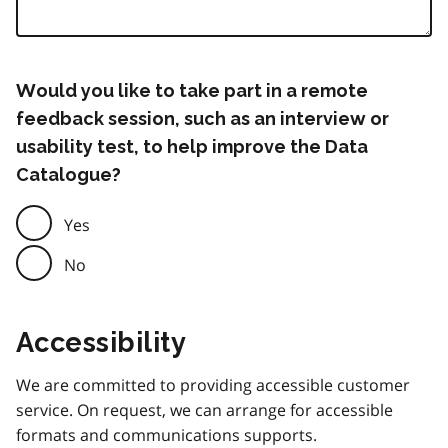
Would you like to take part in a remote
feedback session, such as an interview or
usability test, to help improve the Data
Catalogue?
Yes
No
Accessibility
We are committed to providing accessible customer
service. On request, we can arrange for accessible
formats and communications supports.