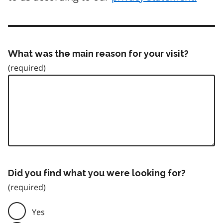
What was the main reason for your visit?
Did you find what you were looking for?
Yes