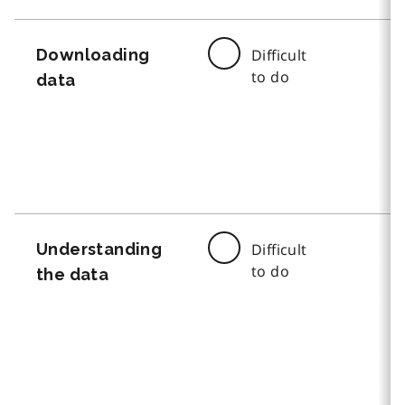
Downloading
Difficult
to do
data
Understanding
Difficult
to do
the data