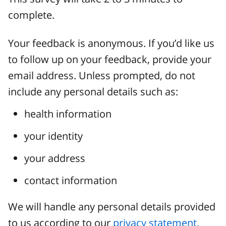
complete.
Your feedback is anonymous. If you’d like us
to follow up on your feedback, provide your
email address. Unless prompted, do not
include any personal details such as:
health information
your identity
your address
contact information
We will handle any personal details provided
to us according to our
privacy statement.