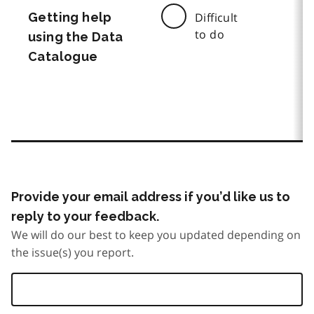
Getting help
Difficult
to do
using the Data
Catalogue
Provide your email address if you’d like us to
reply to your feedback.
We will do our best to keep you updated depending on
the issue(s) you report.