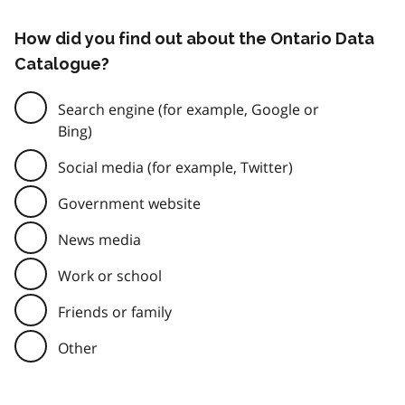
How did you find out about the Ontario Data
Catalogue?
Search engine (for example, Google or
Bing)
Social media (for example, Twitter)
Government website
News media
Work or school
Friends or family
Other