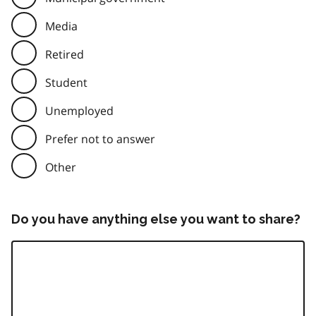
Media
Retired
Student
Unemployed
Prefer not to answer
Other
Do you have anything else you want to share?