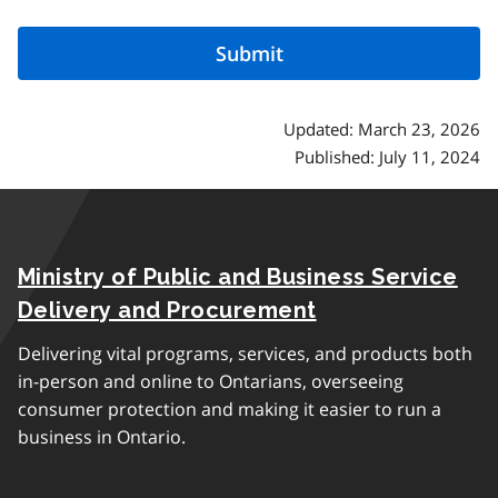
Updated: March 23, 2026
Published: July 11, 2024
Ministry of Public and Business Service
Delivery and Procurement
Delivering vital programs, services, and products both
in-person and online to Ontarians, overseeing
consumer protection and making it easier to run a
business in Ontario.