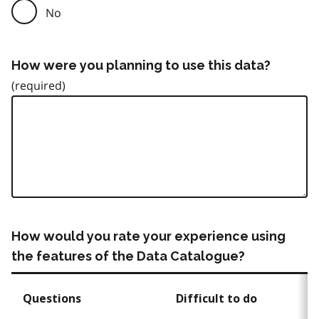
No
How were you planning to use this data?
How would you rate your experience using
the features of the Data Catalogue?
Questions
Difficult to do