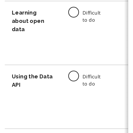
Learning
Difficult
to do
about open
data
Using the Data
Difficult
to do
API