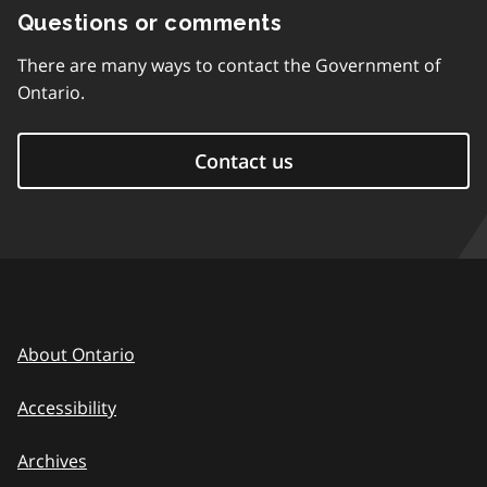
Questions or comments
There are many ways to contact the Government of
Ontario.
Contact us
About Ontario
Accessibility
Archives