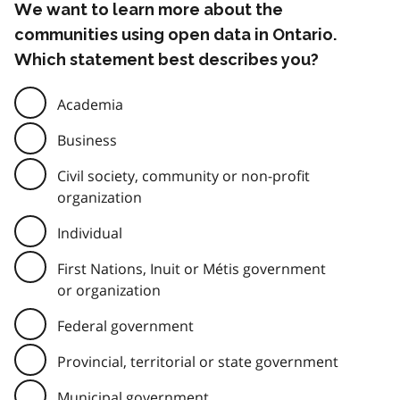
We want to learn more about the
communities using open data in Ontario.
Which statement best describes you?
Academia
Business
Civil society, community or non-profit
organization
Individual
First Nations, Inuit or Métis government
or organization
Federal government
Provincial, territorial or state government
Municipal government