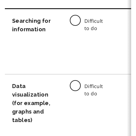
Searching for
Difficult
to do
information
Data
Difficult
to do
visualization
(for example,
graphs and
tables)