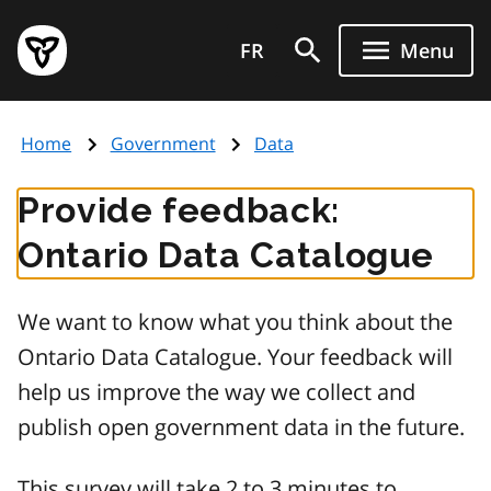
Skip
Government
to
FR
Menu
of
main
Ontario
content
home
Home
Government
Data
page
Provide feedback:
Ontario Data Catalogue
We want to know what you think about the
Ontario Data Catalogue. Your feedback will
help us improve the way we collect and
publish open government data in the future.
This survey will take 2 to 3 minutes to