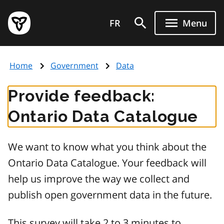
Skip
Government
to
FR
Menu
of
main
Ontario
content
home
Home
Government
Data
page
Provide feedback:
Ontario Data Catalogue
We want to know what you think about the
Ontario Data Catalogue. Your feedback will
help us improve the way we collect and
publish open government data in the future.
This survey will take 2 to 3 minutes to