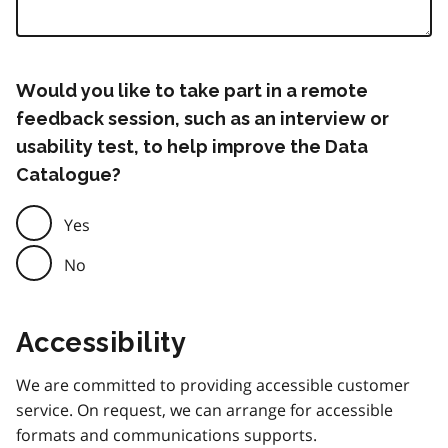
Would you like to take part in a remote
feedback session, such as an interview or
usability test, to help improve the Data
Catalogue?
Yes
No
Accessibility
We are committed to providing accessible customer
service. On request, we can arrange for accessible
formats and communications supports.