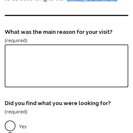
What was the main reason for your visit?
Did you find what you were looking for?
Yes