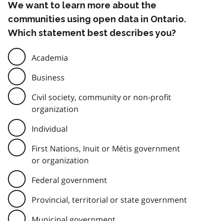
We want to learn more about the
communities using open data in Ontario.
Which statement best describes you?
Academia
Business
Civil society, community or non-profit
organization
Individual
First Nations, Inuit or Métis government
or organization
Federal government
Provincial, territorial or state government
Municipal government