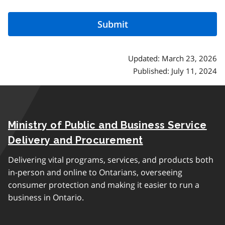
Updated: March 23, 2026
Published: July 11, 2024
Ministry of Public and Business Service
Delivery and Procurement
Delivering vital programs, services, and products both
in-person and online to Ontarians, overseeing
consumer protection and making it easier to run a
business in Ontario.