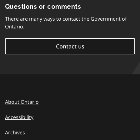
Questions or comments
There are many ways to contact the Government of
Ontario.
Contact us
About Ontario
Accessibility
Archives