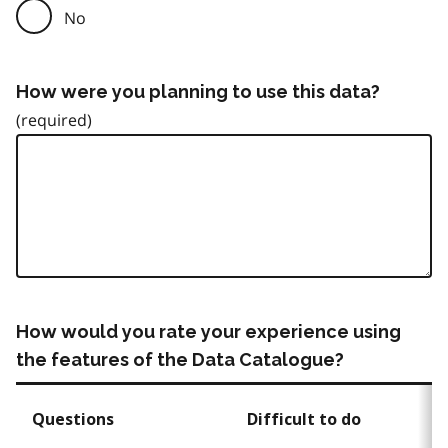
No
How were you planning to use this data?
How would you rate your experience using
the features of the Data Catalogue?
Questions
Difficult to do