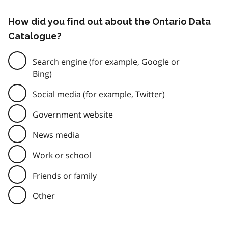
How did you find out about the Ontario Data
Catalogue?
Search engine (for example, Google or
Bing)
Social media (for example, Twitter)
Government website
News media
Work or school
Friends or family
Other