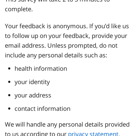
complete.
Your feedback is anonymous. If you’d like us
to follow up on your feedback, provide your
email address. Unless prompted, do not
include any personal details such as:
health information
your identity
your address
contact information
We will handle any personal details provided
to us according to our
privacy statement.