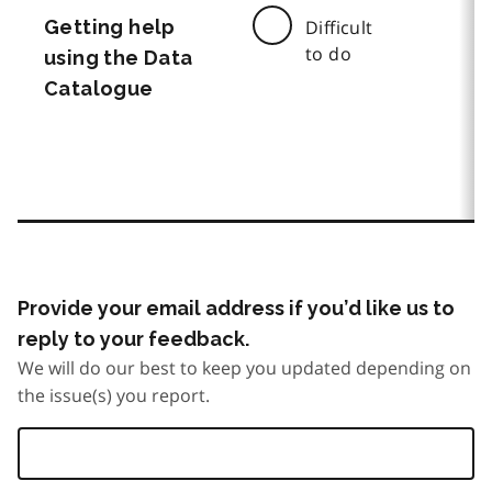
Getting help
Difficult
to do
using the Data
Catalogue
Provide your email address if you’d like us to
reply to your feedback.
We will do our best to keep you updated depending on
the issue(s) you report.