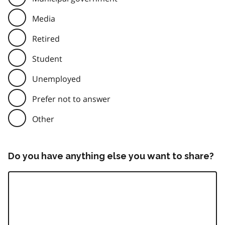
Media
Retired
Student
Unemployed
Prefer not to answer
Other
Do you have anything else you want to share?