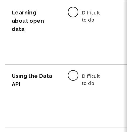
Learning
Difficult
to do
about open
data
Using the Data
Difficult
to do
API