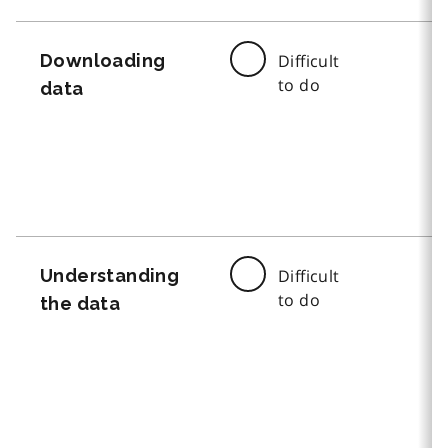
Downloading
Difficult
to do
data
Understanding
Difficult
to do
the data