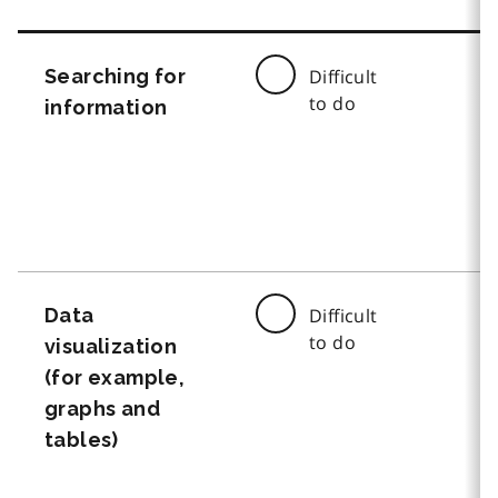
Searching for
Difficult
to do
information
Data
Difficult
to do
visualization
(for example,
graphs and
tables)