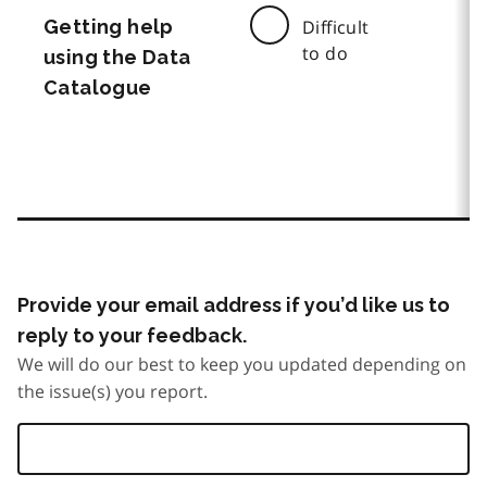
Getting help
Difficult
to do
using the Data
Catalogue
Provide your email address if you’d like us to
reply to your feedback.
We will do our best to keep you updated depending on
the issue(s) you report.