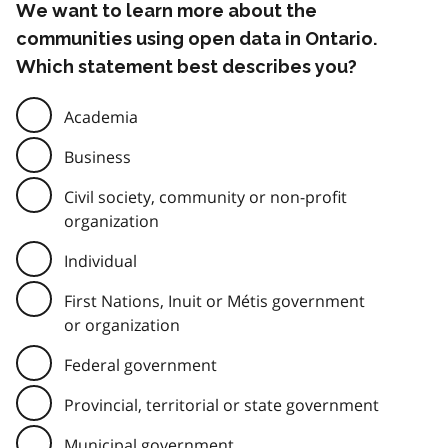
We want to learn more about the
communities using open data in Ontario.
Which statement best describes you?
Academia
Business
Civil society, community or non-profit
organization
Individual
First Nations, Inuit or Métis government
or organization
Federal government
Provincial, territorial or state government
Municipal government