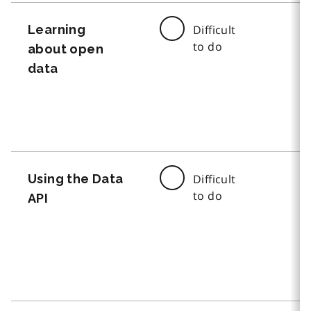
Learning
Difficult
to do
about open
data
Using the Data
Difficult
to do
API