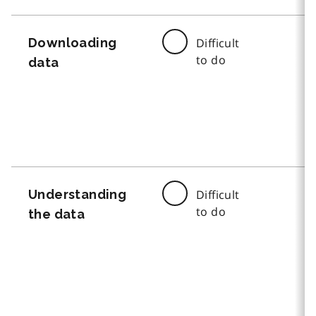
Downloading
Difficult
to do
data
Understanding
Difficult
to do
the data