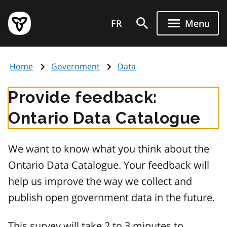
Skip
Government
to
FR
Menu
of
main
Ontario
content
home
Home
Government
Data
page
Provide feedback:
Ontario Data Catalogue
We want to know what you think about the
Ontario Data Catalogue. Your feedback will
help us improve the way we collect and
publish open government data in the future.
This survey will take 2 to 3 minutes to