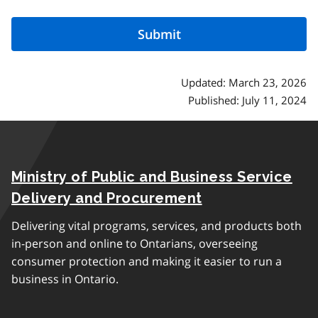
Updated: March 23, 2026
Published: July 11, 2024
Ministry of Public and Business Service
Delivery and Procurement
Delivering vital programs, services, and products both
in-person and online to Ontarians, overseeing
consumer protection and making it easier to run a
business in Ontario.