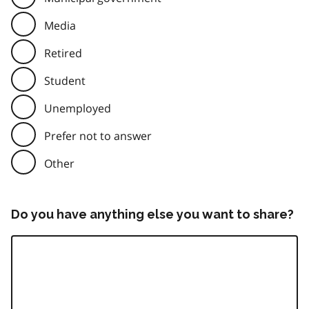
Media
Retired
Student
Unemployed
Prefer not to answer
Other
Do you have anything else you want to share?