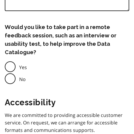
Would you like to take part in a remote
feedback session, such as an interview or
usability test, to help improve the Data
Catalogue?
Yes
No
Accessibility
We are committed to providing accessible customer
service. On request, we can arrange for accessible
formats and communications supports.