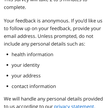
complete.
Your feedback is anonymous. If you’d like us
to follow up on your feedback, provide your
email address. Unless prompted, do not
include any personal details such as:
health information
your identity
your address
contact information
We will handle any personal details provided
to us according to our
privacy statement.