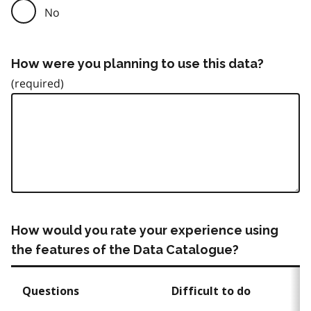
No
How were you planning to use this data?
How would you rate your experience using
the features of the Data Catalogue?
Questions
Difficult to do