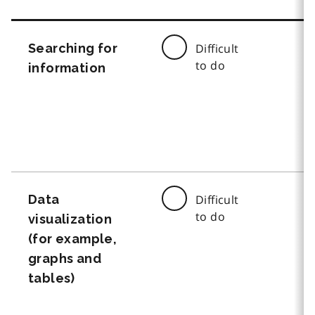
Searching for
Difficult
to do
information
Data
Difficult
to do
visualization
(for example,
graphs and
tables)