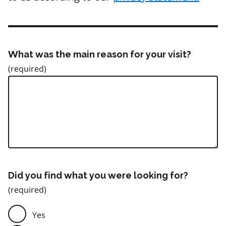
What was the main reason for your visit?
Did you find what you were looking for?
Yes