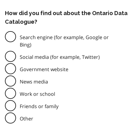
How did you find out about the Ontario Data
Catalogue?
Search engine (for example, Google or
Bing)
Social media (for example, Twitter)
Government website
News media
Work or school
Friends or family
Other