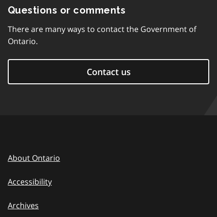
Questions or comments
There are many ways to contact the Government of
Ontario.
Contact us
About Ontario
Accessibility
Archives