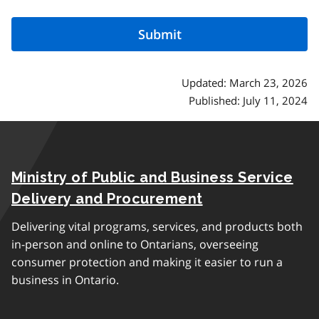
Updated: March 23, 2026
Published: July 11, 2024
Ministry of Public and Business Service
Delivery and Procurement
Delivering vital programs, services, and products both
in-person and online to Ontarians, overseeing
consumer protection and making it easier to run a
business in Ontario.