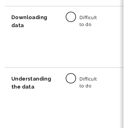
Downloading
Difficult
to do
data
Understanding
Difficult
to do
the data