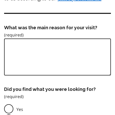
What was the main reason for your visit?
Did you find what you were looking for?
Yes