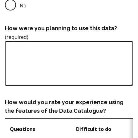
No
How were you planning to use this data?
How would you rate your experience using
the features of the Data Catalogue?
Questions
Difficult to do