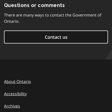
Questions or comments
There are many ways to contact the Government of
Ontario.
Contact us
About Ontario
Accessibility
Archives