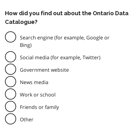
How did you find out about the Ontario Data
Catalogue?
Search engine (for example, Google or
Bing)
Social media (for example, Twitter)
Government website
News media
Work or school
Friends or family
Other