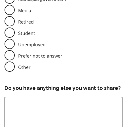
Media
Retired
Student
Unemployed
Prefer not to answer
Other
Do you have anything else you want to share?