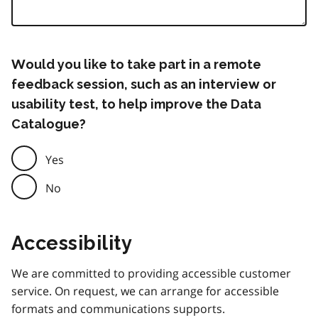
Would you like to take part in a remote
feedback session, such as an interview or
usability test, to help improve the Data
Catalogue?
Yes
No
Accessibility
We are committed to providing accessible customer
service. On request, we can arrange for accessible
formats and communications supports.