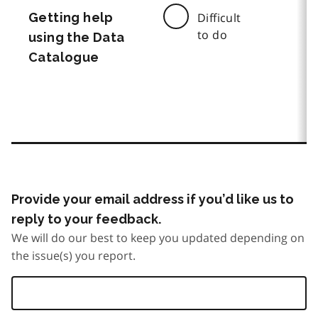
Getting help
Difficult
to do
using the Data
Catalogue
Provide your email address if you’d like us to
reply to your feedback.
We will do our best to keep you updated depending on
the issue(s) you report.