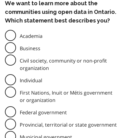
We want to learn more about the
communities using open data in Ontario.
Which statement best describes you?
Academia
Business
Civil society, community or non-profit
organization
Individual
First Nations, Inuit or Métis government
or organization
Federal government
Provincial, territorial or state government
Municipal government