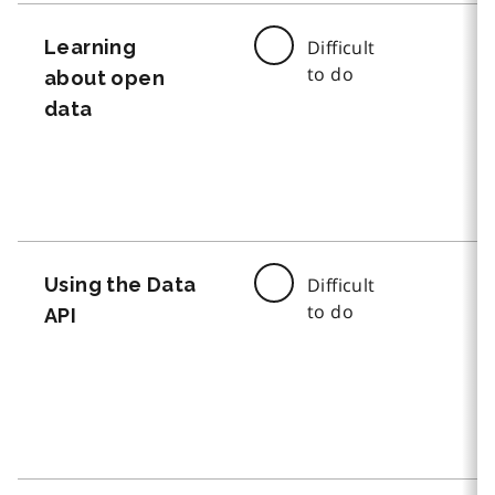
Learning
Difficult
to do
about open
data
Using the Data
Difficult
to do
API