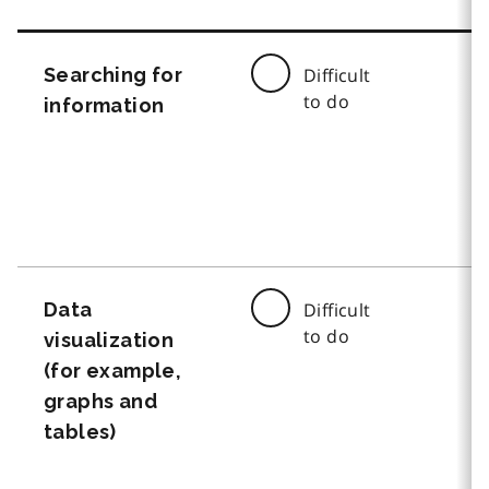
Searching for
Difficult
to do
information
Data
Difficult
to do
visualization
(for example,
graphs and
tables)