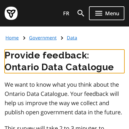
Skip
Government
to
FR
Menu
of
main
Ontario
content
home
Home
Government
Data
page
Provide feedback:
Ontario Data Catalogue
We want to know what you think about the
Ontario Data Catalogue. Your feedback will
help us improve the way we collect and
publish open government data in the future.
This survey will take 2 to 3 minutes to