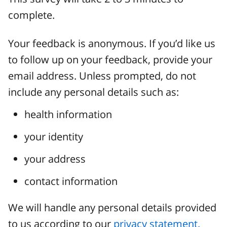
complete.
Your feedback is anonymous. If you’d like us
to follow up on your feedback, provide your
email address. Unless prompted, do not
include any personal details such as:
health information
your identity
your address
contact information
We will handle any personal details provided
to us according to our
privacy statement.