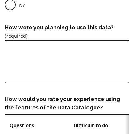
No
How were you planning to use this data?
How would you rate your experience using
the features of the Data Catalogue?
Questions
Difficult to do