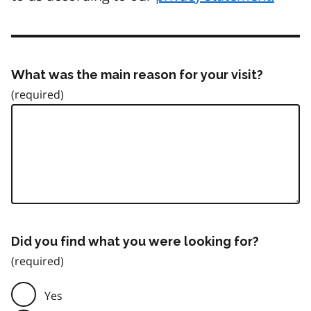
What was the main reason for your visit?
Did you find what you were looking for?
Yes