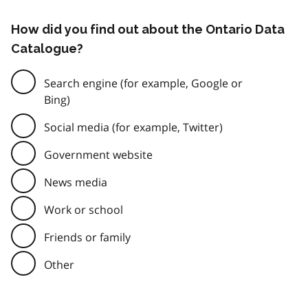
How did you find out about the Ontario Data
Catalogue?
Search engine (for example, Google or
Bing)
Social media (for example, Twitter)
Government website
News media
Work or school
Friends or family
Other