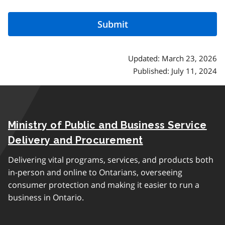
Updated: March 23, 2026
Published: July 11, 2024
Ministry of Public and Business Service
Delivery and Procurement
Delivering vital programs, services, and products both
in-person and online to Ontarians, overseeing
consumer protection and making it easier to run a
business in Ontario.