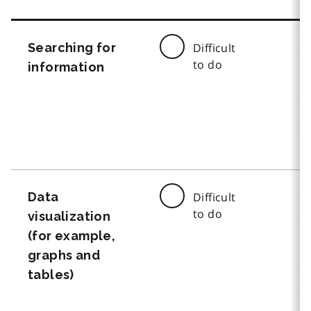
Searching for
Difficult
to do
information
Data
Difficult
to do
visualization
(for example,
graphs and
tables)