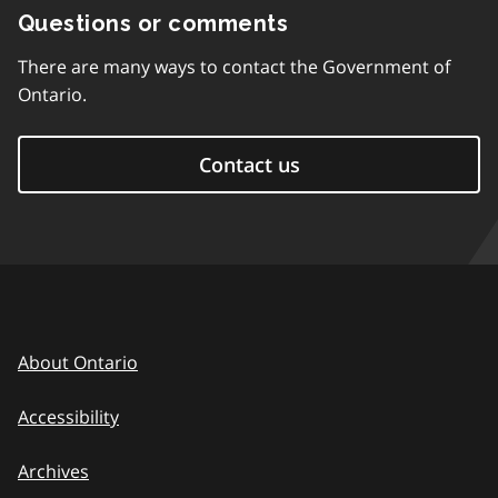
Questions or comments
There are many ways to contact the Government of
Ontario.
Contact us
About Ontario
Accessibility
Archives