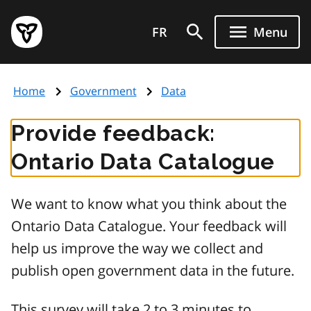
Skip
Government
to
FR
Menu
of
main
Ontario
content
home
Home
Government
Data
page
Provide feedback:
Ontario Data Catalogue
We want to know what you think about the
Ontario Data Catalogue. Your feedback will
help us improve the way we collect and
publish open government data in the future.
This survey will take 2 to 3 minutes to