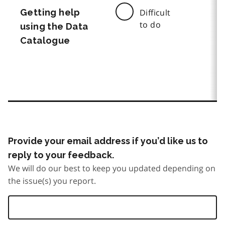
Getting help
Difficult
to do
using the Data
Catalogue
Provide your email address if you’d like us to
reply to your feedback.
We will do our best to keep you updated depending on
the issue(s) you report.