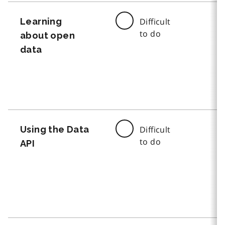
Learning
Difficult
to do
about open
data
Using the Data
Difficult
to do
API