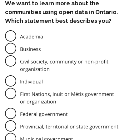
We want to learn more about the
communities using open data in Ontario.
Which statement best describes you?
Academia
Business
Civil society, community or non-profit
organization
Individual
First Nations, Inuit or Métis government
or organization
Federal government
Provincial, territorial or state government
Municipal government