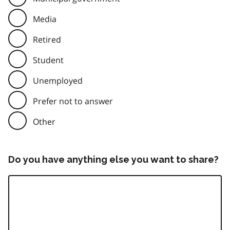
Media
Retired
Student
Unemployed
Prefer not to answer
Other
Do you have anything else you want to share?