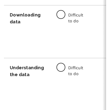
Downloading
Difficult
to do
data
Understanding
Difficult
to do
the data