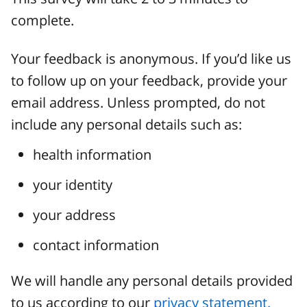
complete.
Your feedback is anonymous. If you’d like us
to follow up on your feedback, provide your
email address. Unless prompted, do not
include any personal details such as:
health information
your identity
your address
contact information
We will handle any personal details provided
to us according to our
privacy statement.