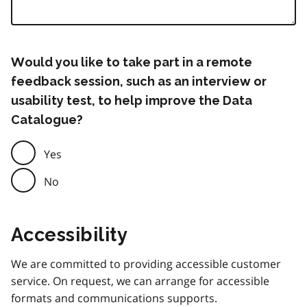
Would you like to take part in a remote
feedback session, such as an interview or
usability test, to help improve the Data
Catalogue?
Yes
No
Accessibility
We are committed to providing accessible customer
service. On request, we can arrange for accessible
formats and communications supports.