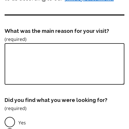
What was the main reason for your visit?
Did you find what you were looking for?
Yes