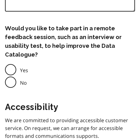
Would you like to take part in a remote
feedback session, such as an interview or
usability test, to help improve the Data
Catalogue?
Yes
No
Accessibility
We are committed to providing accessible customer
service. On request, we can arrange for accessible
formats and communications supports.