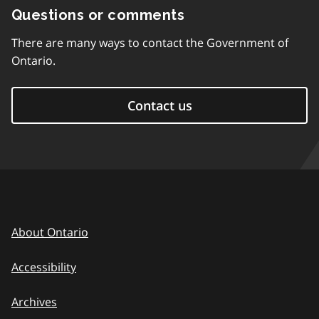
Questions or comments
There are many ways to contact the Government of
Ontario.
Contact us
About Ontario
Accessibility
Archives