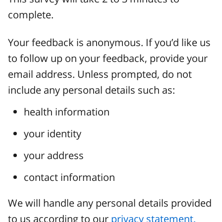
complete.
Your feedback is anonymous. If you’d like us
to follow up on your feedback, provide your
email address. Unless prompted, do not
include any personal details such as:
health information
your identity
your address
contact information
We will handle any personal details provided
to us according to our
privacy statement.