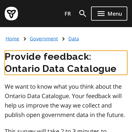
Skip
Government
to
FR
Menu
of
main
Ontario
content
home
Home
Government
Data
page
Provide feedback:
Ontario Data Catalogue
We want to know what you think about the
Ontario Data Catalogue. Your feedback will
help us improve the way we collect and
publish open government data in the future.
This survey will take 2 to 3 minutes to