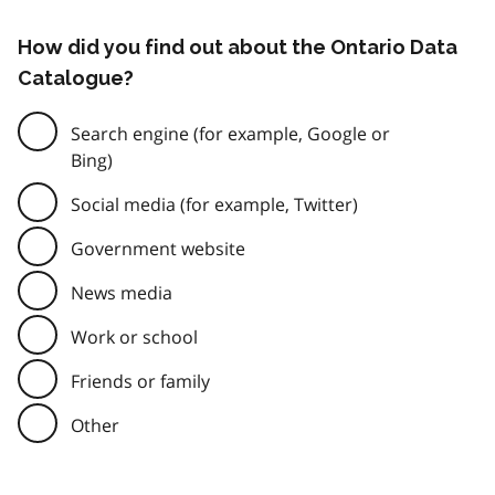
How did you find out about the Ontario Data
Catalogue?
Search engine (for example, Google or
Bing)
Social media (for example, Twitter)
Government website
News media
Work or school
Friends or family
Other