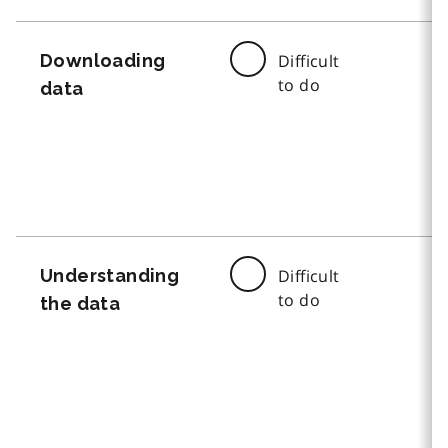
Downloading
Difficult
to do
data
Understanding
Difficult
to do
the data