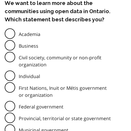
We want to learn more about the
communities using open data in Ontario.
Which statement best describes you?
Academia
Business
Civil society, community or non-profit
organization
Individual
First Nations, Inuit or Métis government
or organization
Federal government
Provincial, territorial or state government
Municipal government