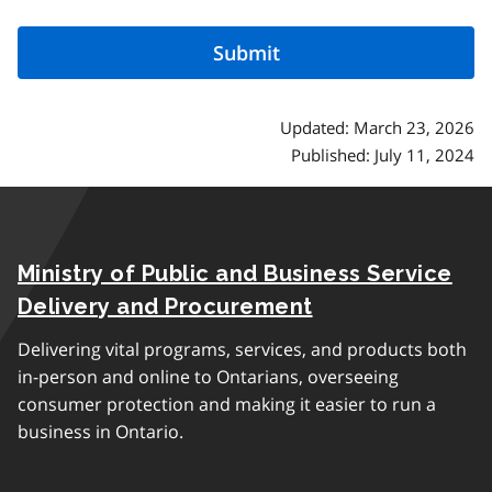
Updated: March 23, 2026
Published: July 11, 2024
Ministry of Public and Business Service
Delivery and Procurement
Delivering vital programs, services, and products both
in-person and online to Ontarians, overseeing
consumer protection and making it easier to run a
business in Ontario.