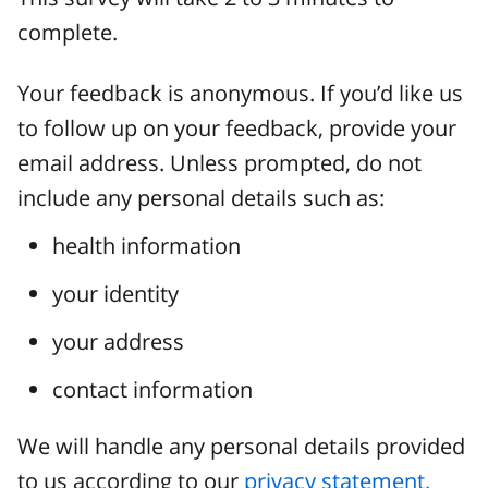
complete.
Your feedback is anonymous. If you’d like us
to follow up on your feedback, provide your
email address. Unless prompted, do not
include any personal details such as:
health information
your identity
your address
contact information
We will handle any personal details provided
to us according to our
privacy statement.