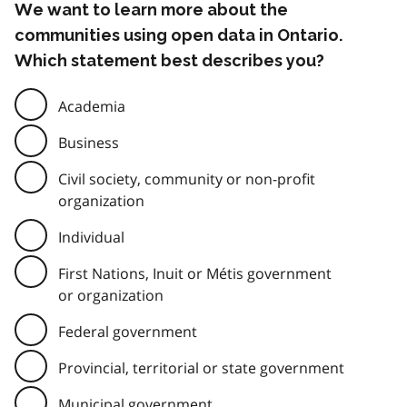
We want to learn more about the
communities using open data in Ontario.
Which statement best describes you?
Academia
Business
Civil society, community or non-profit
organization
Individual
First Nations, Inuit or Métis government
or organization
Federal government
Provincial, territorial or state government
Municipal government