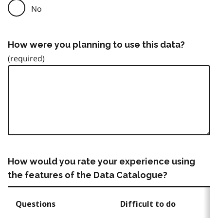
No
How were you planning to use this data?
How would you rate your experience using
the features of the Data Catalogue?
Questions
Difficult to do