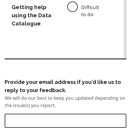
Getting help
Difficult
to do
using the Data
Catalogue
Provide your email address if you’d like us to
reply to your feedback.
We will do our best to keep you updated depending on
the issue(s) you report.