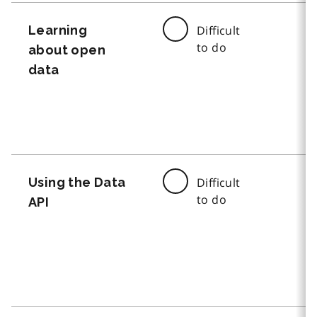
Learning
Difficult
to do
about open
data
Using the Data
Difficult
to do
API