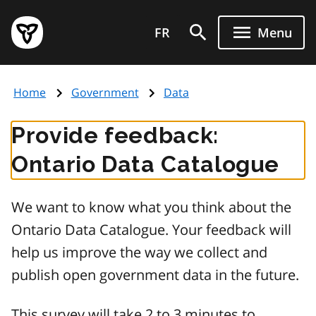
Skip
Government
to
FR
Menu
of
main
Ontario
content
home
Home
Government
Data
page
Provide feedback:
Ontario Data Catalogue
We want to know what you think about the
Ontario Data Catalogue. Your feedback will
help us improve the way we collect and
publish open government data in the future.
This survey will take 2 to 3 minutes to