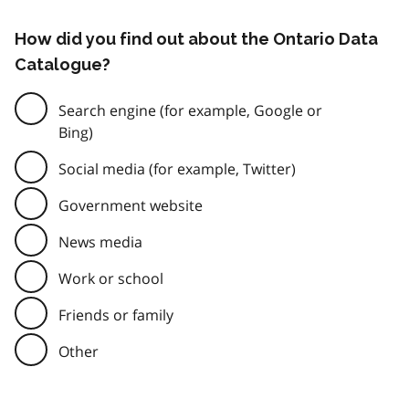
How did you find out about the Ontario Data
Catalogue?
Search engine (for example, Google or
Bing)
Social media (for example, Twitter)
Government website
News media
Work or school
Friends or family
Other