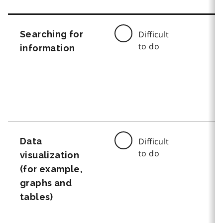
Searching for
Difficult
to do
information
Data
Difficult
to do
visualization
(for example,
graphs and
tables)