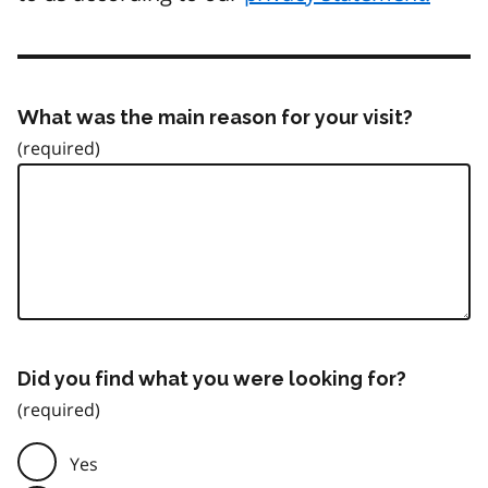
What was the main reason for your visit?
Did you find what you were looking for?
Yes