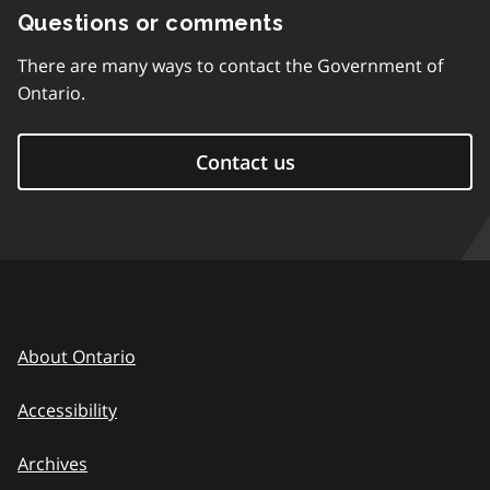
Questions or comments
There are many ways to contact the Government of
Ontario.
Contact us
About Ontario
Accessibility
Archives