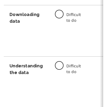
Downloading
Difficult
to do
data
Understanding
Difficult
to do
the data