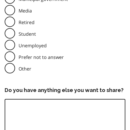
Media
Retired
Student
Unemployed
Prefer not to answer
Other
Do you have anything else you want to share?