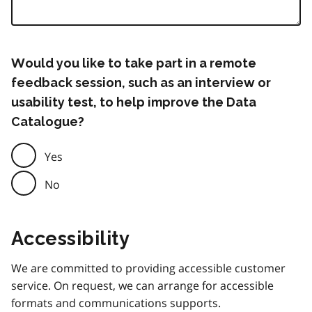
Would you like to take part in a remote
feedback session, such as an interview or
usability test, to help improve the Data
Catalogue?
Yes
No
Accessibility
We are committed to providing accessible customer
service. On request, we can arrange for accessible
formats and communications supports.