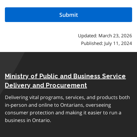
Updated: March 23, 2026
Published: July 11, 2024
Ministry of Public and Business Service
Delivery and Procurement
Delivering vital programs, services, and products both
in-person and online to Ontarians, overseeing
consumer protection and making it easier to run a
business in Ontario.