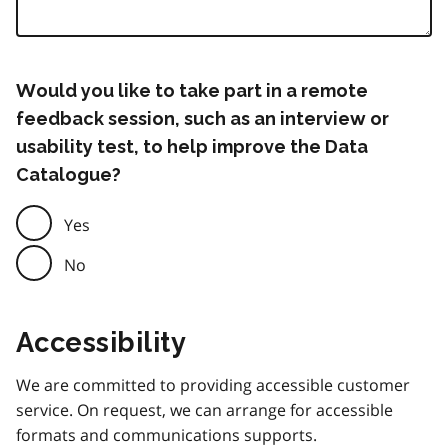
Would you like to take part in a remote
feedback session, such as an interview or
usability test, to help improve the Data
Catalogue?
Yes
No
Accessibility
We are committed to providing accessible customer
service. On request, we can arrange for accessible
formats and communications supports.