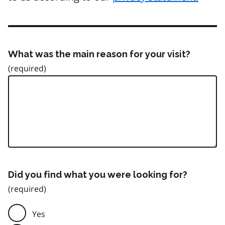
What was the main reason for your visit?
Did you find what you were looking for?
Yes