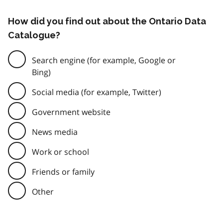
How did you find out about the Ontario Data
Catalogue?
Search engine (for example, Google or
Bing)
Social media (for example, Twitter)
Government website
News media
Work or school
Friends or family
Other