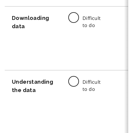
Downloading
Difficult
to do
data
Understanding
Difficult
to do
the data