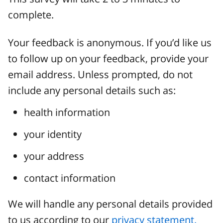
complete.
Your feedback is anonymous. If you’d like us
to follow up on your feedback, provide your
email address. Unless prompted, do not
include any personal details such as:
health information
your identity
your address
contact information
We will handle any personal details provided
to us according to our
privacy statement.