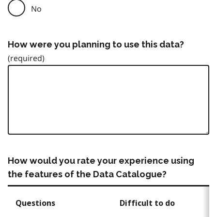
No
How were you planning to use this data?
How would you rate your experience using
the features of the Data Catalogue?
Questions
Difficult to do