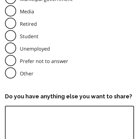
Media
Retired
Student
Unemployed
Prefer not to answer
Other
Do you have anything else you want to share?