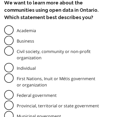
We want to learn more about the
communities using open data in Ontario.
Which statement best describes you?
Academia
Business
Civil society, community or non-profit
organization
Individual
First Nations, Inuit or Métis government
or organization
Federal government
Provincial, territorial or state government
Municipal government