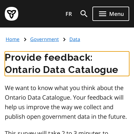
Skip
Government
to
FR
Menu
of
main
Ontario
content
home
Home
Government
Data
page
Provide feedback:
Ontario Data Catalogue
We want to know what you think about the
Ontario Data Catalogue. Your feedback will
help us improve the way we collect and
publish open government data in the future.
This survey will take 2 to 3 minutes to