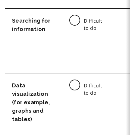
Searching for
Difficult
to do
information
Data
Difficult
to do
visualization
(for example,
graphs and
tables)