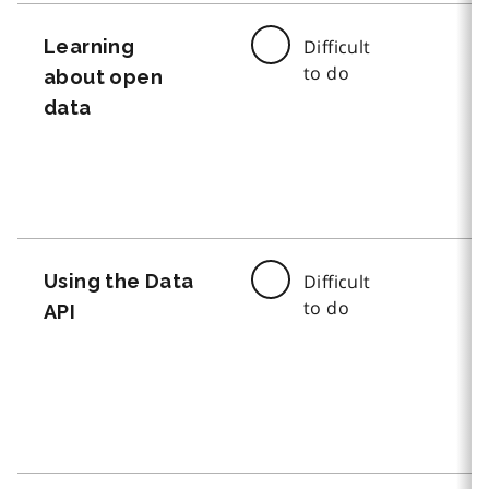
Learning
Difficult
to do
about open
data
Using the Data
Difficult
to do
API