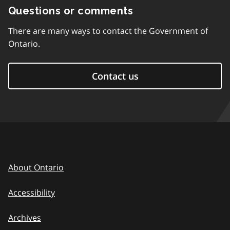
Questions or comments
There are many ways to contact the Government of
Ontario.
Contact us
About Ontario
Accessibility
Archives