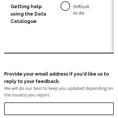
Getting help
Difficult
to do
using the Data
Catalogue
Provide your email address if you’d like us to
reply to your feedback.
We will do our best to keep you updated depending on
the issue(s) you report.