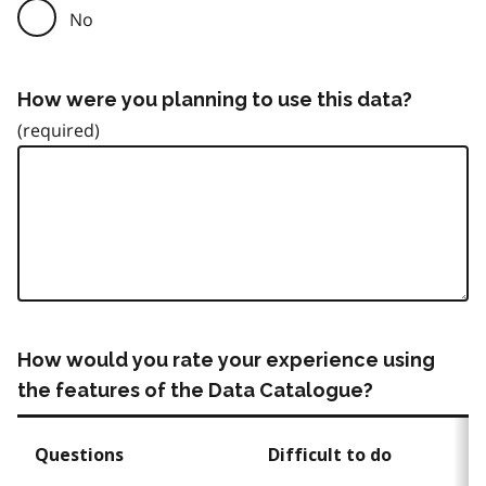
No
How were you planning to use this data?
How would you rate your experience using
the features of the Data Catalogue?
Questions
Difficult to do