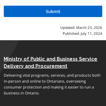
Updated: March 23, 2026
Published: July 11, 2024
Ministry of Public and Business Service
Delivery and Procurement
Delivering vital programs, services, and products both
in-person and online to Ontarians, overseeing
consumer protection and making it easier to run a
business in Ontario.