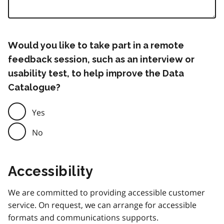
Would you like to take part in a remote
feedback session, such as an interview or
usability test, to help improve the Data
Catalogue?
Yes
No
Accessibility
We are committed to providing accessible customer
service. On request, we can arrange for accessible
formats and communications supports.