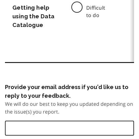
Getting help
Difficult
to do
using the Data
Catalogue
Provide your email address if you’d like us to
reply to your feedback.
We will do our best to keep you updated depending on
the issue(s) you report.