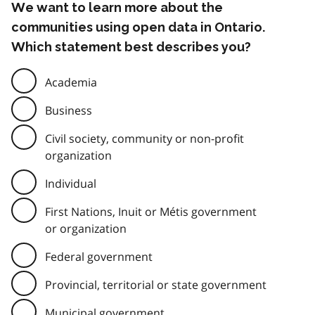
We want to learn more about the
communities using open data in Ontario.
Which statement best describes you?
Academia
Business
Civil society, community or non-profit
organization
Individual
First Nations, Inuit or Métis government
or organization
Federal government
Provincial, territorial or state government
Municipal government