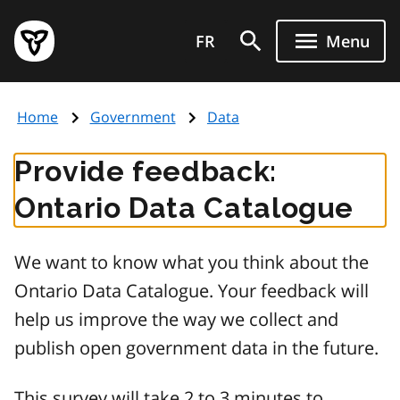
Skip
Government
to
FR
Menu
of
main
Ontario
content
home
Home
Government
Data
page
Provide feedback:
Ontario Data Catalogue
We want to know what you think about the
Ontario Data Catalogue. Your feedback will
help us improve the way we collect and
publish open government data in the future.
This survey will take 2 to 3 minutes to