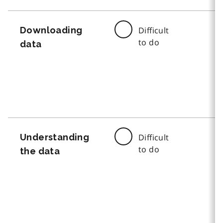
Downloading
Difficult
to do
data
Understanding
Difficult
to do
the data