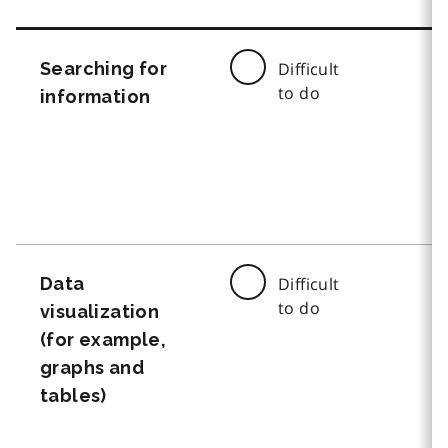
Searching for
Difficult
to do
information
Data
Difficult
to do
visualization
(for example,
graphs and
tables)