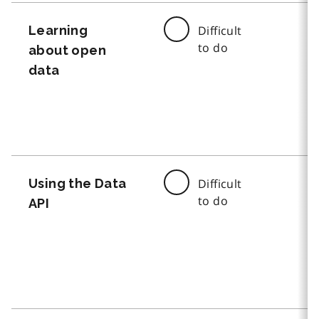
Learning
Difficult
to do
about open
data
Using the Data
Difficult
to do
API