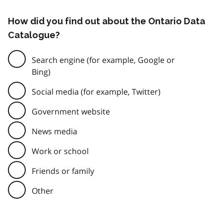
How did you find out about the Ontario Data
Catalogue?
Search engine (for example, Google or
Bing)
Social media (for example, Twitter)
Government website
News media
Work or school
Friends or family
Other