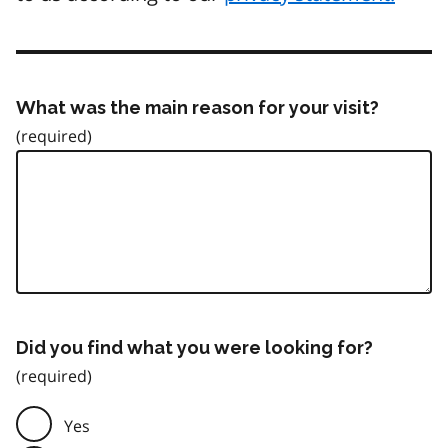
What was the main reason for your visit?
Did you find what you were looking for?
Yes