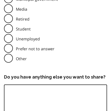
Media
Retired
Student
Unemployed
Prefer not to answer
Other
Do you have anything else you want to share?