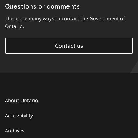
Questions or comments
There are many ways to contact the Government of
Ontario.
Contact us
About Ontario
Accessibility
Archives