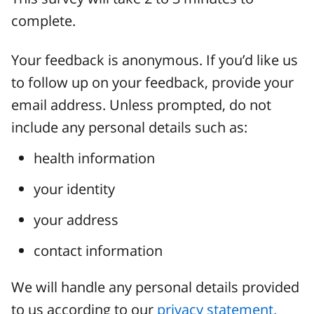
complete.
Your feedback is anonymous. If you’d like us
to follow up on your feedback, provide your
email address. Unless prompted, do not
include any personal details such as:
health information
your identity
your address
contact information
We will handle any personal details provided
to us according to our
privacy statement.