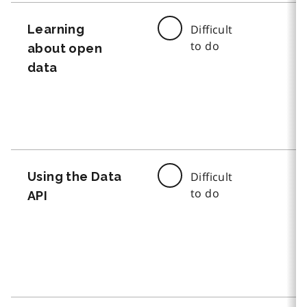
Learning
Difficult
to do
about open
data
Using the Data
Difficult
to do
API