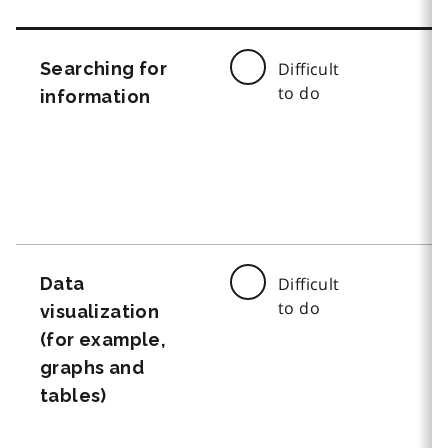
Searching for
Difficult
to do
information
Data
Difficult
to do
visualization
(for example,
graphs and
tables)