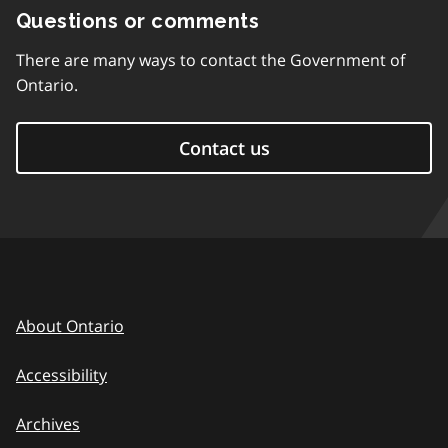
Questions or comments
There are many ways to contact the Government of
Ontario.
Contact us
About Ontario
Accessibility
Archives