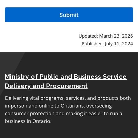
Updated: March 23, 2026
Published: July 11, 2024
Ministry of Public and Business Service
Delivery and Procurement
Delivering vital programs, services, and products both
in-person and online to Ontarians, overseeing
consumer protection and making it easier to run a
business in Ontario.