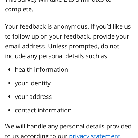
complete.
Your feedback is anonymous. If you’d like us
to follow up on your feedback, provide your
email address. Unless prompted, do not
include any personal details such as:
health information
your identity
your address
contact information
We will handle any personal details provided
to us according to our
privacy statement.