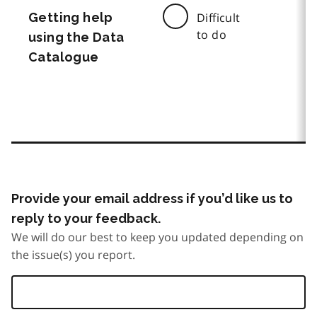
Getting help
Difficult
to do
using the Data
Catalogue
Provide your email address if you’d like us to
reply to your feedback.
We will do our best to keep you updated depending on
the issue(s) you report.