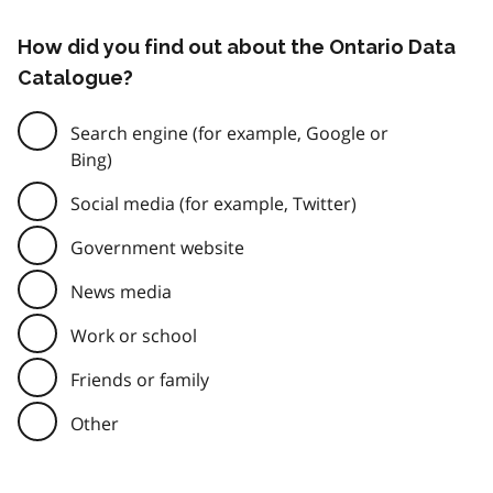
How did you find out about the Ontario Data
Catalogue?
Search engine (for example, Google or
Bing)
Social media (for example, Twitter)
Government website
News media
Work or school
Friends or family
Other