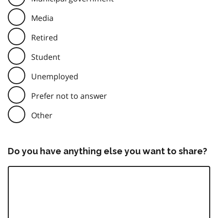
Media
Retired
Student
Unemployed
Prefer not to answer
Other
Do you have anything else you want to share?