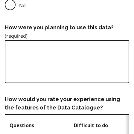
No
How were you planning to use this data?
How would you rate your experience using
the features of the Data Catalogue?
Questions
Difficult to do