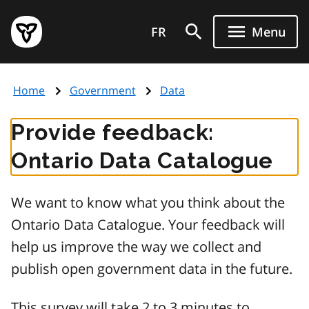
Skip
Government
to
FR
Menu
of
main
Ontario
content
home
Home
Government
Data
page
Provide feedback:
Ontario Data Catalogue
We want to know what you think about the
Ontario Data Catalogue. Your feedback will
help us improve the way we collect and
publish open government data in the future.
This survey will take 2 to 3 minutes to