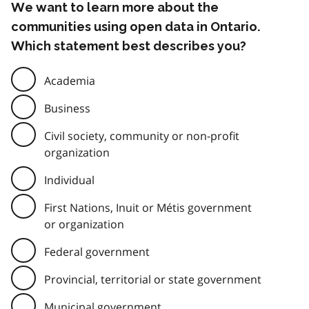
We want to learn more about the
communities using open data in Ontario.
Which statement best describes you?
Academia
Business
Civil society, community or non-profit
organization
Individual
First Nations, Inuit or Métis government
or organization
Federal government
Provincial, territorial or state government
Municipal government