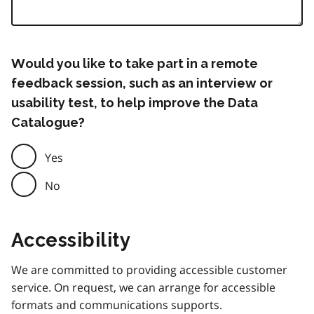
Would you like to take part in a remote
feedback session, such as an interview or
usability test, to help improve the Data
Catalogue?
Yes
No
Accessibility
We are committed to providing accessible customer
service. On request, we can arrange for accessible
formats and communications supports.