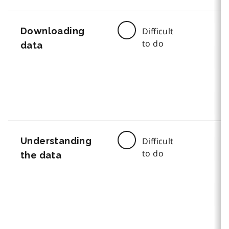
Downloading
Difficult
to do
data
Understanding
Difficult
to do
the data