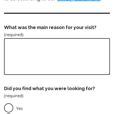
What was the main reason for your visit?
Did you find what you were looking for?
Yes